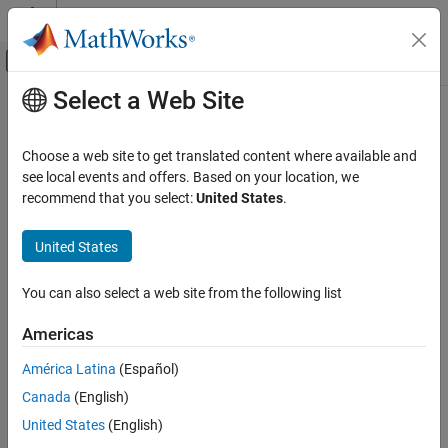
Skip to content
MATLAB Help Center
Off-Canvas Navigation Menu Toggle
Select a Web Site
Main Content
Documentation Home
Verification, Validation, and Test
Choose a web site to get translated content where available and
Code Verification
see local events and offers. Based on your location, we
recommend that you select:
United States
.
How useful was this information?
United States
You can also select a web site from the following list
Americas
América Latina
(Español)
Canada
(English)
United States
(English)