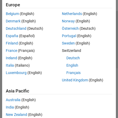
Europe
Belgium
(English)
Netherlands
(English)
Trust Center
Trademarks
Privacy Policy
Preventing Piracy
Denmark
(English)
Norway
(English)
Application Status
Contact Us
Deutschland
(Deutsch)
Österreich
(Deutsch)
© 1994-2026 The MathWorks, Inc.
España
(Español)
Portugal
(English)
Finland
(English)
Sweden
(English)
Select a Web Si
Australia
France
(Français)
Switzerland
Ireland
(English)
Deutsch
Italia
(Italiano)
English
Luxembourg
(English)
Français
United Kingdom
(English)
Asia Pacific
Australia
(English)
India
(English)
New Zealand
(English)