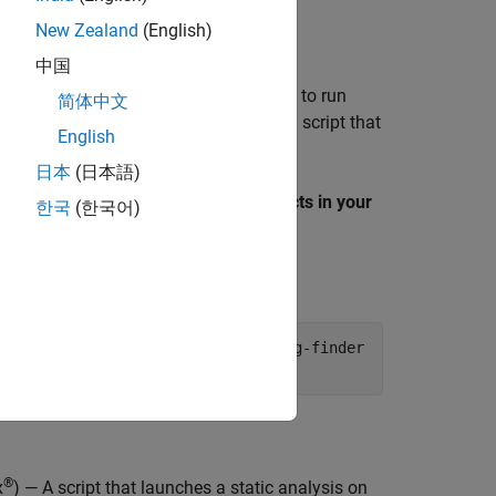
New Zealand
(English)
中国
ommand to generate the files needed to run
简体中文
 For example, to generate a launching script that
English
project:
psprjx
日本
(日本語)
the
Examples
section, select
Find defects in your
한국
(한국어)
er:
der_Example_Cpp.psprjx -product bug-finder
®
x
) — A script that launches a static analysis on