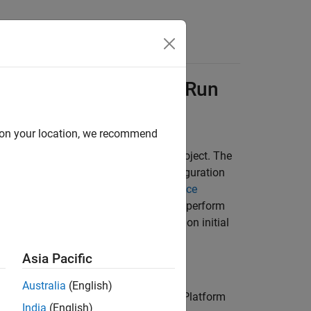
Functions
Videos
Answers
e
Platform Project to Run
d on your location, we recommend
erating a launching script for your project. The
generates the script using the configuration
or
g the launching script, use the
Polyspace
. Then generate the launching script to perform
erver products. For more information on initial
tform User Interface
.
Asia Pacific
Australia
(English)
 Code Prover™
to open the Polyspace Platform
India
(English)