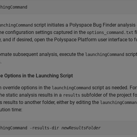
chingCommand
script initiates a
Polyspace Bug Finder
analysis
unchingCommand
he configuration settings captured in the
f
options_command.txt
 and if desired, open the Polyspace Platform user interface to fu
omate subsequent analysis, execute the
script
launchingCommand
.
e Options in the Launching Script
 override options in the
script as needed. For
launchingCommand
he static analysis results in a
subfolder of the project fo
results
s results to another folder, either by editing the
launchingComman
ution time:
chingCommand -results-dir 
newResultsFolder