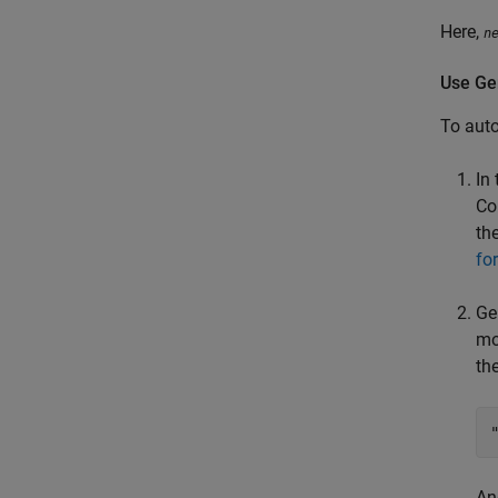
Here,
n
Use Gen
To aut
In
Co
th
fo
Ge
mo
th
An