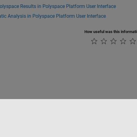
lyspace Results in Polyspace Platform User Interface
tic Analysis in Polyspace Platform User Interface
How useful was this informat
Piracy
Application Status
Contact Us