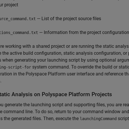
ur project
— List of the project source files
urce_command.txt
— Information from the project configuration
tions_command.txt
are working with a shared project or are running the static anal
e the active build configuration, static analysis configuration, or
s when generating your launching script by using optional argu
system command. To override the build or static 
ing-script-for
ration in the Polyspace Platform user interface and reference t
.
tatic Analysis on
Polyspace
Platform Projects
ou generate the launching script and supporting files, you are re
e command line. To do so, return to your command window and 
s the generated files. Then, execute the
script
launchingCommand