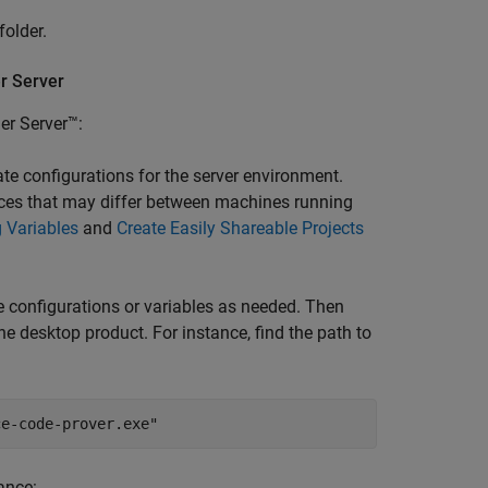
folder.
r
Server
er Server™
:
ate configurations for the server environment.
ources that may differ between machines running
 Variables
and
Create Easily Shareable Projects
e configurations or variables as needed. Then
the desktop product. For instance, find the path to
ce-code-prover.exe"
tance: