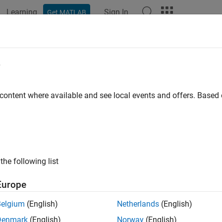
Learning
Sign In
Get MATLAB
ation
Examples
Polyspace Options
Polyspace Results
erate Launching Script for
Polyspac
e
tic Analysis from Command Line
 content where available and see local events and offers. Base
®
n run a Polyspace
static analysis from the command line by gen
m command
polyspace-project -generate-launching-script-f
s in your project and any overrides you specify. Before generatin
rm
user interface to configure your project and perform trial runs
analysis from the command line using the Polyspace desktop or s
the following list
 setup, see
Create Project and Add Source Files in Polyspace Pla
Europe
quisites
Belgium
(English)
Netherlands
(English)
t have a license for either
Polyspace Bug Finder™
or
Polyspace
Denmark
(English)
Norway
(English)