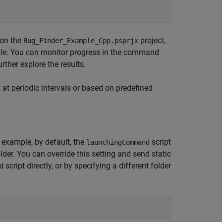
 on the
project,
Bug_Finder_Example_Cpp.psprjx
ile. You can monitor progress in the command
rther explore the results.
 at periodic intervals or based on predefined
 example, by default, the
script
launchingCommand
lder. You can override this setting and send static
script directly, or by specifying a different folder
d