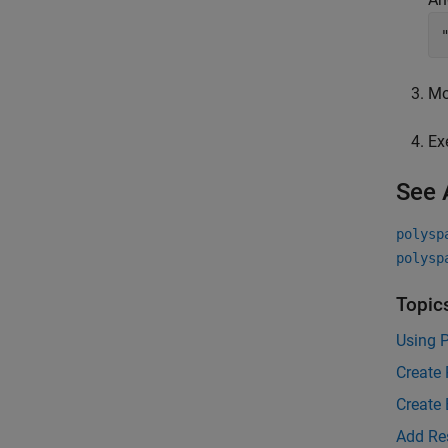
Mo
Ex
See 
polysp
polysp
Topic
Using P
Create 
Create 
Add Re