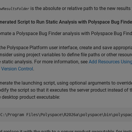
is the absolute or relative path to the new results 
ewResultsFolder
erated Script to Run Static Analysis with
Polyspace
Bug Finde
omate a
Polyspace Bug Finder
analysis with
Polyspace Bug Find
 the Polyspace Platform user interface, create and save appropri
nsider using project variables to define file paths or other res
e static analysis. For more information, see
Add Resources Using
r Version Control
.
nerate the launching script, using optional arguments to overrid
dify the script so that it executes the server product instead of 
e desktop product executable:
"C:\Program Files\Polyspace\
R2026a
\polyspace\bin\polyspa
d replace it with the path to a server product executable, for ins