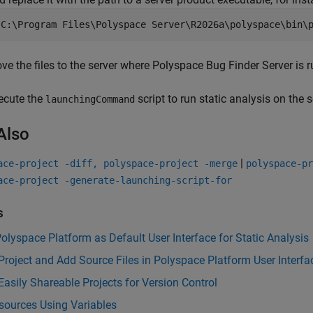
"C:\Program Files\Polyspace Server\
R2026a
\polyspace\bin\
ve the files to the server where
Polyspace Bug Finder Server
is r
ecute the
script to run static analysis on the s
launchingCommand
Also
|
ace-project -diff, polyspace-project -merge
polyspace-pr
ace-project -generate-launching-script-for
s
olyspace Platform as Default User Interface for Static Analysis
Project and Add Source Files in Polyspace Platform User Interfa
Easily Shareable Projects for Version Control
sources Using Variables