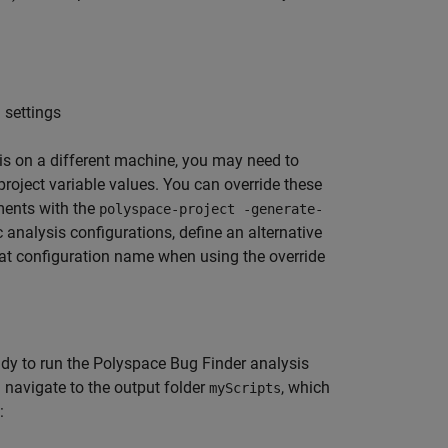
 settings
ysis on a different machine, you may need to
 project variable values. You can override these
ments with the
polyspace-project -generate-
analysis configurations, define an alternative
hat configuration name when using the override
ady to run the
Polyspace Bug Finder
analysis
navigate to the output folder
, which
myScripts
: