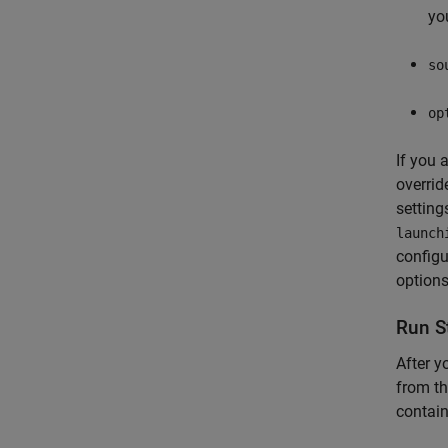
yo
so
op
If you 
overrid
setting
launch
configu
options
Run S
After y
from th
contain