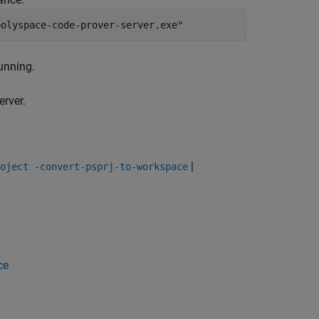
polyspace-code-prover-server.exe"
unning.
erver.
|
oject -convert-psprj-to-workspace
ce