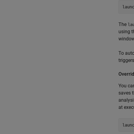
laun
The
la
using t
window,
To aut
triggers
Overrid
You can
saves t
analysi
at exec
laun