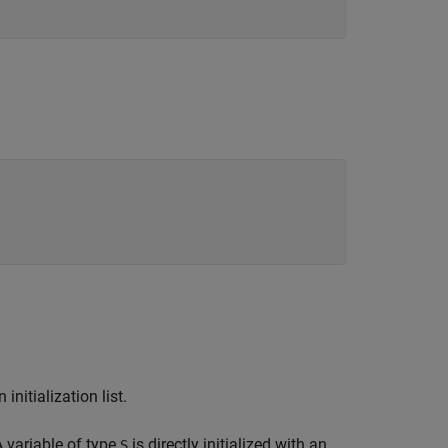
initialization list.
A variable of type
is directly initialized with an
S