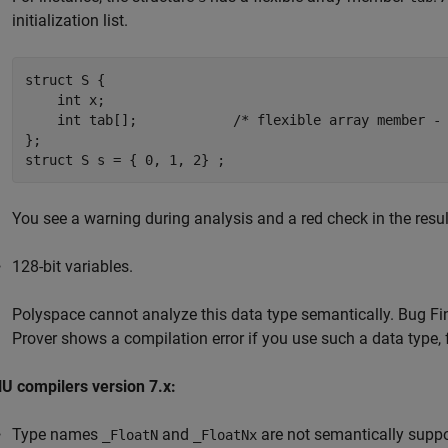
initialization list.
struct S {

    int x;

    int tab[];            /* flexible array member - 
};

struct S s = { 0, 1, 2} ;
You see a warning during analysis and a red check in the resu
128-bit variables.
Polyspace cannot analyze this data type semantically. Bug Fin
Prover shows a compilation error if you use such a data type,
U compilers version 7.x:
Type names
and
are not semantically suppo
_FloatN
_FloatNx