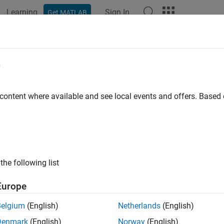
Learning
Sign In
Get MATLAB
ation
Examples
Polyspace Options
Polyspace Results
Polyspace
Compilation Errors Relat
e
 choose
for the option
 content where available and see local events and offers. Base
gnu
Compilation toolchain (Static anal
®
lyspace
analysis stops with a compilation error.
e
the following list
 using certain advanced compiler-specific extensions that Poly
Europe
ion
Belgium
(English)
Netherlands
(English)
ier portability of your code, avoid using the extensions.
Denmark
(English)
Norway
(English)