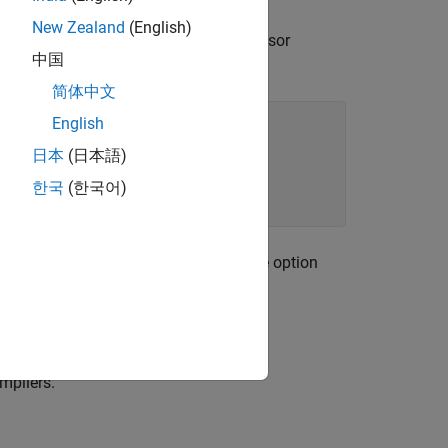
New Zealand
(English)
e unsupported extensions in a preprocessor
中国
简体中文
English
日本
(日本語)
한국
(한국어)
space analysis, enter
for the option
POLYSPACE
option
.
-asm-begin -asm-end
mpilers.