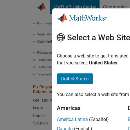
Skip to content
MATLAB Help Center
Community
Document
Documentation Home
Verification, Validation, and Test
Fix
Select a Web Sit
Code Verification
Polyspace Bug Finder
If you
Choose a web site to get translated
Troubleshooting in Polyspace Bug Finder
that you select:
United States
.
Troubleshoot Running Polyspace Analysis
Issue
Troubleshoot Compilation Errors
United States
The Po
Fix Polyspace Compilation Errors
Related to GNU Compiler
Caus
You can also select a web site from 
ON THIS PAGE
You are
Americas
Issue
Cause
Solut
América Latina
(Español)
Solution
For eas
Canada
(English)