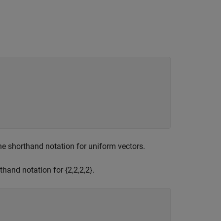
he shorthand notation for uniform vectors.
thand notation for {2,2,2,2}.