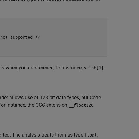
not supported */

lts when you dereference, for instance,
.
s.tab[1]
der allows use of 128-bit data types, but Code
 for instance, the GCC extension
.
__float128
rted. The analysis treats them as type
,
float