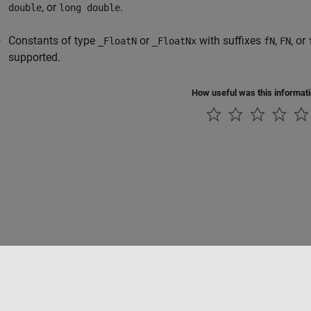
, or
.
double
long double
Constants of type
or
with suffixes
,
, or
_FloatN
_FloatNx
fN
FN
supported.
How useful was this informat
Piracy
Application Status
Contact Us