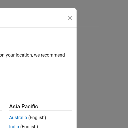
Functions
Videos
Answers
ed to
GNU
Compiler
, you can encounter this issue.
d on your location, we recommend
ysis)
space does not support.
Asia Pacific
Australia
(English)
India
(English)