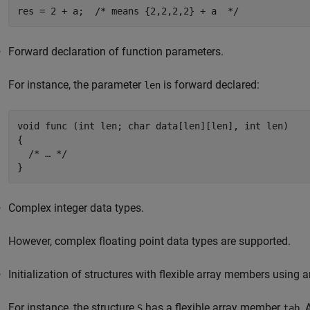
res = 2 + a;  /* means {2,2,2,2} + a  */
Forward declaration of function parameters.
For instance, the parameter
is forward declared:
len
void func (int len; char data[len][len], int len)

{

  /* … */

}
Complex integer data types.
However, complex floating point data types are supported.
Initialization of structures with flexible array members using an 
For instance, the structure
has a flexible array member
. 
S
tab