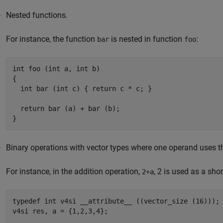
Nested functions.
For instance, the function
is nested in function
:
bar
foo
int foo (int a, int b)

{

  int bar (int c) { return c * c; }

  return bar (a) + bar (b);

}
Binary operations with vector types where one operand uses t
For instance, in the addition operation,
, 2 is used as a shor
2+a
typedef int v4si __attribute__ ((vector_size (16)));

v4si res, a = {1,2,3,4};
