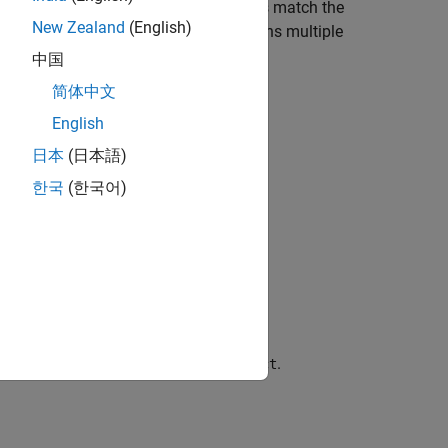
ude or exclude source files whose paths match the
New Zealand
(English)
. You can specify these two options multiple
urces
中国
简体中文
English
日本
(日本語)
한국
(한국어)
.
xamples\doc_ps_setup\sources-select