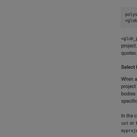
poly
<glo
<glob_
project
quotes.
Select 
When a
project
bodies 
specifi
In the 
or
set
myproj