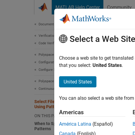
Skip to content
MATLAB Help Center
Community
Document
Documentation Home
Verification, Validation, and Test
Sele
Select a Web Sit
Code Verification
Polyspace Bug Finder
When yo
Choose a web site to get translated
Configuration
(or spe
that you select:
United States
.
Configure Sources and Build Options
files, 
selecti
United States
Polyspace Bug Finder
Continuous Integration
When t
You can also select a web site from 
Select Files for Polyspace Project
You can
Using Pattern Matching
running
Americas
ON THIS PAGE
When to Specify File Selection
América Latina
(Español)
Select
Patterns
Canada
(English)