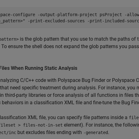
space-configure -output-platform-project psProject -allo
b_pattern>" -print-excluded-sources -print-included-sour
is the glob pattern that you use to match the paths of 
pattern>
. To ensure the shell does not expand the glob patterns you pas
Files When Running Static Analysis
nalyzing C/C++ code with
Polyspace Bug Finder
or
Polyspace C
 that need specific treatment during analysis. For instance, you 
in third-party libraries or force analysis of all functions in file
c behaviors in a classification XML file and fine-tune the Bug Find
classification XML file, you can specify file patterns inside a
file
element). For instance, the followi
fileset > files-not-in-set
but excludes files ending with
.
ect/inc
-generated