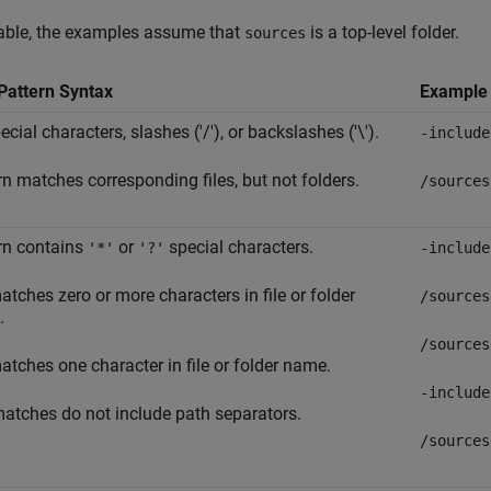
table, the examples assume that
is a top-level folder.
sources
Pattern Syntax
Example
cial characters, slashes ('/'), or backslashes ('\').
-include
rn matches corresponding files, but not folders.
/sources
rn contains
or
special characters.
'*'
'?'
-include
tches zero or more characters in file or folder
/sources
.
/sources
tches one character in file or folder name.
-include
atches do not include path separators.
/sources