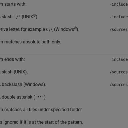
n starts with:
-include
®
 slash
(UNIX
).
'/'
-include
®
rive letter, for example
(Windows
).
C:\
/sources
rn matches absolute path only.
rn ends with:
-include
 slash (UNIX).
/sources
 backslash (Windows).
/sources
 double asterisk (
)
'**'
rn matches all files under specified folder.
s ignored if it is at the start of the pattern.