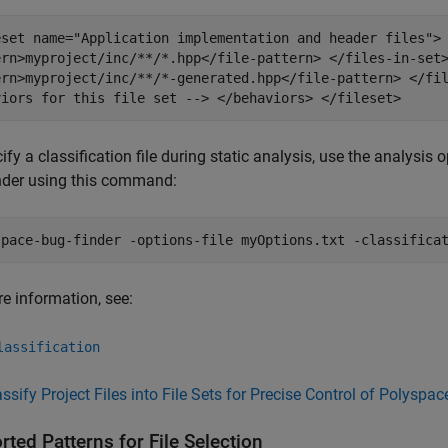
eset name="Application implementation and header files">
ern>myproject/inc/**/*.hpp</file-pattern> </files-in-set
ern>myproject/inc/**/*-generated.hpp</file-pattern> </fi
viors for this file set --> </behaviors> </fileset>
ify a classification file during static analysis, use the analysis 
nder using this command:
space-bug-finder -options-file myOptions.txt -classifica
e information, see:
lassification
assify Project Files into File Sets for Precise Control of Polyspa
ted Patterns for File Selection