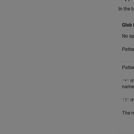
In the 
Glob 
No spe
Patte
Patte
ma
'*'
name
ma
'?'
The m