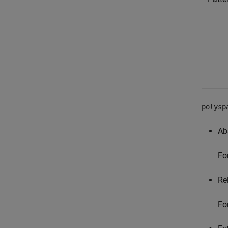
polysp
Ab
Fo
Rel
Fo