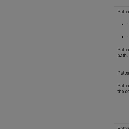
Patte
'
'
Patte
path.
Patte
Patte
the 
Patte