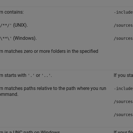
rn contains:
-include
(UNIX).
/**/'
/sources
(Windows).
\**\'
/sources
rn matches zero or more folders in the specified
rn starts with
or
.
If you st
'.'
'..'
rn matches paths relative to the path where you run
-include
command.
/sources
/sources
rn is a UNC path on Windows.
If your f