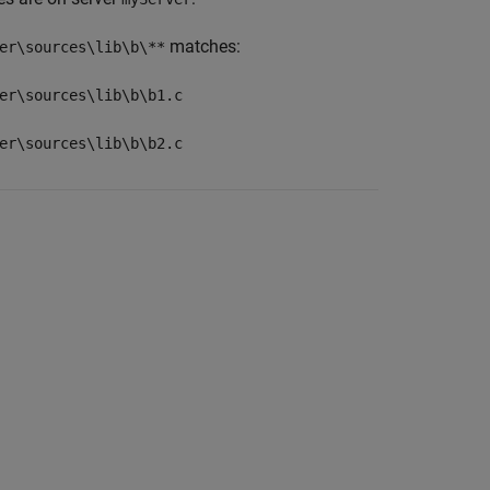
matches:
er\sources\lib\b\**
er\sources\lib\b\b1.c
er\sources\lib\b\b2.c