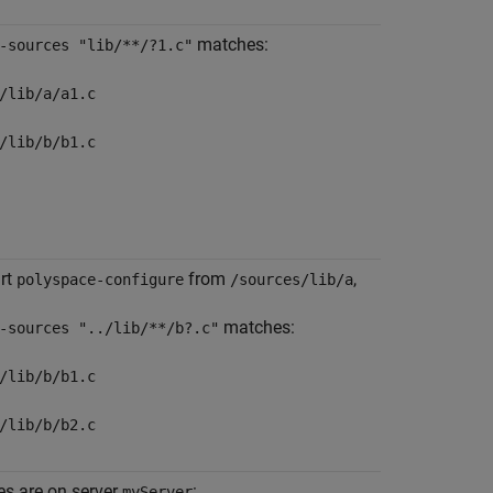
matches:
-sources "lib/**/?1.c"
/lib/a/a1.c
/lib/b/b1.c
art
from
,
polyspace-configure
/sources/lib/a
matches:
-sources "../lib/**/b?.c"
/lib/b/b1.c
/lib/b/b2.c
iles are on server
:
myServer