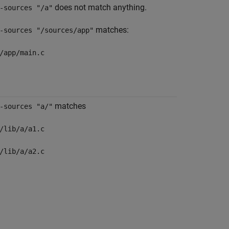
does not match anything.
-sources "/a"
matches:
-sources "/sources/app"
/app/main.c
matches
-sources "a/"
/lib/a/a1.c
/lib/a/a2.c