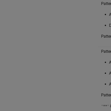
Patter
A
D
Patte
Patte
A
A
A
Patte
i
'**'