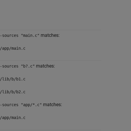
matches:
-sources "main.c"
/app/main.c
matches:
-sources "b?.c"
/lib/b/b1.c
/lib/b/b2.c
matches:
-sources "app/*.c"
/app/main.c