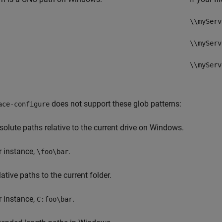
\\myServ
\\myServ
\\myServ
does not support these glob patterns:
ace-configure
solute paths relative to the current drive on Windows.
r instance,
.
\foo\bar
ative paths to the current folder.
r instance,
.
C:foo\bar