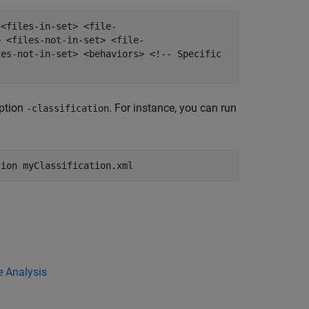
 <files-in-set> <file-
> <files-not-in-set> <file-
les-not-in-set> <behaviors> <!-- Specific
option
. For instance, you can run
-classification
tion myClassification.xml
ce Analysis