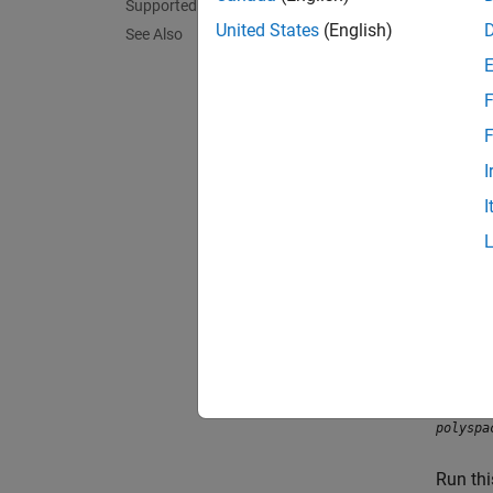
Supported Patterns for File Selection
When yo
United States
(English)
pattern
See Also
times 
F
This fo
F
I
I
To try 
polyspa
Run th