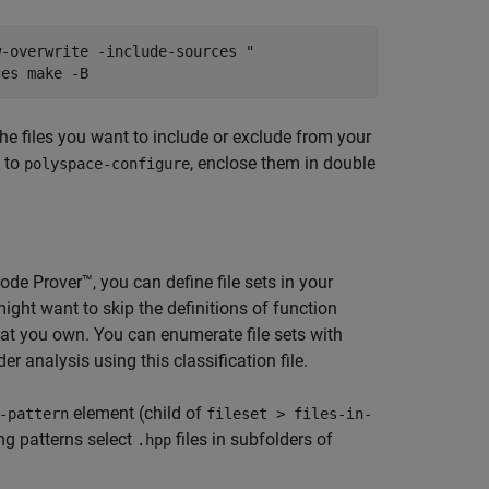
w-overwrite -include-sources "
ces make -B
the files you want to include or exclude from your
s to
, enclose them in double
polyspace-configure
ode Prover™
, you can define file sets in your
might want to skip the definitions of function
s that you own. You can enumerate file sets with
er analysis using this classification file.
element (child of
-pattern
fileset > files-in-
ng patterns select
files in subfolders of
.hpp