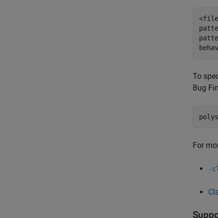
<fil
patt
patt
beha
To spec
Bug Fi
poly
For mor
-c
Cl
Suppor