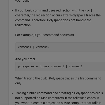
your build.
If your build command uses redirection with the
or
>
|
character, the redirection occurs after Polyspace traces the
command. Therefore, Polyspace does not handle the
redirection.
For example, if your command occurs as
command1 | command2
And you enter
polyspace-configure command1 | command2
When tracing the build, Polyspace traces the first command
only.
Tracing a build command and creating a Polyspace project is
not supported on
Mac
computers in the following cases. If
you want to create a project on a
Mac
computer that falls in