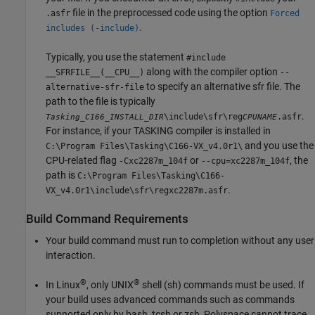
file in the preprocessed code using the option
.asfr
Forced
.
includes (-include)
Typically, you use the statement
#include
along with the compiler option
__SFRFILE__(__CPU__)
--
to specify an alternative sfr file. The
alternative-sfr-file
path to the file is typically
.
\include\sfr\reg
.asfr
Tasking_C166_INSTALL_DIR
CPUNAME
For instance, if your TASKING compiler is installed in
and you use the
C:\Program Files\Tasking\C166-VX_v4.0r1\
CPU-related flag
or
, the
-Cxc2287m_104f
--cpu=xc2287m_104f
path is
C:\Program Files\Tasking\C166-
.
VX_v4.0r1\include\sfr\regxc2287m.asfr
Build Command Requirements
Your build command must run to completion without any user
interaction.
®
®
In Linux
, only UNIX
shell (sh) commands must be used. If
your build uses advanced commands such as commands
supported only by bash, tcsh or zsh, Polyspace cannot trace