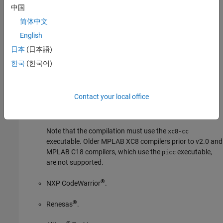
GNU C/C++.
中国
简体中文
IAR Embedded Workbench.
English
IAR systems.
日本
(日本語)
한국
(한국어)
®
Intel
C++ Compiler Classic (icc/icl) compiler.
®
®
Microsoft
Visual C++
.
Contact your local office
MPLAB XC8 C.
Note that the compilation must use the
xc8-cc
executable. Older MPLAB XC8 compilers prior to v2.0 and
MPLAB C18 compilers, which use the
executable,
picc
are not supported.
®
NXP CodeWarrior
.
®
Renesas
.