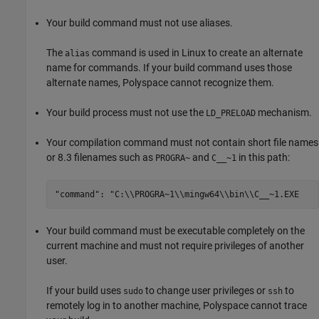
Your build command must not use aliases.
The
command is used in Linux to create an alternate
alias
name for commands. If your build command uses those
alternate names, Polyspace cannot recognize them.
Your build process must not use the
mechanism.
LD_PRELOAD
Your compilation command must not contain short file names
or 8.3 filenames such as
and
in this path:
PROGRA~
C__~1
"command": "C:\\PROGRA~1\\mingw64\\bin\\C__~1.EXE
Your build command must be executable completely on the
current machine and must not require privileges of another
user.
If your build uses
to change user privileges or
to
sudo
ssh
remotely log in to another machine, Polyspace cannot trace