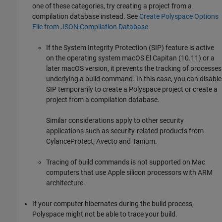
one of these categories, try creating a project from a
compilation database instead. See
Create Polyspace Options
File from JSON Compilation Database
.
If the System Integrity Protection (SIP) feature is active
on the operating system
macOS
El Capitan (10.11) or a
later
macOS
version, it prevents the tracking of processes
underlying a build command. In this case, you can disable
SIP temporarily to create a Polyspace project or create a
project from a compilation database.
Similar considerations apply to other security
applications such as security-related products from
CylanceProtect, Avecto and Tanium.
Tracing of build commands is not supported on
Mac
computers that use Apple silicon processors with ARM
architecture.
If your computer hibernates during the build process,
Polyspace might not be able to trace your build.