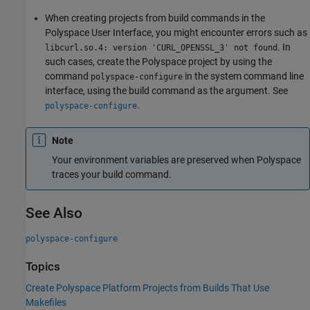
When creating projects from build commands in the
Polyspace User Interface, you might encounter errors such as
. In
libcurl.so.4: version 'CURL_OPENSSL_3' not found
such cases, create the Polyspace project by using the
command
in the system command line
polyspace-configure
interface, using the build command as the argument. See
.
polyspace-configure
Note
Your environment variables are preserved when Polyspace
traces your build command.
See Also
polyspace-configure
Topics
Create Polyspace Platform Projects from Builds That Use
Makefiles