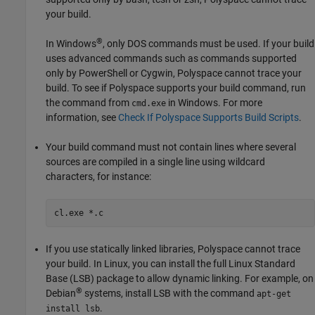
your build.
®
In Windows
, only DOS commands must be used. If your build
uses advanced commands such as commands supported
only by PowerShell or Cygwin, Polyspace cannot trace your
build. To see if Polyspace supports your build command, run
the command from
in Windows. For more
cmd.exe
information, see
Check If Polyspace Supports Build Scripts
.
Your build command must not contain lines where several
sources are compiled in a single line using wildcard
characters, for instance:
cl.exe *.c
If you use statically linked libraries, Polyspace cannot trace
your build. In Linux, you can install the full Linux Standard
Base (LSB) package to allow dynamic linking. For example, on
®
Debian
systems, install LSB with the command
apt-get
.
install lsb