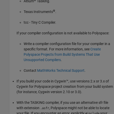
®
Altium
Tasking.
®
Texas Instruments
.
tcc - Tiny C Compiler.
If your compiler configuration is not available to Polyspace:
Write a compiler configuration file for your compiler in a
specific format. For more information, see
Create
Polyspace Projects from Build Systems That Use
Unsupported Compilers
.
Contact
MathWorks
Technical Support
.
If you build your code in Cygwin™, use versions 2.x or 3.x of
Cygwin for Polyspace project creation from your build system
(for instance, Cygwin version 2.10 or 3.0).
With the TASKING compiler, if you use an alternative sfr file
with extension
, Polyspace might not be able to locate
.asfr
your file. If you encounter an error, explicitly
your
#include