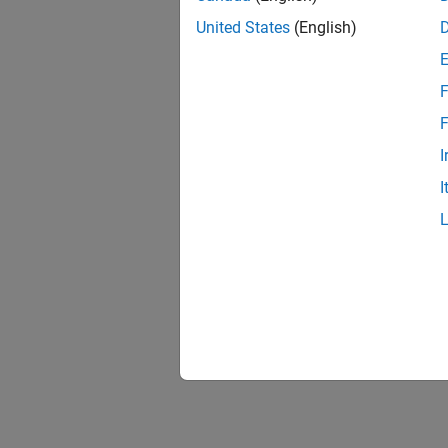
United States
(English)
F
F
I
I