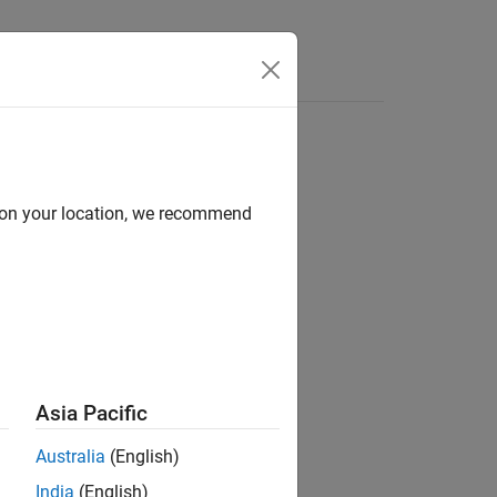
Functions
Videos
Answers
d on your location, we recommend
ion?
Asia Pacific
Australia
(English)
India
(English)