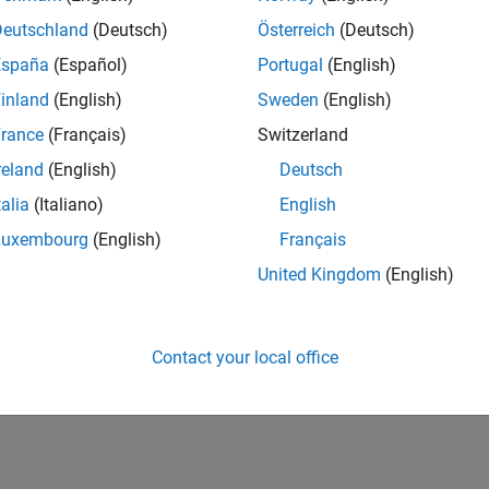
Deutschland
(Deutsch)
Österreich
(Deutsch)
España
(Español)
Portugal
(English)
inland
(English)
Sweden
(English)
rance
(Français)
Switzerland
reland
(English)
Deutsch
talia
(Italiano)
English
Luxembourg
(English)
Français
United Kingdom
(English)
Contact your local office