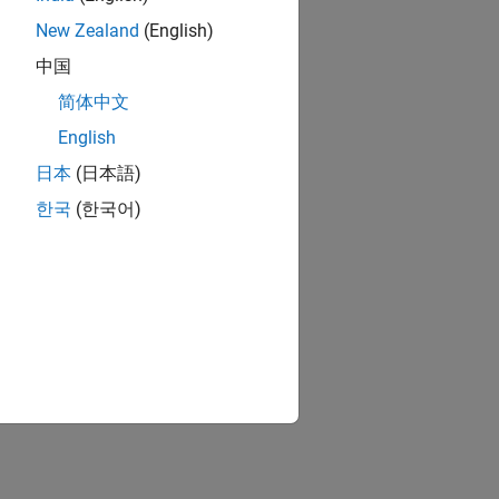
New Zealand
(English)
中国
简体中文
English
日本
(日本語)
한국
(한국어)