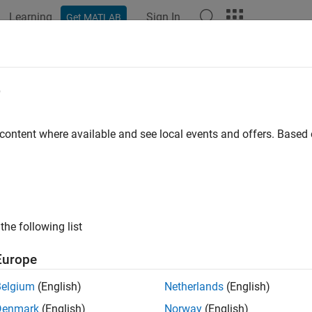
Learning
Sign In
Get MATLAB
ation
Examples
Polyspace Options
Polyspace Results
e
 content where available and see local events and offers. Base
How useful was this informat
the following list
Europe
Belgium
(English)
Netherlands
(English)
Denmark
(English)
Norway
(English)