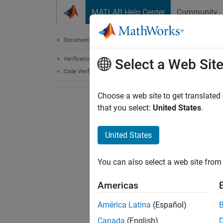
Skip to content
MATLAB Help Center
Community
Document
Documentation Home
Verification, Validation, and Test
Select a Web Sit
Code Verification
Choose a web site to get translated
that you select:
United States
.
United States
You can also select a web site from 
Americas
América Latina
(Español)
Canada
(English)