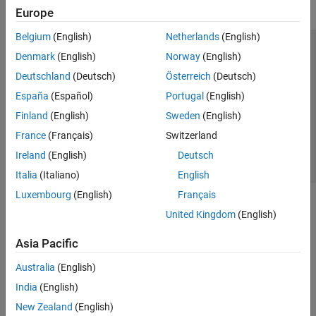
Europe
Belgium
(English)
Netherlands
(English)
Trust Center
Trademarks
Privacy Policy
Preventing Piracy
Denmark
(English)
Norway
(English)
Application Status
Contact Us
Deutschland
(Deutsch)
Österreich
(Deutsch)
© 1994-2026 The MathWorks, Inc.
España
(Español)
Portugal
(English)
Finland
(English)
Sweden
(English)
Select a Web Si
Australia
France
(Français)
Switzerland
Ireland
(English)
Deutsch
Italia
(Italiano)
English
Luxembourg
(English)
Français
United Kingdom
(English)
Asia Pacific
Australia
(English)
India
(English)
New Zealand
(English)