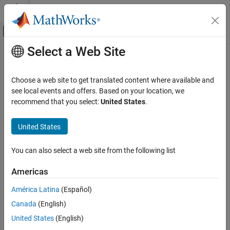
Skip to content
MATLAB Help Center
Off-Canvas Navigation Menu Toggle
Select a Web Site
Main Content
Documentation Home
Verification, Validation, and Test
Choose a web site to get translated content where available and
Code Verification
see local events and offers. Based on your location, we
How useful was this information?
recommend that you select:
United States
.
United States
You can also select a web site from the following list
Americas
América Latina
(Español)
Canada
(English)
United States
(English)