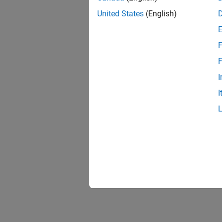
United States
(English)
F
F
I
I