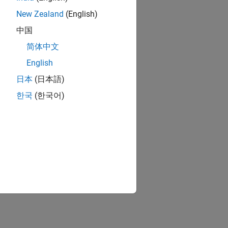
New Zealand
(English)
中国
简体中文
English
日本
(日本語)
한국
(한국어)