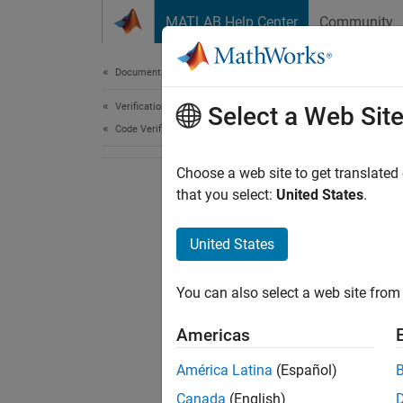
Skip to content
MATLAB Help Center
Community
Document
Documentation Home
Verification, Validation, and Test
Select a Web Sit
Code Verification
Choose a web site to get translated
that you select:
United States
.
United States
You can also select a web site from 
Americas
América Latina
(Español)
Canada
(English)