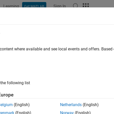
Learning
Sign In
Get MATLAB
ation
Examples
Polyspace Options
Polyspace Results
e
 content where available and see local events and offers. Base
How useful was this informat
the following list
Europe
Belgium
(English)
Netherlands
(English)
Denmark
(English)
Norway
(English)