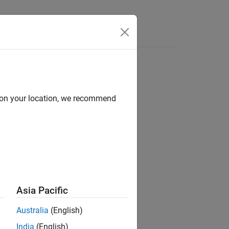
Functions
Videos
Answers
d on your location, we recommend
ion?
Asia Pacific
Australia
(English)
India
(English)