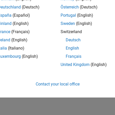
Deutschland
(Deutsch)
Österreich
(Deutsch)
España
(Español)
Portugal
(English)
inland
(English)
Sweden
(English)
rance
(Français)
Switzerland
reland
(English)
Deutsch
talia
(Italiano)
English
Luxembourg
(English)
Français
United Kingdom
(English)
Contact your local office