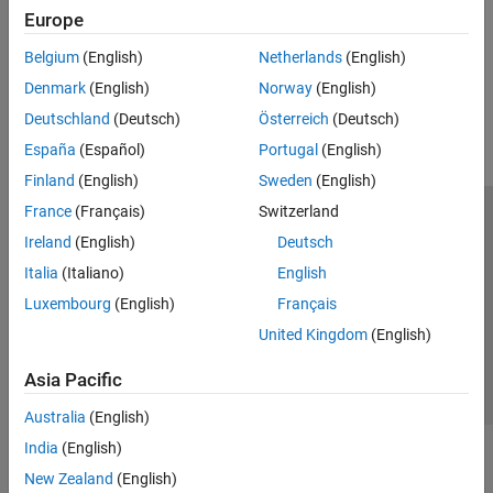
Europe
Customize Existing Code Prover Report Template
Belgium
(English)
Netherlands
(English)
How useful was this information?
Denmark
(English)
Norway
(English)
Deutschland
(Deutsch)
Österreich
(Deutsch)
España
(Español)
Portugal
(English)
Finland
(English)
Sweden
(English)
France
(Français)
Switzerland
Trust Center
Trademarks
Privacy Policy
Preventing Piracy
Ireland
(English)
Deutsch
Application Status
Contact Us
Italia
(Italiano)
English
© 1994-2026 The MathWorks, Inc.
Luxembourg
(English)
Français
United Kingdom
(English)
Select a Web Si
Australia
Asia Pacific
Australia
(English)
India
(English)
New Zealand
(English)