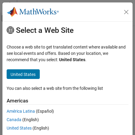
Skip to content
MATLAB Help Center
Off-Canvas Navigation Menu Toggle
Select a Web Site
Main Content
Documentation Home
Code Metrics Summary
Verification, Validation, and Test
Choose a web site to get translated content where available and
Code Verification
Create table of
Polyspace
metrics
see local events and offers. Based on your location, we
recommend that you select:
United States
.
Polyspace Code Prover
Description
Reviewing and Reporting Results
United States
This component creates a table containing metrics from a
Reports and Metrics
®
Polyspace
project. The metrics are the same as those displayed
Generate Reports
You can also select a web site from the following list
under
. However, the file and function
Code Metrics Details
metrics are not broken down by individual files and functions.
Code Metrics Summary
Americas
Instead, the table provides the minimum and maximum value of a
ON THIS PAGE
file metric over all files and a function metric over all functions.
América Latina
(Español)
Description
Canada
(English)
See Also
See Also
United States
(English)
Topics