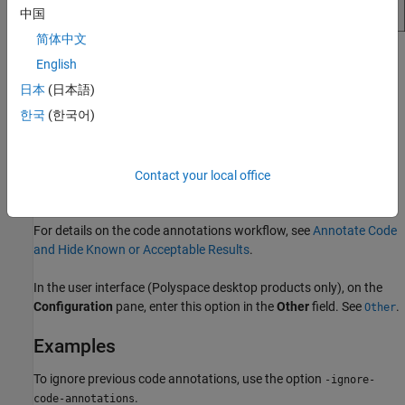
中国
简体中文
Statistics on the
Dashboard
perspective in Polyspace Access
English
use review information from the annotations. For instance,
日本
(日本語)
results that are justified using annotations are counted as
한국
(한국어)
Done
.
If you use the option
, both the
-ignore-code-annotations
individual results and the aggregated statistics do not include
Contact your local office
information from the code annotations.
For details on the code annotations workflow, see
Annotate Code
and Hide Known or Acceptable Results
.
In the user interface (Polyspace desktop products only), on the
Configuration
pane, enter this option in the
Other
field. See
.
Other
Examples
To ignore previous code annotations, use the option
-ignore-
.
code-annotations