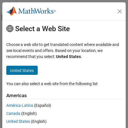
Skip to content
MATLAB Help Center
Off-Canvas Navigation Menu Toggle
Select a Web Site
Main Content
Documentation Home
-ignore-code-annotations
Verification, Validation, and Test
Choose a web site to get translated content where available and
Code Verification
Ignore C/C++ code annotations justifying
Polyspace
results and
see local events and offers. Based on your location, we
show all results as unreviewed
recommend that you select:
United States
.
Polyspace Code Prover
Since R2022a
Configuration
Syntax
United States
Configure Review Information Import
-ignore-code-annotations
You can also select a web site from the following list
-ignore-code-annotations
Description
ON THIS PAGE
Americas
Syntax
®
causes a Polyspace
analysis to
-ignore-code-annotations
América Latina
(Español)
Description
ignore code annotations justifying Polyspace results and show
Canada
(English)
Examples
previously annotated results as unreviewed.
Tips
United States
(English)
To avoid reviewing a result multiple times, you can add Polyspace-
Version History