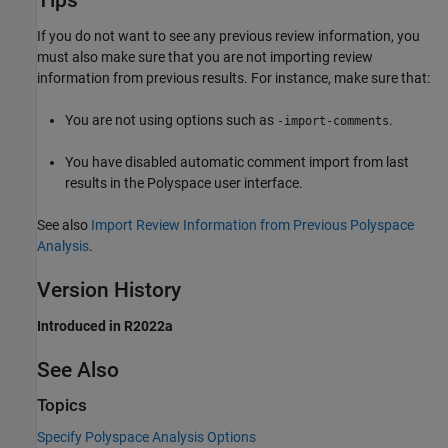
Tips
If you do not want to see any previous review information, you
must also make sure that you are not importing review
information from previous results. For instance, make sure that:
You are not using options such as
.
-import-comments
You have disabled automatic comment import from last
results in the Polyspace user interface.
See also
Import Review Information from Previous Polyspace
Analysis
.
Version History
Introduced in R2022a
See Also
Topics
Specify Polyspace Analysis Options