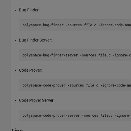
Bug Finder:
polyspace-bug-finder -sources 
file.c
 -ignore-code-ann
Bug Finder Server:
polyspace-bug-finder-server -sources 
file.c
 -ignore-c
Code Prover:
polyspace-code-prover -sources 
file.c
 -ignore-code-an
Code Prover Server:
polyspace-code-prover-server -sources 
file.c
 -ignore-