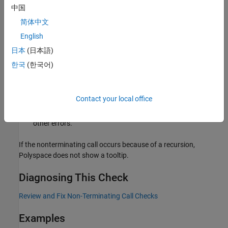
To find the source of error, place your cursor on the
red
check
中国
and view the tooltip.
简体中文
English
Navigate to the source of error in the function body. Right-
click the function call and select
Go to Cause
if the option
日本
(日本語)
exists.
한국
(한국어)
If the error is the result of multiple causes, the option takes
you to the first cause in the function body. Multiple causes
Contact your local office
can occur, for instance, when some values of a function
argument trigger one specific error and other values trigger
other errors.
If the nonterminating call occurs because of a recursion,
Polyspace does not show a tooltip.
Diagnosing This Check
Review and Fix Non-Terminating Call Checks
Examples