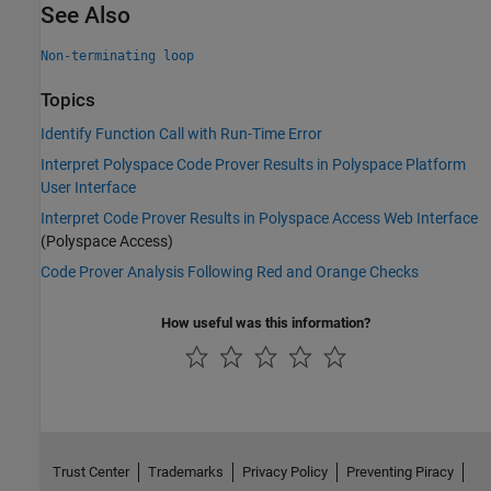
See Also
Non-terminating loop
Topics
Identify Function Call with Run-Time Error
Interpret Polyspace Code Prover Results in Polyspace Platform
User Interface
Interpret Code Prover Results in Polyspace Access Web Interface
(Polyspace Access)
Code Prover Analysis Following Red and Orange Checks
How useful was this information?
Trust Center
Trademarks
Privacy Policy
Preventing Piracy