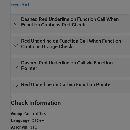
expand all
Dashed Red Underline on Function Call When
Function Contains Red Check
Red Underline on Function Call When Function
Contains Orange Check
Dashed Red Underline on Call via Function
Pointer
Red Underline on Call via Function Pointer
Check Information
Group:
Control flow
Language:
C | C++
Acronym:
NTC