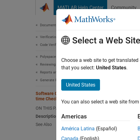
Skip to content
MATLAB Help Center
Community
Document
Documentation Home
Verification, Validation, and Test
Soft
Select a Web Sit
Code Verification
Polyspace Code Prover
Create 
Choose a web site to get translated
Reviewing and Reporting Results
that you select:
United States
.
Reports and Metrics
Desc
Generate Reports
United States
This c
Software Quality Objectives - Run-
time Checks Details
You can also select a web site from 
The c
ON THIS PAGE
compone
Americas
Description
See Also
See 
América Latina
(Español)
Canada
(English)
Topic