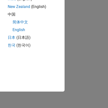
New Zealand
(English)
中国
ion?
简体中文
English
日本
(日本語)
한국
(한국어)