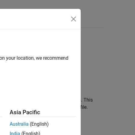
Functions
Videos
Answers
Checks Details
trics
d on your location, we recommend
®
yspace
Metrics.
shows the distribution of results. This
mmary
ed table showing the findings in the file.
Asia Pacific
Australia
(English)
India
(English)