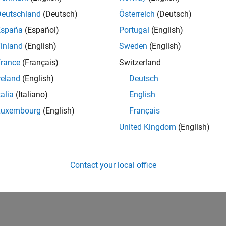
Deutschland
(Deutsch)
Österreich
(Deutsch)
ize Existing Code Prover Report Template
España
(Español)
Portugal
(English)
How useful was this informat
inland
(English)
Sweden
(English)
rance
(Français)
Switzerland
reland
(English)
Deutsch
talia
(Italiano)
English
Luxembourg
(English)
Français
United Kingdom
(English)
Contact your local office