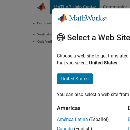
Skip to content
MATLAB Help Center
Community
Document
Documentation Home
Verification, Validation, and Test
Select a Web Sit
Code Verification
Choose a web site to get translated
that you select:
United States
.
United States
You can also select a web site from 
Americas
América Latina
(Español)
Canada
(English)