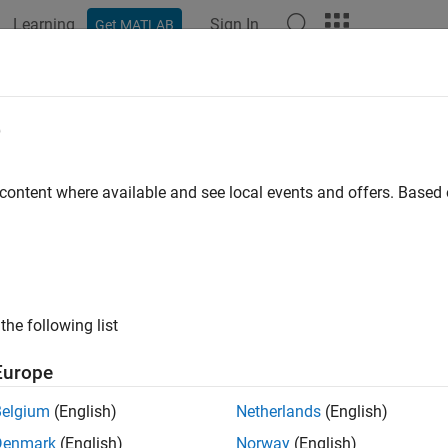
Learning
Sign In
Get MATLAB
ation
Examples
Polyspace Options
Polyspace Results
e
 content where available and see local events and offers. Base
How useful was this informat
the following list
Europe
Belgium
(English)
Netherlands
(English)
Denmark
(English)
Norway
(English)