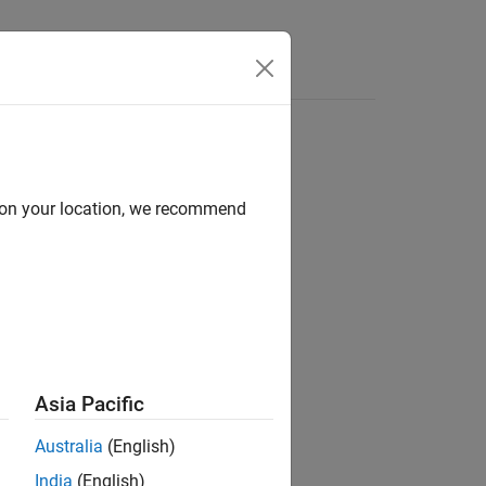
Functions
Videos
Answers
d on your location, we recommend
ion?
Asia Pacific
Australia
(English)
India
(English)