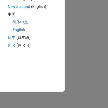
New Zealand
(English)
中国
简体中文
English
日本
(日本語)
한국
(한국어)