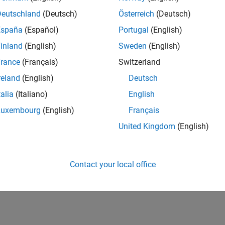
Deutschland
(Deutsch)
Österreich
(Deutsch)
España
(Español)
Portugal
(English)
inland
(English)
Sweden
(English)
rance
(Français)
Switzerland
reland
(English)
Deutsch
talia
(Italiano)
English
Luxembourg
(English)
Français
United Kingdom
(English)
Contact your local office