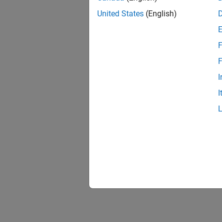
United States
(English)
F
F
I
I