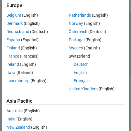
Europe
Belgium
(English)
Netherlands
(English)
Trust Center
Trademarks
Privacy Policy
Preventing Piracy
Denmark
(English)
Norway
(English)
Application Status
Contact Us
Deutschland
(Deutsch)
Österreich
(Deutsch)
© 1994-2026 The MathWorks, Inc.
España
(Español)
Portugal
(English)
Finland
(English)
Sweden
(English)
Select a Web Si
Australia
France
(Français)
Switzerland
Ireland
(English)
Deutsch
Italia
(Italiano)
English
Luxembourg
(English)
Français
United Kingdom
(English)
Asia Pacific
Australia
(English)
India
(English)
New Zealand
(English)