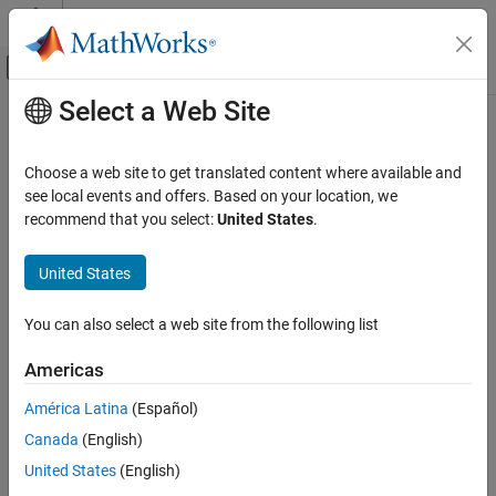
Skip to content
MATLAB Help Center
Off-Canvas Navigation Menu Toggle
Select a Web Site
Main Content
Documentation Home
Verification, Validation, and Test
Choose a web site to get translated content where available and
Code Verification
see local events and offers. Based on your location, we
recommend that you select:
United States
.
How useful was this information?
United States
You can also select a web site from the following list
Americas
América Latina
(Español)
Canada
(English)
United States
(English)