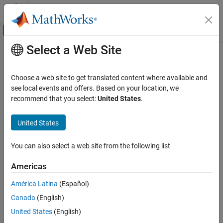
Skip to content
MATLAB Help Center
Off-Canvas Navigation Menu Toggle
Select a Web Site
Main Content
Documentation Home
Verification, Validation, and Test
Choose a web site to get translated content where available and
Code Verification
see local events and offers. Based on your location, we
recommend that you select:
United States
.
Category
How useful was this information?
MATLAB Test
United States
Polyspace Access
Polyspace as You Code
You can also select a web site from the following list
Polyspace Bug Finder
Americas
Polyspace Code Prover
América Latina
(Español)
Get Started with Polyspace Code Prover
Canada
(English)
Installation
United States
(English)
Running Code Prover