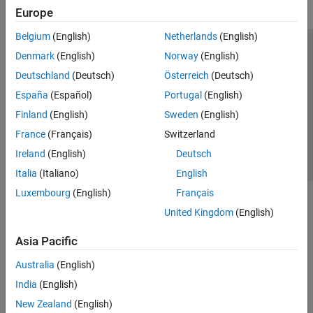
Configuration
Europe
Continuous Integration
Reviewing and Reporting Results
Belgium
(English)
Netherlands
(English)
Tool Qualification and Certification
Trust Center
Trademarks
Privacy Policy
Preventing Piracy
Denmark
(English)
Norway
(English)
Troubleshooting in Polyspace Code
Application Status
Contact Us
Deutschland
(Deutsch)
Österreich
(Deutsch)
Prover
© 1994-2026 The MathWorks, Inc.
España
(Español)
Portugal
(English)
Polyspace Copilot
Finland
(English)
Sweden
(English)
Polyspace Products for Ada
Select a Web Si
Australia
France
(Français)
Switzerland
Polyspace Test
Ireland
(English)
Deutsch
Requirements Toolbox
Italia
(Italiano)
English
Simulink Check
Luxembourg
(English)
Français
Simulink Coverage
United Kingdom
(English)
Simulink Design Verifier
Asia Pacific
Simulink Fault Analyzer
Simulink Test
Australia
(English)
India
(English)
New Zealand
(English)