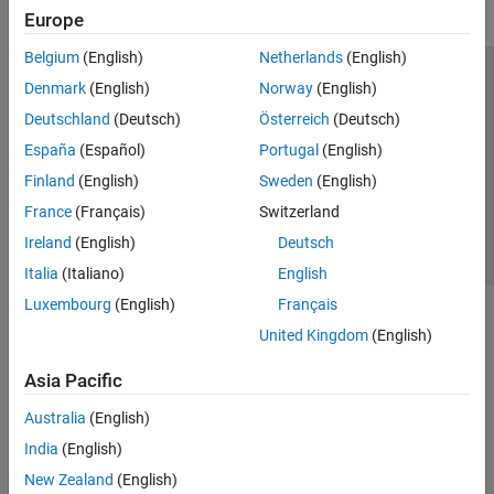
Europe
Belgium
(English)
Netherlands
(English)
Trust Center
Trademarks
Privacy Policy
Preventing Piracy
Denmark
(English)
Norway
(English)
Application Status
Contact Us
Deutschland
(Deutsch)
Österreich
(Deutsch)
© 1994-2026 The MathWorks, Inc.
España
(Español)
Portugal
(English)
Finland
(English)
Sweden
(English)
Select a Web Si
Australia
France
(Français)
Switzerland
Ireland
(English)
Deutsch
Italia
(Italiano)
English
Luxembourg
(English)
Français
United Kingdom
(English)
Asia Pacific
Australia
(English)
India
(English)
New Zealand
(English)