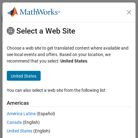
Skip to content
MATLAB Help Center
Off-Canvas Navigation Menu Toggle
Select a Web Site
Main Content
Documentation Home
Verification, Validation, and Test
Choose a web site to get translated content where available and
Code Verification
see local events and offers. Based on your location, we
recommend that you select:
United States
.
How useful was this information?
United States
You can also select a web site from the following list
Americas
América Latina
(Español)
Canada
(English)
United States
(English)