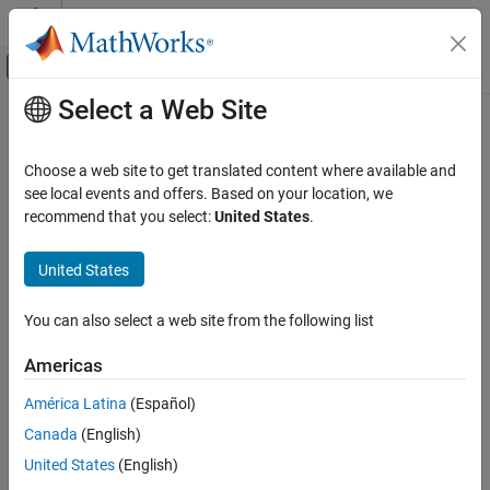
Skip to content
MATLAB Help Center
Off-Canvas Navigation Menu Toggle
Select a Web Site
Main Content
Documentation Home
Verification, Validation, and Test
Choose a web site to get translated content where available and
Code Verification
see local events and offers. Based on your location, we
recommend that you select:
United States
.
How useful was this information?
United States
You can also select a web site from the following list
Americas
América Latina
(Español)
Canada
(English)
United States
(English)