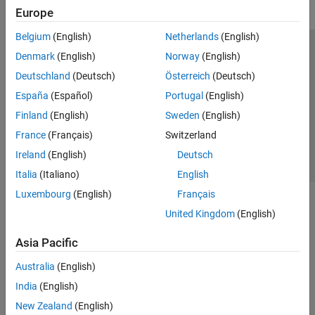
Europe
Belgium
(English)
Netherlands
(English)
Trust Center
Trademarks
Privacy Policy
Preventing Piracy
Denmark
(English)
Norway
(English)
Application Status
Contact Us
Deutschland
(Deutsch)
Österreich
(Deutsch)
© 1994-2026 The MathWorks, Inc.
España
(Español)
Portugal
(English)
Finland
(English)
Sweden
(English)
Select a Web Si
Australia
France
(Français)
Switzerland
Ireland
(English)
Deutsch
Italia
(Italiano)
English
Luxembourg
(English)
Français
United Kingdom
(English)
Asia Pacific
Australia
(English)
India
(English)
New Zealand
(English)