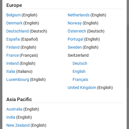
Europe
Belgium
(English)
Netherlands
(English)
Denmark
(English)
Norway
(English)
Deutschland
(Deutsch)
Österreich
(Deutsch)
Trust Center
Trademarks
Privacy Policy
Preventing Piracy
España
(Español)
Portugal
(English)
Application Status
Contact Us
Finland
(English)
Sweden
(English)
© 1994-2026 The MathWorks, Inc.
France
(Français)
Switzerland
Ireland
(English)
Deutsch
Select a Web Si
Australia
Italia
(Italiano)
English
Luxembourg
(English)
Français
United Kingdom
(English)
Asia Pacific
Australia
(English)
India
(English)
New Zealand
(English)