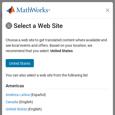
Skip to content
MATLAB Help Center
Off-Canvas Navigation Menu Toggle
Select a Web Site
Main Content
Documentation Home
Troubleshoot Results Review
Verification, Validation, and Test
Choose a web site to get translated content where available and
Code Verification
Unchecked code, report generation errors, unclear orange checks,
see local events and offers. Based on your location, we
and so on
recommend that you select:
United States
.
Polyspace Code Prover
Understand and address the root cause of analysis results and
Troubleshooting in Polyspace Code Prover
troubleshoot issues with the generation of Polyspace reports.
United States
Category
Categories
Troubleshoot Running Polyspace Analysis
You can also select a web site from the following list
Troubleshoot Results Review
Troubleshoot Results Interpretation Issues
Americas
Unchecked code, unclear orange checks and so on
Troubleshoot Results Interpretation
Issues
Troubleshoot Report Generation
América Latina
(Español)
Troubleshoot Report Generation
Insufficient memory errors, unsatisfactory reports, and so on
Canada
(English)
United States
(English)
How useful was this information?