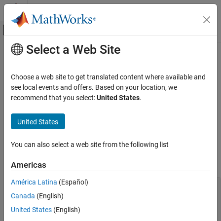
Skip to content
MATLAB Help Center
Off-Canvas Navigation Menu Toggle
Select a Web Site
Main Content
Documentation Home
Fix Insufficient Memory Errors
During
Polyspace
Report Generation
Verification, Validation, and Test
Choose a web site to get translated content where available and
Code Verification
see local events and offers. Based on your location, we
recommend that you select:
United States
.
Issue
Polyspace Code Prover
Troubleshooting in Polyspace Code Prover
®
When generating reports from Polyspace
results containing a
United States
Troubleshoot Results Review
very large number of defects or coding rule violations, you might
Troubleshoot Report Generation
encounter insufficient memory errors.
You can also select a web site from the following list
Fix Insufficient Memory Errors During
The error message can look like this message:
Americas
Polyspace Report Generation
ON THIS PAGE
América Latina
(Español)
....

Issue
Exporting views... 

Canada
(English)
Initializing... 

Possible Solutions
United States
(English)
Polyspace Report Generator 

See Also
Generating Report 
