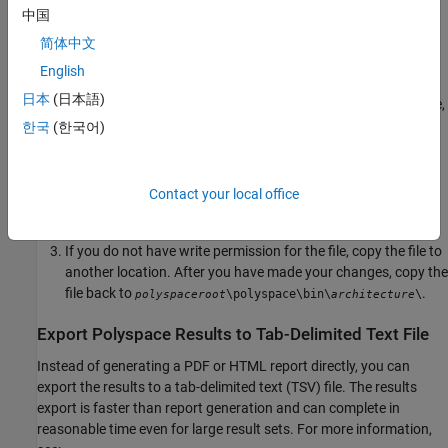
\polyspace\bin\
polyspaceroot
architecture
中国
Where:
简体中文
is the installation folder.
polyspaceroot
English
日本
(日本語)
is your computer architecture, for instance,
architecture
,
, etc.
win32
win64
한국
(한국어)
Change the default heap size that is specified in the file,
. For example, to increase the heap size to 2 GB,
java.opts
Contact your local office
replace
with
.
1024m
2048m
If you do not have write permission for the file, copy the file to
another location. After you have made your changes, copy the
file back to
.
\polyspace\bin\
\
polyspaceroot
architecture
Export
Polyspace
Results to Tab-Delimited Text File
Instead of generating a PDF or HTML report directly, you can
export the results to a tab-delimited text (TSV) file. The results
export is faster than report generation and can complete in
reasonable time even for large result sets. For more information,