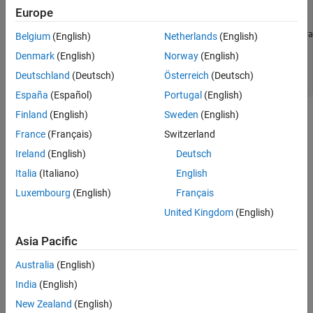
 ..... 

Europe
    Converting report 

Opening log file:  C:\Users\auser\AppData\Local\Temp\java
Belgium
(English)
Netherlands
(English)
Document conversion failed 

Denmark
(English)
Norway
(English)
.....

Java exception occurred: 

Deutschland
(Deutsch)
Österreich
(Deutsch)
España
(Español)
Portugal
(English)
Finland
(English)
Sweden
(English)
Possible Solutions
France
(Français)
Switzerland
To resolve the issue, you can try increasing the available heap
Ireland
(English)
Deutsch
memory or reporting the results over multiple reports instead of in
Italia
(Italiano)
English
a single report.
Luxembourg
(English)
Français
Increase
Java
Heap Size
United Kingdom
(English)
If the error occurs during report generation, try increasing the
®
Java
heap size. The default heap size in a 64-bit architecture is
Asia Pacific
1024 MB.
Australia
(English)
To increase the size:
India
(English)
New Zealand
(English)
Navigate to
.