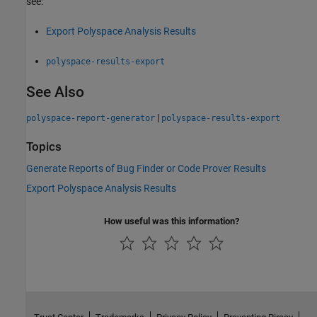
see:
Export Polyspace Analysis Results
polyspace-results-export
See Also
|
polyspace-report-generator
polyspace-results-export
Topics
Generate Reports of Bug Finder or Code Prover Results
Export Polyspace Analysis Results
How useful was this information?