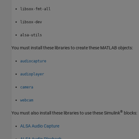
libsox-fmt-all
libsox-dev
alsa-utils
You must install these libraries to create these MATLAB objects:
audiocapture
audioplayer
camera
webcam
®
You must also install these libraries to use these Simulink
blocks:
ALSA Audio Capture
ALSA Audio Playback