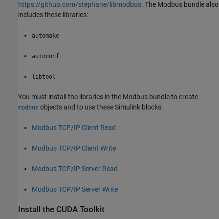
https://github.com/stephane/libmodbus
. The Modbus bundle also
includes these libraries:
automake
autoconf
libtool
You must install the libraries in the Modbus bundle to create
objects and to use these Simulink blocks:
modbus
Modbus TCP/IP Client Read
Modbus TCP/IP Client Write
Modbus TCP/IP Server Read
Modbus TCP/IP Server Write
Install the
CUDA
Toolkit