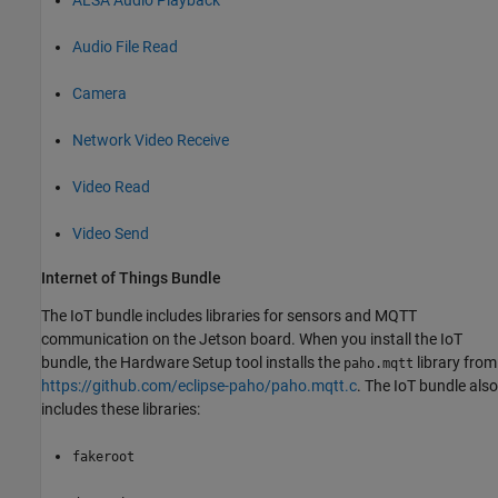
Audio File Read
Camera
Network Video Receive
Video Read
Video Send
Internet of Things Bundle
The IoT bundle includes libraries for sensors and MQTT
communication on the Jetson board. When you install the IoT
bundle, the
Hardware Setup
tool installs the
library from
paho.mqtt
https://github.com/eclipse-paho/paho.mqtt.c
. The IoT bundle also
includes these libraries:
fakeroot