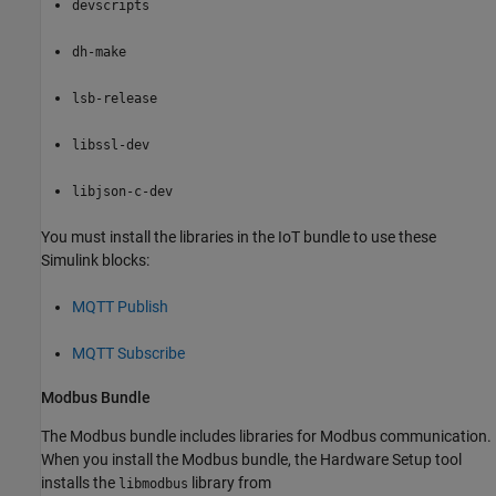
devscripts
dh-make
lsb-release
libssl-dev
libjson-c-dev
You must install the libraries in the IoT bundle to use these
Simulink blocks:
MQTT Publish
MQTT Subscribe
Modbus
Bundle
The Modbus bundle includes libraries for Modbus communication.
When you install the Modbus bundle, the
Hardware Setup
tool
installs the
library from
libmodbus