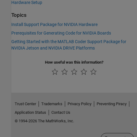
Hardware Setup
Topics
Install Support Package for NVIDIA Hardware
Prerequisites for Generating Code for NVIDIA Boards
Getting Started with the MATLAB Coder Support Package for
NVIDIA Jetson and NVIDIA DRIVE Platforms
How useful was this information?
Trust Center
Trademarks
Privacy Policy
Preventing Piracy
Application Status
Contact Us
© 1994-2026 The MathWorks, Inc.