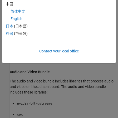
installation option you choose. The core bundle includes these
中国
libraries:
简体中文
libsdl1.2debian
English
日本
(日本語)
libsdl1.2-dev
한국
(한국어)
v4l-utils
git
Contact your local office
make
Audio and Video Bundle
The audio and video bundle includes libraries that process audio
and video on the Jetson board. The audio and video bundle
includes these libraries:
nvidia-l4t-gstreamer
sox