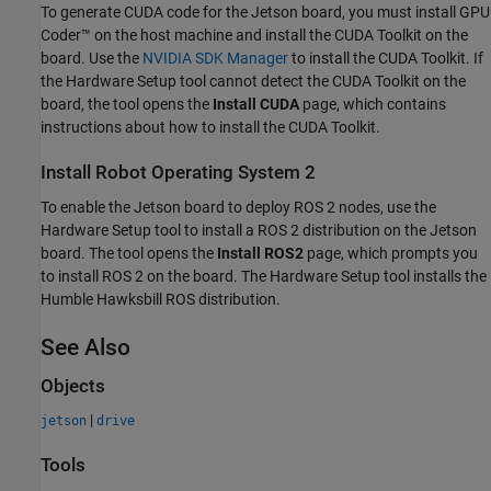
To generate CUDA code for the Jetson board, you must install GPU
Coder™ on the host machine and install the CUDA Toolkit on the
board. Use the
NVIDIA
SDK Manager
to install the CUDA Toolkit. If
the
Hardware Setup
tool cannot detect the CUDA Toolkit on the
board, the tool opens the
Install CUDA
page, which contains
instructions about how to install the CUDA Toolkit.
Install Robot Operating System 2
To enable the Jetson board to deploy ROS 2 nodes, use the
Hardware Setup
tool to install a ROS 2 distribution on the Jetson
board. The tool opens the
Install ROS2
page, which prompts you
to install ROS 2 on the board. The
Hardware Setup
tool installs the
Humble Hawksbill ROS distribution.
See Also
Objects
|
jetson
drive
Tools