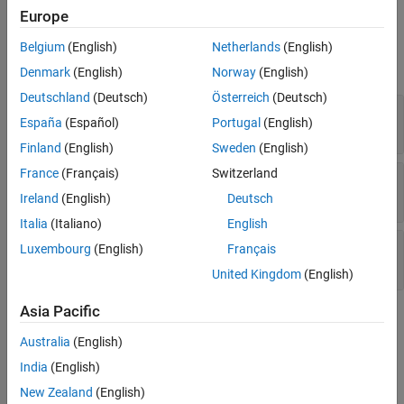
Europe
Input Arguments
Belgium
(English)
Netherlands
(English)
expand all
Denmark
(English)
Norway
(English)
Deutschland
(Deutsch)
Österreich
(Deutsch)
—
Object handle
h
España
(Español)
Portugal
(English)
variable
Finland
(English)
Sweden
(English)
France
(Français)
Switzerland
—
Path of build tool object
btpath
character vector
Ireland
(English)
Deutsch
Italia
(Italiano)
English
—
Macro for path of build tool object
btmacro
Luxembourg
(English)
Français
character vector
United Kingdom
(English)
Asia Pacific
Examples
Australia
(English)
Get a Default Build Tool and Set Its Properties
India
(English)
The following example code shows
in a portion of the
setPath
New Zealand
(English)
file from the
Add Custom Toolchains to MATLAB®
intel_tc.m