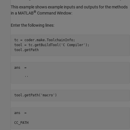
This example shows example inputs and outputs for the methods
®
in a MATLAB
Command Window:
Enter the following lines:
tc = coder.make.ToolchainInfo;

tool = tc.getBuildTool(
'C Compiler'
);

ans  = 

     ''
tool.getPath(
'macro'
ans  = 

CC_PATH