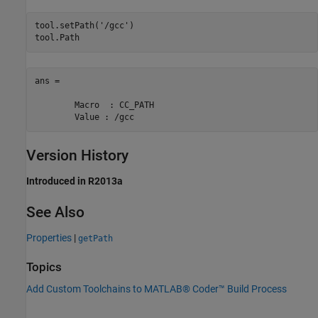
tool.setPath(
'/gcc'
)

tool.Path
ans = 

	Macro  : CC_PATH

	Value : /gcc
Version History
Introduced in R2013a
See Also
Properties
|
getPath
Topics
Add Custom Toolchains to MATLAB® Coder™ Build Process