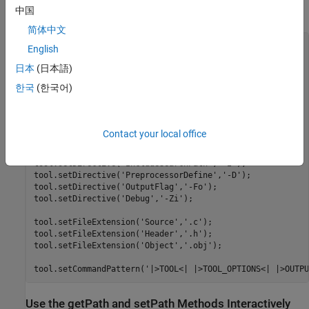
Coder™ Build Process
tutorial.
中国
简体中文
% ------------------------------

English
% C Compiler

日本
(日本語)
% ------------------------------

한국
(한국어)
tool = tc.getBuildTool('C Compiler');

tool.setName('Intel C Compiler');

tool.setCommand('icl');

Contact your local office
tool.setPath('');

tool.setDirective('IncludeSearchPath','-I');

tool.setDirective('PreprocessorDefine','-D');

tool.setDirective('OutputFlag','-Fo');

tool.setDirective('Debug','-Zi');

tool.setFileExtension('Source','.c');

tool.setFileExtension('Header','.h');

tool.setFileExtension('Object','.obj');

Use the getPath and setPath Methods Interactively