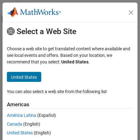
Skip to content
MATLAB Help Center
Off-Canvas Navigation Menu Toggle
Select a Web Site
Main Content
Documentation Home
setPath
Code Generation
Choose a web site to get translated content where available and
Class:
coder.make.BuildTool
see local events and offers. Based on your location, we
MATLAB Coder
Namespace:
coder.make
recommend that you select:
United States
.
Deployment
Custom Toolchain Registration
Set path and macro of build tool in
Path
United States
setPath
expand all in page
You can also select a web site from the following list
Syntax
ON THIS PAGE
Syntax
Americas
h.setPath(btpath,btmacro)
Description
América Latina
(Español)
Input Arguments
Description
Canada
(English)
Examples
sets the path and macro of the build
Version History
.setPath(
,
)
h
btpath
btmacro
United States
(English)
tool in
coder.make.BuildTool.Paths
.
See Also