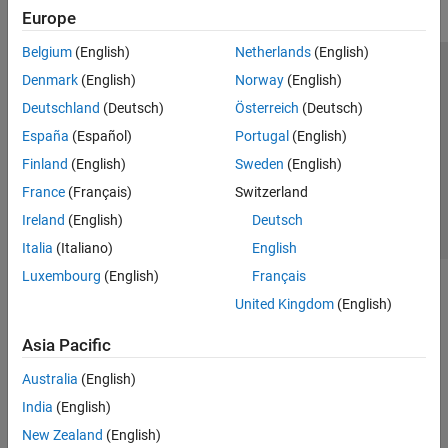
Europe
Belgium
(English)
Netherlands
(English)
Trust Center
Trademarks
Privacy Policy
Preventing Piracy
Denmark
(English)
Norway
(English)
Application Status
Contact Us
Deutschland
(Deutsch)
Österreich
(Deutsch)
© 1994-2026 The MathWorks, Inc.
España
(Español)
Portugal
(English)
Finland
(English)
Sweden
(English)
Select a Web Si
Australia
France
(Français)
Switzerland
Ireland
(English)
Deutsch
Italia
(Italiano)
English
Luxembourg
(English)
Français
United Kingdom
(English)
Asia Pacific
Australia
(English)
India
(English)
New Zealand
(English)