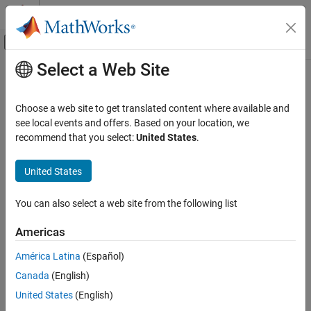
Skip to content
MATLAB Help Center
Off-Canvas Navigation Menu Toggle
Select a Web Site
Main Content
Documentation Home
Code Generation
Choose a web site to get translated content where available and
see local events and offers. Based on your location, we
recommend that you select:
United States
.
How useful was this information?
United States
You can also select a web site from the following list
Americas
América Latina
(Español)
Canada
(English)
United States
(English)