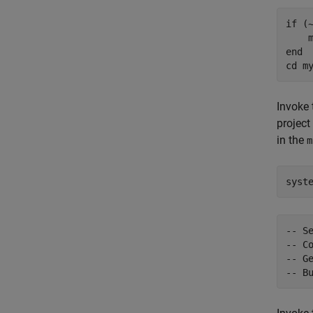
if
 (
    
end
cd 
m
Invoke
project
in the
m
syst
-- S
-- Co
-- Ge