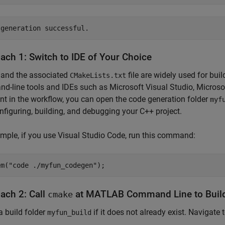
ach 1: Switch to IDE of Your Choice
and the associated
file are widely used for bu
CMakeLists.txt
-line tools and IDEs such as Microsoft Visual Studio, Microsof
int in the workflow, you can open the code generation folder
myf
nfiguring, building, and debugging your C++ project.
mple, if you use Visual Studio Code, run this command:
em(
"code ./myfun_codegen"
);
ach 2: Call
at MATLAB Command Line to Build
cmake
a build folder
if it does not already exist. Navigate t
myfun_build