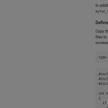
In addi
myfun_
Defin
Copy t
files to
invokes
type
#incl
#incl
#incl
int m
{

  if 
    