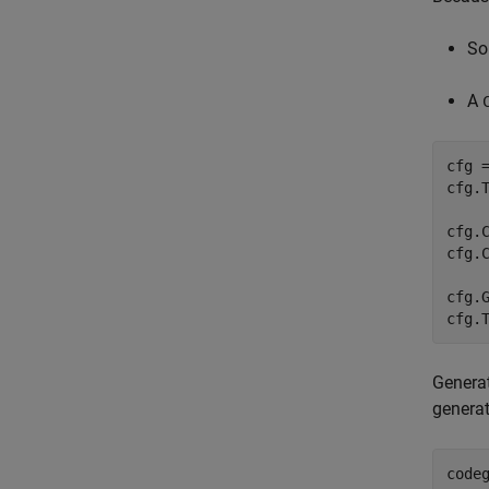
So
A
cfg 
cfg.
cfg.
cfg.C
cfg.G
cfg.
Genera
generat
code