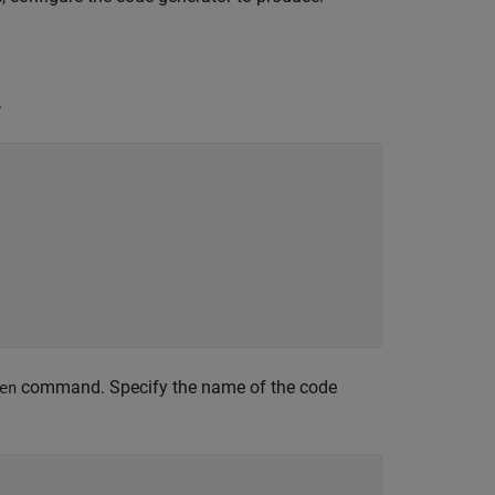
.
command. Specify the name of the code
en