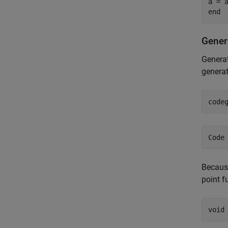
a = a
Gener
Generat
generat
code
Because
point f