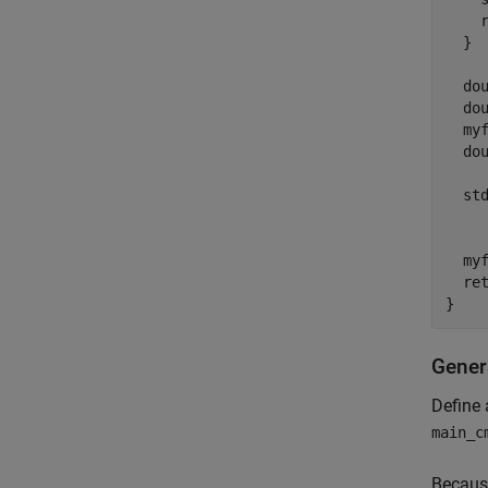
    r
  }

  dou
  dou
  myf
  dou
  st
     
  myf
  ret
Gener
Define 
main_c
Because