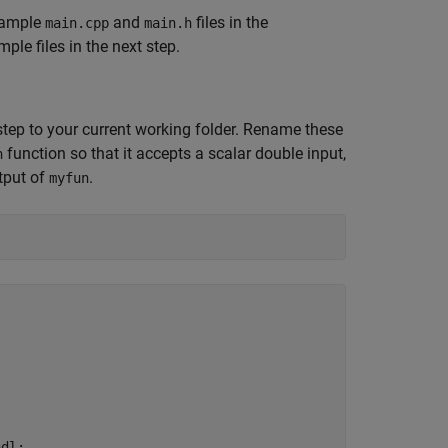
example
and
files in the
main.cpp
main.h
le files in the next step.
 step to your current working folder. Rename these
function so that it accepts a scalar double input,
n
utput of
.
myfun
dl;
