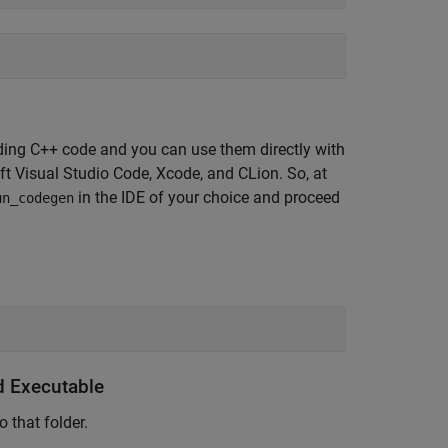
ilding C++ code and you can use them directly with
t Visual Studio Code, Xcode, and CLion. So, at
in the IDE of your choice and proceed
un_codegen
 Executable
o that folder.