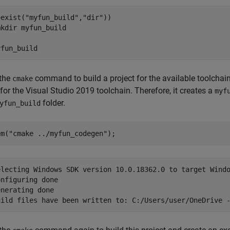
~exist(
"myfun_build"
,
"dir"
))

mkdir 
myfun_build
yfun_build
 the
command to build a project for the available toolchai
cmake
 for the Visual Studio 2019 toolchain. Therefore, it creates a
myf
folder.
yfun_build
em(
"cmake ../myfun_codegen"
);
electing Windows SDK version 10.0.18362.0 to target Windo
nfiguring done

nerating done
