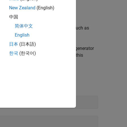
New Zealand
(English)
library.
中国
简体中文
le with command-line tools and IDEs such as
n.
English
日本
(日本語)
epend on specific build tools, the code generator
한국
(한국어)
uild systems. For more information on this
d to generate and build C++ code.