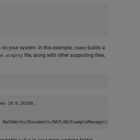
n on your system. In this example,
builds a
cmake
file, along with other supporting files,
un.vcxproj
ws 10.0.26100.
