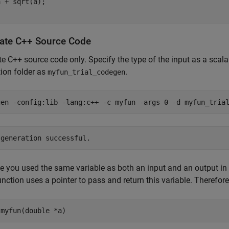
 + sqrt(a);

ate C++ Source Code
e C++ source code only. Specify the type of the input as a scal
ion folder as
.
myfun_trial_codegen
gen 
-config:lib
-lang:c++
-c
myfun
-args
0
-d
myfun_tria
 you used the same variable as both an input and an output in
unction uses a pointer to pass and return this variable. Therefore