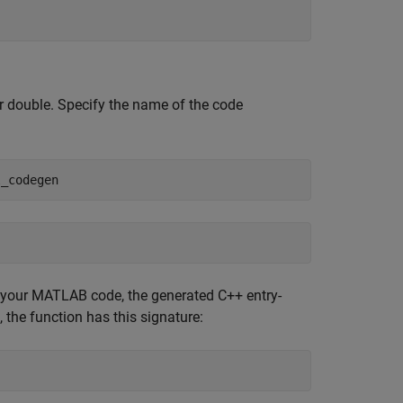
ar double. Specify the name of the code
l_codegen
 your MATLAB code, the generated C++ entry-
, the function has this signature: