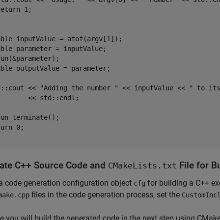
eturn 1;

ble inputValue = atof(argv[1]);

ble parameter = inputValue;

un(&parameter);

ble outputValue = parameter;

d::cout << "Adding the number " << inputValue << " to its
       << std::endl;

un_terminate();

urn 0;

ate C++ Source Code and
File for B
CMakeLists.txt
a code generation configuration object
for building a C++ ex
cfg
files in the code generation process, set the
make.cpp
CustomInc
 you will build the generated code in the next step using CMake