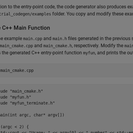
tion to the entry-point code, the code generator also produces 
folder. You copy and modify these examp
trial_codegen/examples
e C++ Main Function
he example
and
files generated in the previous
main.cpp
main.h
and
, respectively. Modify the
main_cmake.cpp
main_cmake.h
mai
 the generated C++ entry-point function
, and prints the o
myfun
 
main_cmake.cpp
ude "main_cmake.h"

ude "myfun.h"

ude "myfun_terminate.h"

ain(int argc, char* argv[])

(argc < 2) {

std::cout << "Usage: " << argv[0] << " number" << std::en