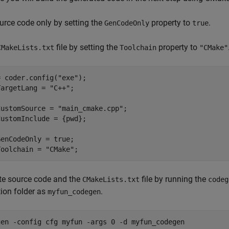
urce code only by setting the
property to
.
GenCodeOnly
true
file by setting the
property to
CMakeLists.txt
Toolchain
"CMake"
= coder.config(
"exe"
);

TargetLang = 
"C++"
;

CustomSource = 
"main_cmake.cpp"
;

ustomInclude = {pwd};

enCodeOnly = true;

Toolchain = 
"CMake"
;
te source code and the
file by running the
CMakeLists.txt
codeg
ion folder as
.
myfun_codegen
gen 
-config
cfg
myfun
-args
0
-d
myfun_codegen