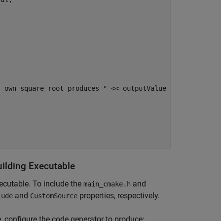
 own square root produces " << outputValue

uilding Executable
ecutable. To include the
and
main_cmake.h
and
properties, respectively.
lude
CustomSource
, configure the code generator to produce: