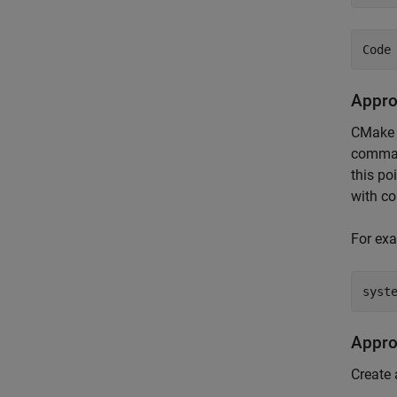
Appro
CMake 
command
this po
with co
For exa
syst
Appro
Create 