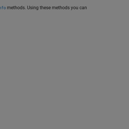
methods. Using these methods you can
nfo