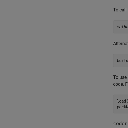
To call
meth
Alterna
buil
To use 
code. F
load
pack
coder