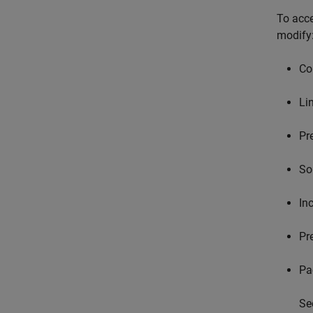
To acce
modify
Co
Li
Pr
So
In
Pr
Pa
Se