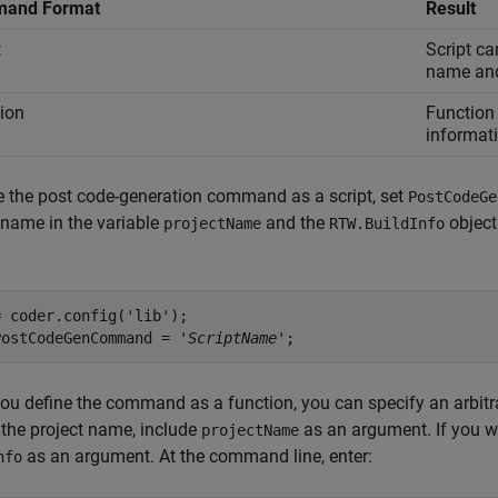
and Format
Result
t
Script ca
name and 
ion
Function 
informat
e the post code-generation command as a script, set
PostCodeGe
 name in the variable
and the
object
projectName
RTW.BuildInfo
 coder.config('lib');

PostCodeGenCommand = '
ScriptName
u define the command as a function, you can specify an arbitr
the project name, include
as an argument. If you w
projectName
as an argument. At the command line, enter:
nfo