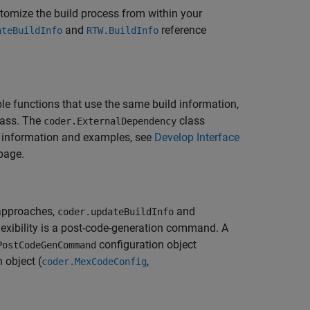
tomize the build process from within your
and
reference
ateBuildInfo
RTW.BuildInfo
le functions that use the same build information,
ass. The
class
coder.ExternalDependency
e information and examples, see
Develop Interface
page.
 approaches,
and
coder.updateBuildInfo
flexibility is a post-code-generation command. A
configuration object
PostCodeGenCommand
 object (
,
coder.MexCodeConfig