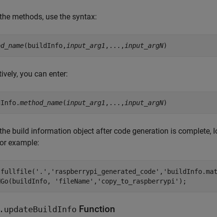
 the methods, use the syntax:
od_name
(buildInfo,
input_arg1
,...,
input_argN
tively, you can enter:
dInfo.
method_name
(
input_arg1
,...,
input_argN
the build information object after code generation is complete, 
or example:
(fullfile(
'.'
,
'raspberrypi_generated_code'
,
'buildInfo.ma
NGo(buildInfo, 
'fileName'
,
'copy_to_raspberrypi'
Function
.updateBuildInfo