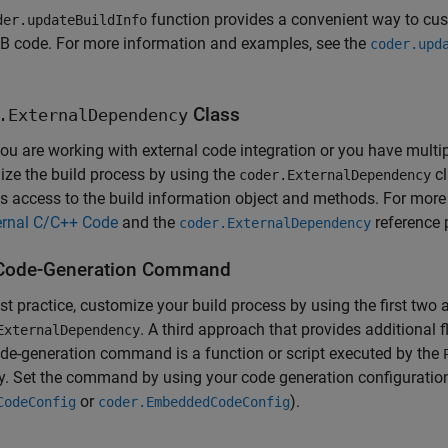
function provides a convenient way to cus
der.updateBuildInfo
 code. For more information and examples, see the
coder.upd
Class
.ExternalDependency
u are working with external code integration or you have multip
ze the build process by using the
cl
coder.ExternalDependency
s access to the build information object and methods. For mor
ernal C/C++ Code
and the
reference 
coder.ExternalDependency
Code-Generation Command
st practice, customize your build process by using the first two
. A third approach that provides additional 
ExternalDependency
de-generation command is a function or script executed by the
y. Set the command by using your code generation configuration
or
).
CodeConfig
coder.EmbeddedCodeConfig