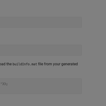
load the
file from your generated
buildInfo.mat
t'
));
