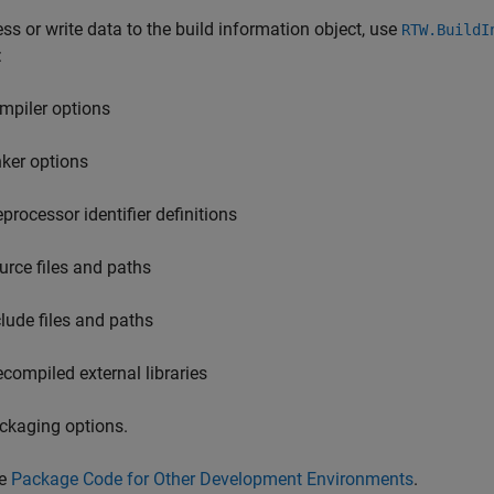
ss or write data to the build information object, use
RTW.BuildI
:
mpiler options
nker options
eprocessor identifier definitions
urce files and paths
clude files and paths
ecompiled external libraries
ckaging options.
e
Package Code for Other Development Environments
.