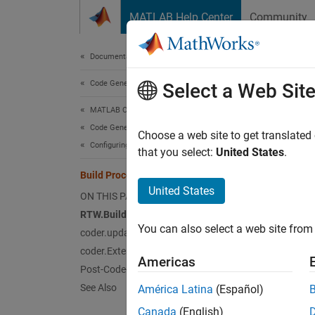
Skip to content
MATLAB Help Center
Community
Document
Documentation Home
Code Generation
Bui
Select a Web Sit
MATLAB Coder
Code Generation
For cer
Choose a web site to get translated
Configuring Build Process of Generated Code
generat
that you select:
United States
.
the gen
Build Process Customization
Customi
United States
ON THIS PAGE
RTW.BuildInfo Methods
Us
You can also select a web site from 
coder.updateBuildInfo Function
coder.ExternalDependency Class
Us
Americas
Post-Code-Generation Command
Mo
See Also
América Latina
(Español)
Canada
(English)