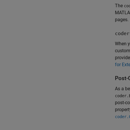
The
co
MATLAB
pages.
coder
When yo
customi
provide
for Ext
Post-
As a be
coder.
post-co
propert
coder.