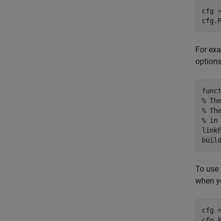
cfg =
cfg.
For exa
options
func
% Th
% Th
% in
link
To use 
when y
cfg 
cfg.