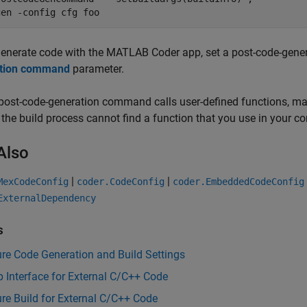
gen 
-config
cfg
foo
generate code with the
MATLAB Coder
app, set a post-code-gen
tion command
parameter.
 post-code-generation command calls user-defined functions, m
f the build process cannot find a function that you use in your c
Also
|
|
MexCodeConfig
coder.CodeConfig
coder.EmbeddedCodeConfig
ExternalDependency
s
re Code Generation and Build Settings
 Interface for External C/C++ Code
re Build for External C/C++ Code