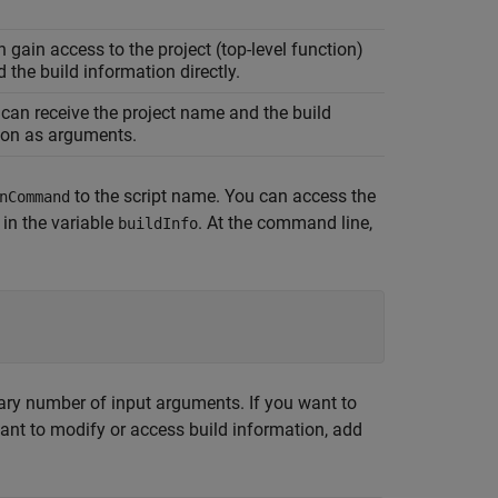
n gain access to the project (top-level function)
the build information directly.
can receive the project name and the build
ion as arguments.
to the script name. You can access the
nCommand
 in the variable
. At the command line,
buildInfo
ary number of input arguments. If you want to
ant to modify or access build information, add