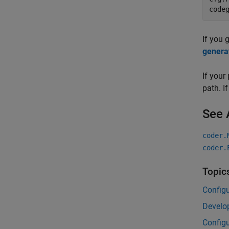
code
If you 
genera
If your
path. I
See 
coder.
coder.
Topic
Configu
Develop
Configu