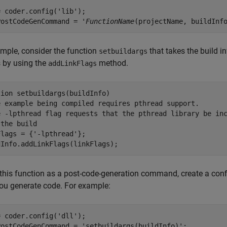
 coder.config('lib');

PostCodeGenCommand = '
FunctionName
mple, consider the function
that takes the build i
setbuildargs
 by using the
method.
addLinkFlags
tion
e example being compiled requires pthread support.
e -lpthread flag requests that the pthread library be in
 the build   
Flags = {
'-lpthread'
};

this function as a post-code-generation command, create a confi
ou generate code. For example:
= coder.config(
'dll'
);

PostCodeGenCommand = 
'setbuildargs(buildInfo)'
;
