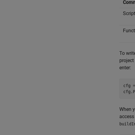
Comm
Scrip
Funct
To writ
project
enter:
cfg =
cfg.
When yo
access 
buildI