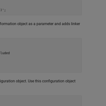
nformation object as a parameter and adds linker
cluded 
guration object. Use this configuration object