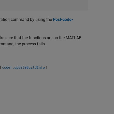
eration command by using the
Post-code-
ake sure that the functions are on the MATLAB
ommand, the process fails.
|
|
coder.updateBuildInfo