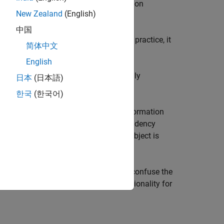
 by the
configuration
PostCodeGenCommand
New Zealand
(English)
 command.
中国
nd used to build your code. As a best practice, it
简体中文
,
, and
nfo
RTW.BuildInfo
English
®
igure your MATLAB
code with the build
ommand can provide an additional, highly
日本
(日本語)
t.
한국
(한국어)
mmand provide access to the build information
to configure project, build, and dependency
o
at the start of the build. This object is
ildInfo
loading it from
. Do not confuse the
buildInfo.mat
, which provides specific functionality for
dConfig