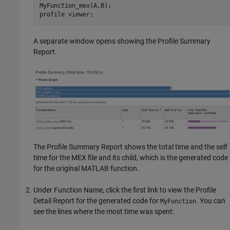
MyFunction_mex(A,B);

profile 
viewer
;
A separate window opens showing the Profile Summary
Report.
The Profile Summary Report shows the total time and the self
time for the MEX file and its child, which is the generated code
for the original MATLAB function.
Under Function Name, click the first link to view the Profile
Detail Report for the generated code for
. You can
MyFunction
see the lines where the most time was spent: