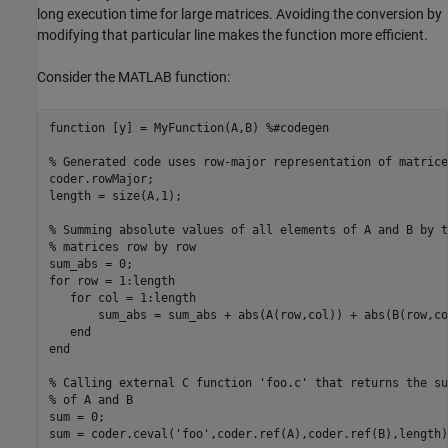
long execution time for large matrices. Avoiding the conversion by
modifying that particular line makes the function more efficient.
Consider the MATLAB function:
function
 [y] = MyFunction(A,B) 
%#codegen
% Generated code uses row-major representation of matrice
coder.rowMajor; 

length = size(A,1);

% Summing absolute values of all elements of A and B by t
% matrices row by row
for
 row = 1:length 

for
 col = 1:length  

       sum_abs = sum_abs + abs(A(row,col)) + abs(B(row,col
end
end
% Calling external C function 'foo.c' that returns the su
% of A and B
sum = 0;

sum = coder.ceval(
'foo'
,coder.ref(A),coder.ref(B),length);