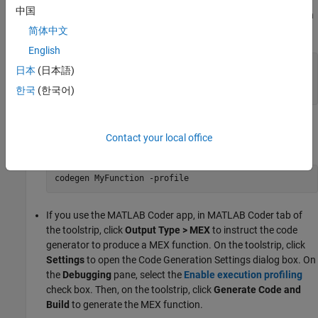
EnableMexProfiling
true
中国
by using the
command and specify the configuration
codegen
object. For example:
简体中文
English
cfg = coder.config(
"mex"
);

日本
(日本語)
cfg.EnableMexProfiling = true;

한국
(한국어)
codegen 
-config
cfg
MyFunction
At the command line, generate code by using the
codegen
Contact your local office
command with the
option. For example:
-profile
codegen 
MyFunction
-profile
If you use the
MATLAB Coder
app, in
MATLAB Coder
tab of
the toolstrip, click
Output Type > MEX
to instruct the code
generator to produce a MEX function. On the toolstrip, click
Settings
to open the Code Generation Settings dialog box. On
the
Debugging
pane, select the
Enable execution profiling
check box. Then, on the toolstrip, click
Generate Code and
Build
to generate the MEX function.