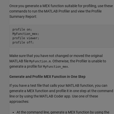
Once you generate a MEX function suitable for profiling, use these
commands to run the MATLAB Profiler and view the Profile
Summary Report:
profile 
on
;

MyFunction_mex;

profile 
viewer
;

profile 
off
;
Make sure that you have not changed or moved the original
MATLAB file
. Otherwise, the Profiler is unable to
MyFunction.m
generate a profile for
.
MyFunction_mex
Generate and Profile MEX Function in One Step
If you have a test file that calls your MATLAB function, you can
generate a MEX function and profile it in one step at the command
line or by using the
MATLAB Coder
app. Use one of these
approaches:
At the command line, generate a MEX function by using the