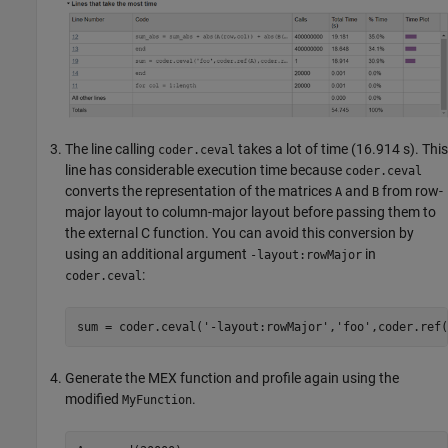
The line calling
takes a lot of time (16.914 s). This
coder.ceval
line has considerable execution time because
coder.ceval
converts the representation of the matrices
and
from row-
A
B
major layout to column-major layout before passing them to
the external C function. You can avoid this conversion by
using an additional argument
in
-layout:rowMajor
:
coder.ceval
sum = coder.ceval(
'-layout:rowMajor'
,
'foo'
,coder.ref(
Generate the MEX function and profile again using the
modified
.
MyFunction