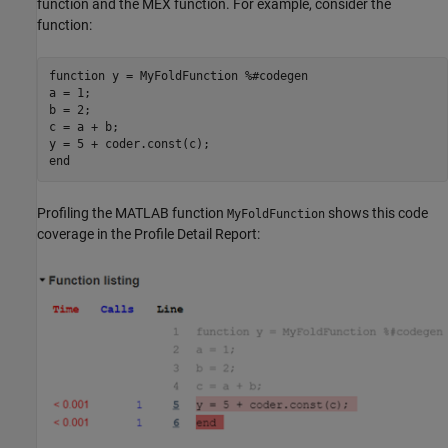
function and the MEX function. For example, consider the
function:
function
 y = MyFoldFunction 
%#codegen
a = 1;

b = 2; 

c = a + b;

end
Profiling the MATLAB function
shows this code
MyFoldFunction
coverage in the Profile Detail Report: