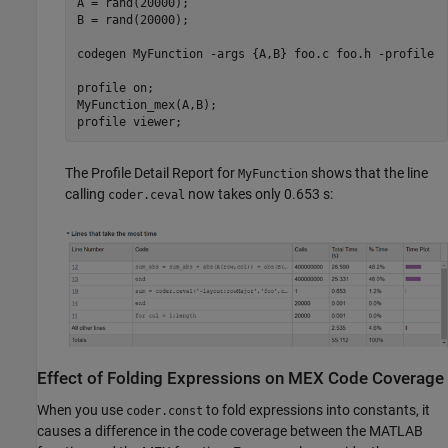
A = rand(20000);

B = rand(20000);

codegen 
MyFunction
-args
{A,B}
foo.c
foo.h
-profile
profile 
on
; 

MyFunction_mex(A,B);

profile 
viewer
;
The Profile Detail Report for
shows that the line
MyFunction
calling
now takes only 0.653 s:
coder.ceval
Effect of Folding Expressions on MEX Code Coverage
When you use
to fold expressions into constants, it
coder.const
causes a difference in the code coverage between the MATLAB