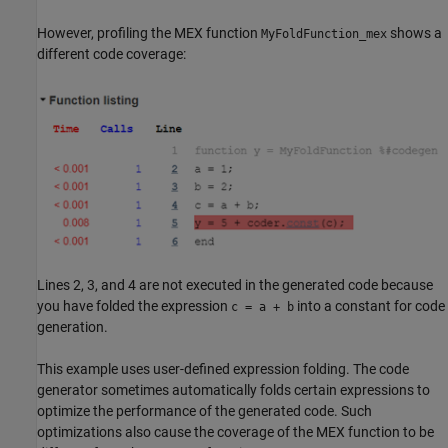
However, profiling the MEX function
shows a
MyFoldFunction_mex
different code coverage:
Lines 2, 3, and 4 are not executed in the generated code because
you have folded the expression
into a constant for code
c = a + b
generation.
This example uses user-defined expression folding. The code
generator sometimes automatically folds certain expressions to
optimize the performance of the generated code. Such
optimizations also cause the coverage of the MEX function to be