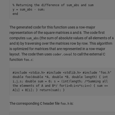
% Returning the difference of sum_abs and sum
end
The generated code for this function uses a row-major
representation of the square matrices
and
. The code first
A
B
computes
(the sum of absolute values of all elements of
sum_abs
A
and
) by traversing over the matrices row by row. This algorithm
B
is optimized for matrices that are represented in a row-major
layout. The code then uses
to call the external C
coder.ceval
function
:
foo.c
#include <stdio.h> #include <stdlib.h> #include "foo.h"
double foo(double *A, double *B, double length) { int
i,j,s; double sum = 0; s = (int)length; /*Summing all
the elements of A and B*/ for(i=0;i<s*s;i++) { sum +=
A[i] + B[i]; } return(sum); }
The corresponding C header file
is:
foo.h