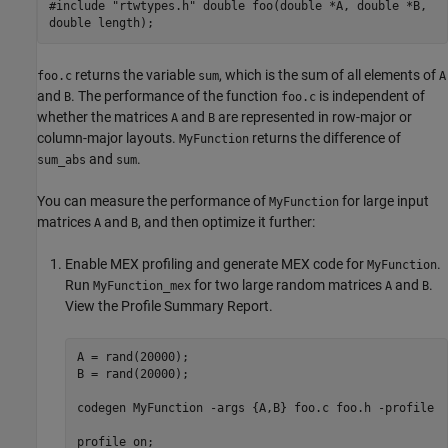
#include "rtwtypes.h" double foo(double *A, double *B,
double length);
returns the variable
, which is the sum of all elements of
foo.c
sum
A
and
. The performance of the function
is independent of
B
foo.c
whether the matrices
and
are represented in row-major or
A
B
column-major layouts.
returns the difference of
MyFunction
and
.
sum_abs
sum
You can measure the performance of
for large input
MyFunction
matrices
and
, and then optimize it further:
A
B
Enable MEX profiling and generate MEX code for
.
MyFunction
Run
for two large random matrices
and
.
MyFunction_mex
A
B
View the Profile Summary Report.
A = rand(20000);

B = rand(20000);

codegen 
MyFunction
-args
{A,B}
foo.c
foo.h
-profile
profile 
on
; 
