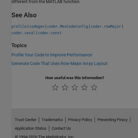
different from the MATLAB function.
See Also
|
|
|
|
profile
codegen
coder.MexCodeConfig
coder.rowMajor
|
coder.ceval
coder.const
Topics
Profile Your Code to Improve Performance
Generate Code That Uses Row-Major Array Layout
How useful was this information?
Trust Center
Trademarks
Privacy Policy
Preventing Piracy
Application Status
Contact Us
© 1994-2026 The MathWorks, Inc.