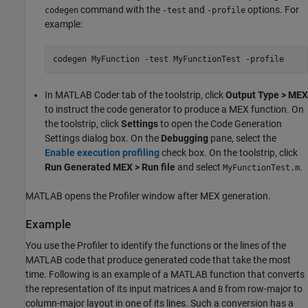
command with the
and
options. For
codegen
-test
-profile
example:
codegen 
MyFunction
-test
MyFunctionTest
-profile
In
MATLAB Coder
tab of the toolstrip, click
Output Type > MEX
to instruct the code generator to produce a MEX function. On
the toolstrip, click
Settings
to open the Code Generation
Settings dialog box. On the
Debugging
pane, select the
Enable execution profiling
check box. On the toolstrip, click
Run Generated MEX > Run file
and select
.
MyFunctionTest.m
MATLAB opens the Profiler window after MEX generation.
Example
You use the Profiler to identify the functions or the lines of the
MATLAB code that produce generated code that take the most
time. Following is an example of a MATLAB function that converts
the representation of its input matrices
and
from row-major to
A
B
column-major layout in one of its lines. Such a conversion has a