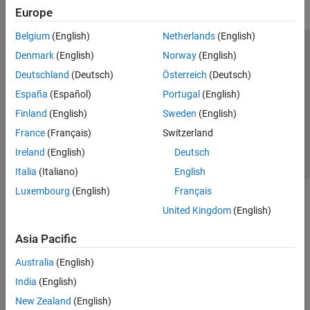
Europe
Belgium
(English)
Netherlands
(English)
Trust Center
Trademarks
Privacy Policy
Preventing Piracy
Denmark
(English)
Norway
(English)
Application Status
Contact Us
Deutschland
(Deutsch)
Österreich
(Deutsch)
© 1994-2026 The MathWorks, Inc.
España
(Español)
Portugal
(English)
Finland
(English)
Sweden
(English)
Select a Web Si
Australia
France
(Français)
Switzerland
Ireland
(English)
Deutsch
Italia
(Italiano)
English
Luxembourg
(English)
Français
United Kingdom
(English)
Asia Pacific
Australia
(English)
India
(English)
New Zealand
(English)