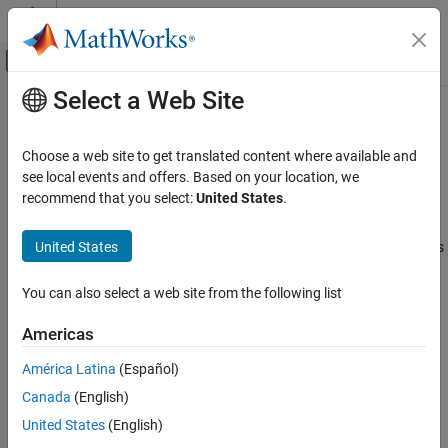
Skip to content
MATLAB Help Center
Off-Canvas Navigation Menu Toggle
Select a Web Site
Main Content
Documentation Home
Requirements for Signed Integer
Representation
Code Generation
Choose a web site to get translated content where available and
see local events and offers. Based on your location, we
MATLAB Coder
recommend that you select:
United States
.
®
You must compile the code that is generated by the
MATLAB
Code Generation
Coder™
software on a target that uses a two’s complement
Configuring Build Process of Generated Code
United States
representation for signed integer values. The generated code does
not verify that the target uses a two’s complement representation
Requirements for Signed Integer
Representation
for signed integer values.
You can also select a web site from the following list
Americas
How useful was this information?
América Latina
(Español)
Canada
(English)
United States
(English)