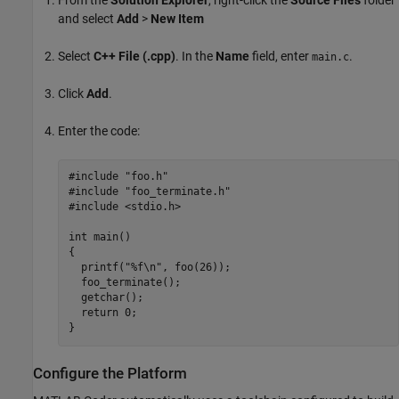
and select
Add
>
New Item
Select
C++ File (.cpp)
. In the
Name
field, enter
.
main.c
Click
Add
.
Enter the code:
#include "foo.h"

#include "foo_terminate.h"

#include <stdio.h>

int main()

{

  printf("%f\n", foo(26));

  foo_terminate();

  getchar();

  return 0;

}
Configure the Platform