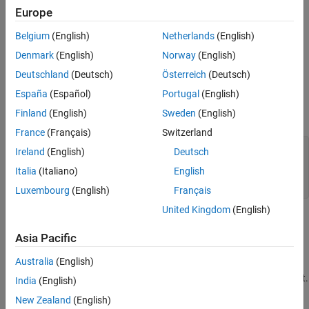
Configure the Platform
Build and Run the Executable
Europe
See Also
Specify External Dependencies
Belgium
(English)
Netherlands
(English)
Denmark
(English)
Norway
(English)
Build and Run the Executable
Deutschland
(Deutsch)
Österreich
(Deutsch)
Generate a C Dynamic Library
España
(Español)
Portugal
(English)
Finland
(English)
Sweden
(English)
Create a MATLAB function
.
foo
France
(Français)
Switzerland
function
Ireland
(English)
Deutsch
%#codegen
Italia
(Italiano)
English
end
Luxembourg
(English)
Français
United Kingdom
(English)
Save it as
in a local writable folder, for example,
foo.m
.
C:\dll_test
Asia Pacific
Australia
(English)
Use the same version of the same compiler to generate your
DLL that you use to build your
Microsoft Visual Studio
project.
India
(English)
Otherwise, you can encounter linking errors.
New Zealand
(English)