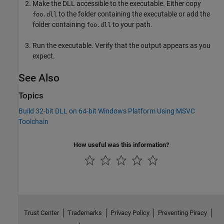
Make the DLL accessible to the executable. Either copy
to the folder containing the executable or add the
foo.dll
folder containing
to your path.
foo.dll
Run the executable. Verify that the output appears as you
expect.
See Also
Topics
Build 32-bit DLL on 64-bit Windows Platform Using MSVC
Toolchain
How useful was this information?
Trust Center
Trademarks
Privacy Policy
Preventing Piracy