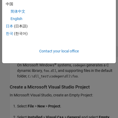
中国
For this example, use the
Microsoft Visual Studio
2017
compiler. To select the compiler that the code generator uses,
简体中文
enter
at the command line. For more information,
mex -setup
English
see
Supported and Compatible Compilers
.
日本
(日本語)
Generate a DLL for the MATLAB function
. The
foo
-args
한국
(한국어)
option specifies that the input
is a real double.
a
Contact your local office
codegen 
-config:dll
foo
-args
{0}
-report
®
On Microsoft Windows
systems,
generates a C
codegen
dynamic library,
, and supporting files in the default
foo.dll
folder,
.
C:\dll_test\codegen\dll\foo
Create a
Microsoft
Visual Studio
Project
In
Microsoft Visual Studio
, create an Empty Project:
Select
File
>
New
>
Project
.
Select
Installed
>
Visual C++
>
General
and select
Empty