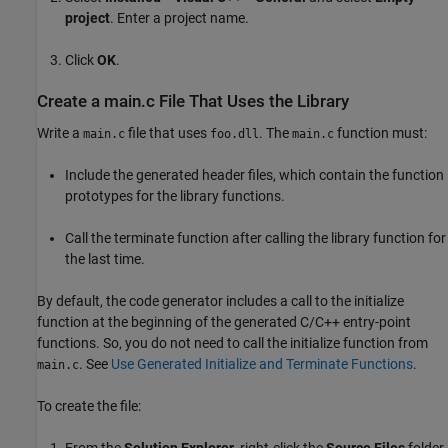
project
. Enter a project name.
Click
OK
.
Create a main.c File That Uses the Library
Write a
file that uses
. The
function must:
main.c
foo.dll
main.c
Include the generated header files, which contain the function
prototypes for the library functions.
Call the terminate function after calling the library function for
the last time.
By default, the code generator includes a call to the initialize
function at the beginning of the generated C/C++ entry-point
functions. So, you do not need to call the initialize function from
. See
Use Generated Initialize and Terminate Functions
.
main.c
To create the file:
From the
Solution Explorer
, right-click the
Source Files
folder