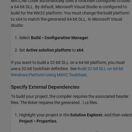
MATLAB Coder
automatically uses a toolchain configured to build
a 64-bit DLL. By default,
Microsoft Visual Studio
is configured to
build for the Win32 platform. You must change the build platform
to x64 to match the generated 64-bit DLL. In
Microsoft Visual
Studio
:
Select
Build
>
Configuration Manager
.
Set
Active solution platform
to
x64
.
If you want to build a 32-bit DLL on a 64-bit platform, you must
use a 32-bit toolchain definition. See
Build 32-bit DLL on 64-bit
Windows Platform Using MSVC Toolchain
.
Specify External Dependencies
To build your project, the compiler requires the associated header
files. The linker requires the generated
files.
.lib
Highlight your project in the
Solution Explorer
, and then select
Project
>
Properties
.