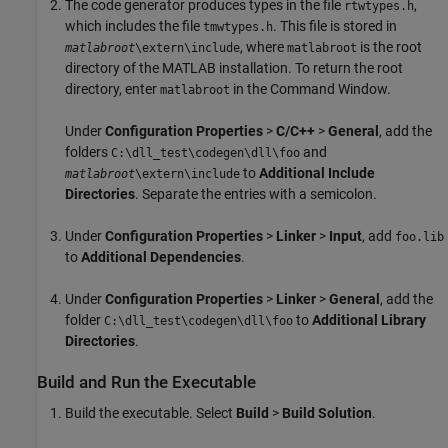
The code generator produces types in the file
,
rtwtypes.h
which includes the file
. This file is stored in
tmwtypes.h
, where
is the root
matlabroot
\extern\include
matlabroot
directory of the MATLAB installation. To return the root
directory, enter
in the Command Window.
matlabroot
Under
Configuration Properties
>
C/C++
>
General
, add the
folders
and
C:\dll_test\codegen\dll\foo
to
Additional Include
matlabroot
\extern\include
Directories
. Separate the entries with a semicolon.
Under
Configuration Properties
>
Linker
>
Input
, add
foo.lib
to
Additional Dependencies
.
Under
Configuration Properties
>
Linker
>
General
, add the
folder
to
Additional Library
C:\dll_test\codegen\dll\foo
Directories
.
Build and Run the Executable
Build the executable. Select
Build
>
Build Solution
.