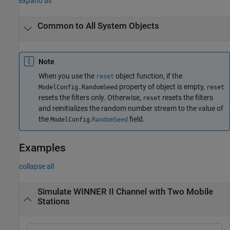
expand all
Common to All System Objects
Note
When you use the
object function, if the
reset
property of object is empty,
ModelConfig.RandomSeed
reset
resets the filters only. Otherwise,
resets the filters
reset
and reinitializes the random number stream to the value of
the
.
field.
ModelConfig
RandomSeed
Examples
collapse all
Simulate WINNER II Channel with Two Mobile
Stations