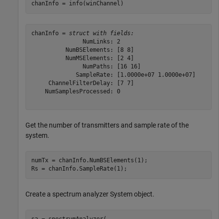
chanInfo = info(winChannel)
chanInfo = 
struct with fields:
               NumLinks: 2

          NumBSElements: [8 8]

          NumMSElements: [2 4]

               NumPaths: [16 16]

             SampleRate: [1.0000e+07 1.0000e+07]

     ChannelFilterDelay: [7 7]

    NumSamplesProcessed: 0

Get the number of transmitters and sample rate of the
system.
numTx = chanInfo.NumBSElements(1);

Rs = chanInfo.SampleRate(1);
Create a spectrum analyzer System object.