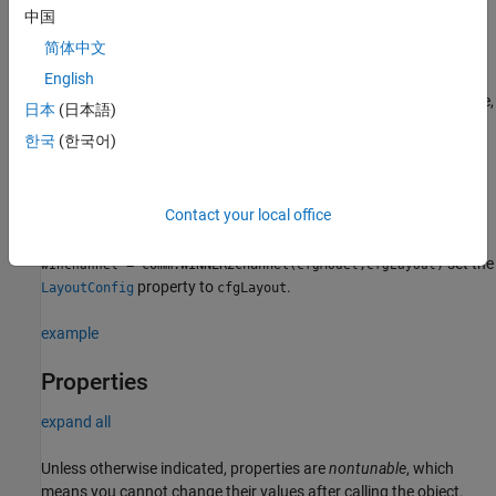
channel model (SCM). It also filters a real or complex input signal
中国
through the fading channel for each link.
简体中文
specifies
English
= comm.WINNER2Channel(
)
winchannel
Name,Value
properties using one or more name-value arguments. For example,
日本
(日本語)
specifies to not normalize
'NormalizeChannelOutputs','false'
한국
(한국어)
the channel outputs.
sets the
= comm.WINNER2Channel(
)
winchannel
cfgModel
Contact your local office
property to
.
ModelConfig
cfgModel
set the
= comm.WINNER2Channel(
,
)
winchannel
cfgModel
cfgLayout
property to
.
LayoutConfig
cfgLayout
example
Properties
expand all
Unless otherwise indicated, properties are
nontunable
, which
means you cannot change their values after calling the object.