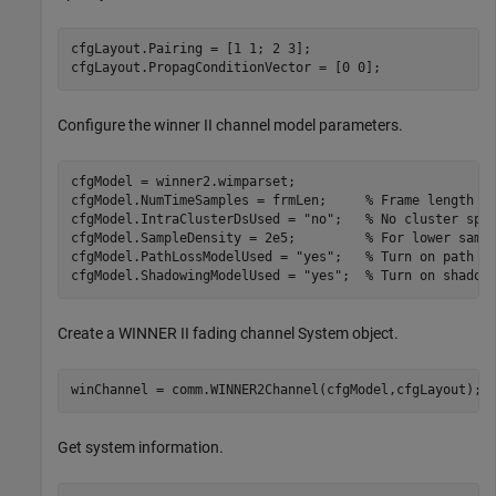
cfgLayout.Pairing = [1 1; 2 3];

cfgLayout.PropagConditionVector = [0 0];
Configure the winner II channel model parameters.
cfgModel = winner2.wimparset;

cfgModel.NumTimeSamples = frmLen;     
% Frame length
cfgModel.IntraClusterDsUsed = 
"no"
;   
% No cluster spl
cfgModel.SampleDensity = 2e5;         
% For lower samp
cfgModel.PathLossModelUsed = 
"yes"
;   
% Turn on path l
cfgModel.ShadowingModelUsed = 
"yes"
;  
% Turn on shadow
Create a WINNER II fading channel System object.
winChannel = comm.WINNER2Channel(cfgModel,cfgLayout);
Get system information.