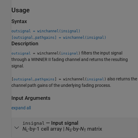
Usage
Syntax
outsignal = winchannel(insignal)
[outsignal,pathgains] = winchannel(insignal)
Description
filters the input signal
= winchannel(
)
outsignal
insignal
through a WINNER II fading channel and returns the resulting
signal.
also returns the
[
,
] = winchannel(
)
outsignal
pathgains
insignal
channel path gains of the underlying fading process.
Input Arguments
expand all
—
Input signal
insignal
N
-by-1 cell array
|
N
-by-
N
matrix
L
S
T