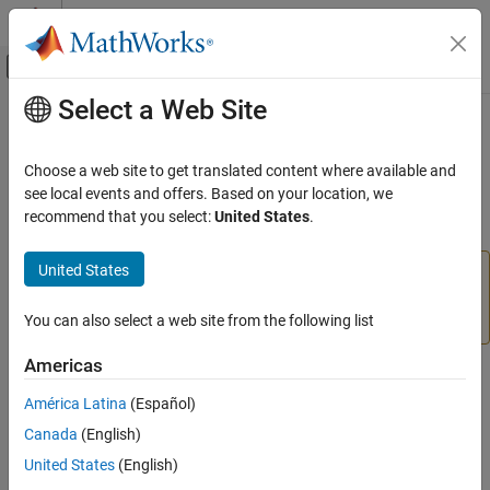
Skip to content
MATLAB Help Center
Off-Canvas Navigation Menu Toggle
Select a Web Site
Main Content
Documentation Home
comm.WINNER2Channel
Wireless Communications
Choose a web site to get translated content where available and
Filter input signal through WINNER II fading channel
see local events and offers. Based on your location, we
Communications Toolbox
recommend that you select:
United States
.
Propagation and Channel Models
expand all in page
United States
comm.WINNER2Channel
Download Required:
To use comm.WINNER2Channel,
first download the
WINNER II Channel Model for
ON THIS PAGE
Communications Toolbox
add-on.
You can also select a web site from the following list
Description
Creation
Americas
Description
Properties
América Latina
(Español)
Usage
The
System object™ filters an input signal
comm.WINNER2Channel
Object Functions
Canada
(English)
through a WINNER II fading channel. The object utilizes the basic
Examples
United States
(English)
model defined and provided by the WINNER II Channel Models
[1]
.
More About