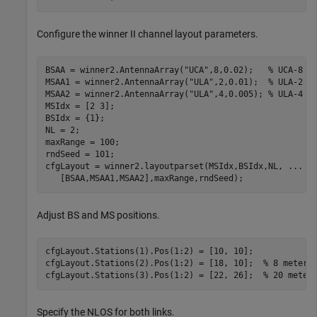
Configure the winner II channel layout parameters.
BSAA = winner2.AntennaArray(
"UCA"
,8,0.02);   
% UCA-8 a
MSAA1 = winner2.AntennaArray(
"ULA"
,2,0.01);  
% ULA-2 a
MSAA2 = winner2.AntennaArray(
"ULA"
,4,0.005); 
% ULA-4 a
MSIdx = [2 3]; 

BSIdx = {1};

NL = 2;

maxRange = 100;

rndSeed = 101;

cfgLayout = winner2.layoutparset(MSIdx,BSIdx,NL, 
...
   [BSAA,MSAA1,MSAA2],maxRange,rndSeed);
Adjust BS and MS positions.
cfgLayout.Stations(1).Pos(1:2) = [10, 10];

cfgLayout.Stations(2).Pos(1:2) = [18, 10];  
% 8 meters
cfgLayout.Stations(3).Pos(1:2) = [22, 26];  
% 20 meter
Specify the NLOS for both links.