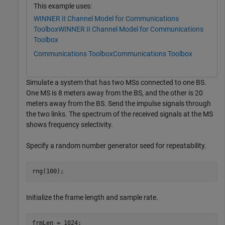
This example uses:
WINNER II Channel Model for Communications
Toolbox
WINNER II Channel Model for Communications
Toolbox
Communications Toolbox
Communications Toolbox
Simulate a system that has two MSs connected to one BS.
One MS is 8 meters away from the BS, and the other is 20
meters away from the BS. Send the impulse signals through
the two links. The spectrum of the received signals at the MS
shows frequency selectivity.
Specify a random number generator seed for repeatability.
rng(100);
Initialize the frame length and sample rate.
frmLen = 1024;