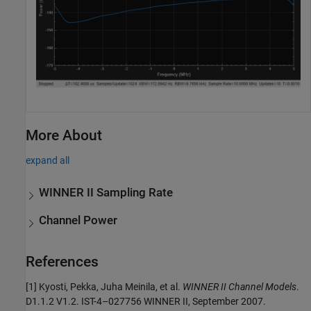
More About
expand all
WINNER II Sampling Rate
Channel Power
References
[1] Kyosti, Pekka, Juha Meinila, et al.
WINNER II Channel Models
.
D1.1.2 V1.2. IST-4–027756 WINNER II, September 2007.