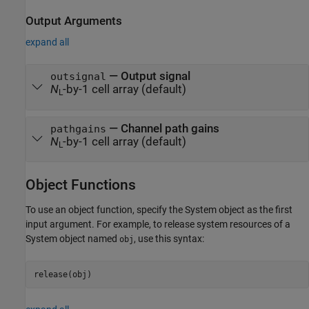
Output Arguments
expand all
— Output signal
outsignal
N
-by-1 cell array (default)
L
— Channel path gains
pathgains
N
-by-1 cell array (default)
L
Object Functions
To use an object function, specify the System object as the first
input argument. For example, to release system resources of a
System object named
, use this syntax:
obj
release(obj)