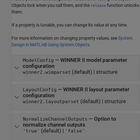
Objects lock when you call them, and the
function unlocks
release
them.
If a property is
tunable
, you can change its value at any time.
For more information on changing property values, see
System
Design in MATLAB Using System Objects
.
—
WINNER II model parameter
ModelConfig
configuration
(default) |
structure
winner2.wimparset
—
WINNER II layout parameter
LayoutConfig
configuration
(default) |
structure
winner2.layoutparset
—
Option to
NormalizeChannelOutputs
normalize channel outputs
(default) |
'true'
'false'