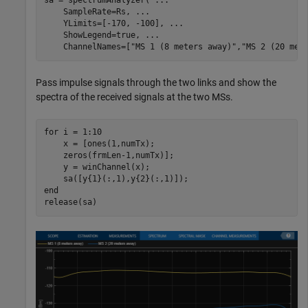
sa = spectrumAnalyzer( 
...
    SampleRate=Rs, 
...
    YLimits=[-170, -100], 
...
    ShowLegend=true, 
...
    ChannelNames=[
"MS 1 (8 meters away)"
,
"MS 2 (20 met
Pass impulse signals through the two links and show the
spectra of the received signals at the two MSs.
for
 i = 1:10

    x = [ones(1,numTx); 

    zeros(frmLen-1,numTx)];

    y = winChannel(x);

end
release(sa)