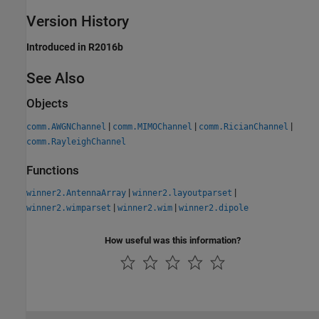
Version History
Introduced in R2016b
See Also
Objects
|
|
|
comm.AWGNChannel
comm.MIMOChannel
comm.RicianChannel
comm.RayleighChannel
Functions
|
|
winner2.AntennaArray
winner2.layoutparset
|
|
winner2.wimparset
winner2.wim
winner2.dipole
How useful was this information?