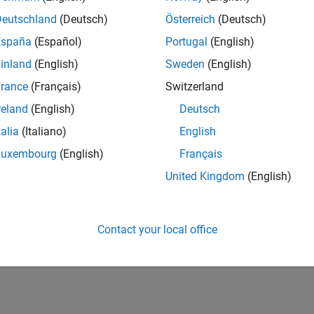
Deutschland
(Deutsch)
Österreich
(Deutsch)
España
(Español)
Portugal
(English)
inland
(English)
Sweden
(English)
rance
(Français)
Switzerland
reland
(English)
Deutsch
talia
(Italiano)
English
Luxembourg
(English)
Français
United Kingdom
(English)
Contact your local office