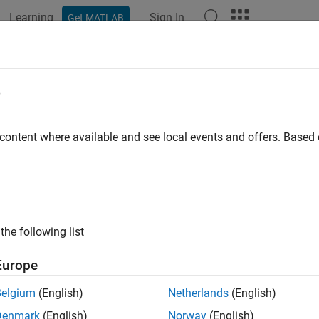
Learning
Sign In
Get MATLAB
ation
Examples
Functions
Blocks
Apps
Videos
e
 content where available and see local events and offers. Base
How useful was this informat
the following list
Europe
Belgium
(English)
Netherlands
(English)
Denmark
(English)
Norway
(English)