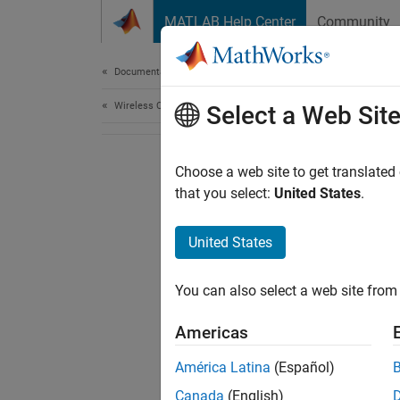
Skip to content
MATLAB Help Center
Community
Document
Documentation Home
Wireless Communications
Select a Web Sit
Choose a web site to get translated
that you select:
United States
.
United States
You can also select a web site from 
Americas
América Latina
(Español)
Canada
(English)