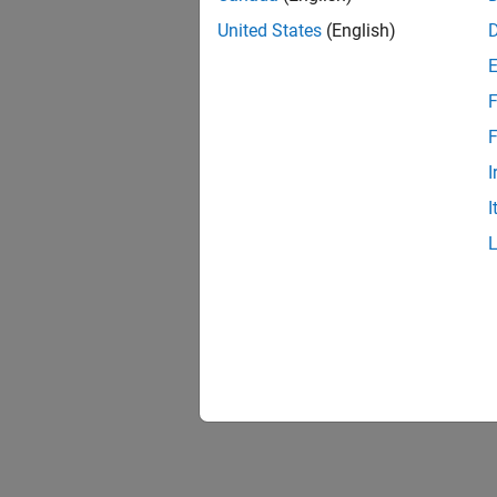
United States
(English)
F
F
I
I