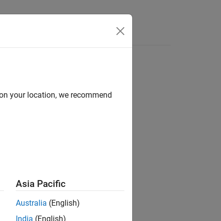
Answers
d on your location, we recommend
ion?
Asia Pacific
Australia
(English)
India
(English)