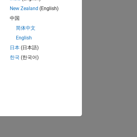
New Zealand
(English)
中国
简体中文
English
日本
(日本語)
한국
(한국어)