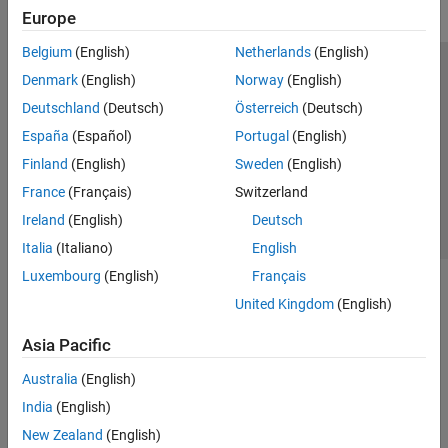
Europe
Belgium
(English)
Netherlands
(English)
Trust Center
Trademarks
Privacy Policy
Preventing Piracy
Denmark
(English)
Norway
(English)
Application Status
Contact Us
Deutschland
(Deutsch)
Österreich
(Deutsch)
© 1994-2026 The MathWorks, Inc.
España
(Español)
Portugal
(English)
Finland
(English)
Sweden
(English)
Select a Web Si
Australia
France
(Français)
Switzerland
Ireland
(English)
Deutsch
Italia
(Italiano)
English
Luxembourg
(English)
Français
United Kingdom
(English)
Asia Pacific
Australia
(English)
India
(English)
New Zealand
(English)