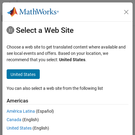
Skip to content
MATLAB Help Center
Off-Canvas Navigation Menu Toggle
Select a Web Site
Main Content
Documentation Home
Wireless Communications
Choose a web site to get translated content where available and
see local events and offers. Based on your location, we
recommend that you select:
United States
.
How useful was this information?
United States
You can also select a web site from the following list
Americas
América Latina
(Español)
Canada
(English)
United States
(English)