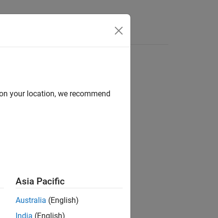
Answers
d on your location, we recommend
ion?
Asia Pacific
Australia
(English)
India
(English)