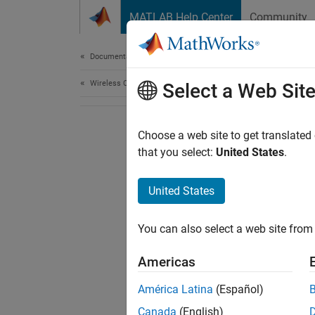
Skip to content
MATLAB Help Center
Community
Document
Documentation Home
Wireless Communications
Select a Web Sit
Choose a web site to get translated
that you select:
United States
.
United States
You can also select a web site from 
Americas
América Latina
(Español)
Canada
(English)