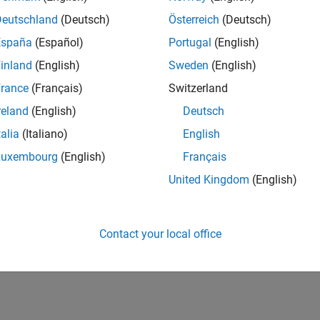
Deutschland
(Deutsch)
Österreich
(Deutsch)
España
(Español)
Portugal
(English)
inland
(English)
Sweden
(English)
rance
(Français)
Switzerland
reland
(English)
Deutsch
talia
(Italiano)
English
Luxembourg
(English)
Français
United Kingdom
(English)
Contact your local office