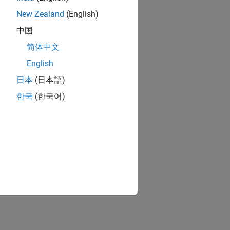
New Zealand
(English)
中国
简体中文
English
日本
(日本語)
한국
(한국어)