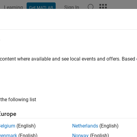
Learning
Sign In
Get MATLAB
ation
Examples
Functions
Blocks
Apps
Videos
e
 content where available and see local events and offers. Base
How useful was this informat
the following list
Europe
Belgium
(English)
Netherlands
(English)
Denmark
(English)
Norway
(English)