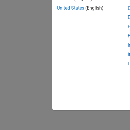
United States
(English)
F
F
I
I