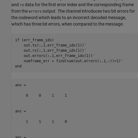
and
data for the first error index and the corresponding frame
rx
from the
output. The channel introduces two bit errors for
errors
the codeword which leads to an incorrect decoded message,
which has three bit errors, when compared to the message.
if
 (err_frame_idx)

    out.tx(:,1,err_frame_idx(1))'

    out.rx(:,1,err_frame_idx(1))'

    out.errors(:,1,err_frame_idx(1))'

end
ans =

     0     0     1     1

ans =

     1     1     1     0

ans =
