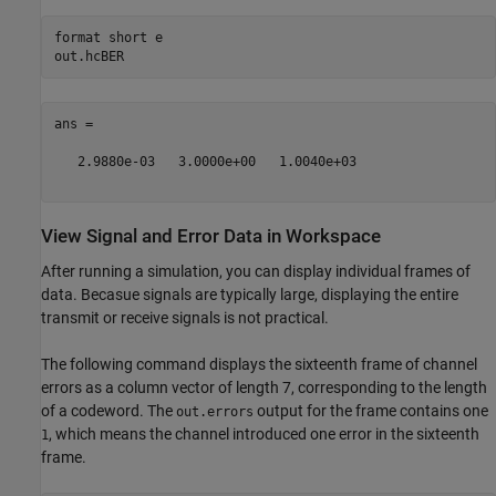
format 
short
e
ans =

   2.9880e-03   3.0000e+00   1.0040e+03

View Signal and Error Data in Workspace
After running a simulation, you can display individual frames of
data. Becasue signals are typically large, displaying the entire
transmit or receive signals is not practical.
The following command displays the sixteenth frame of channel
errors as a column vector of length 7, corresponding to the length
of a codeword. The
output for the frame contains one
out.errors
, which means the channel introduced one error in the sixteenth
1
frame.