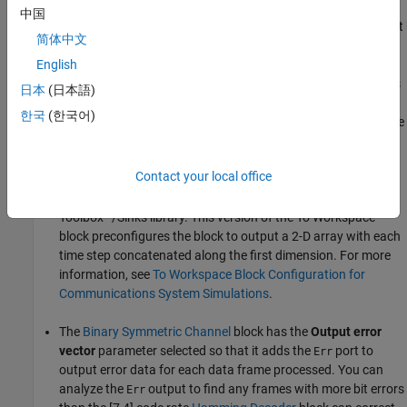
中国
A
Hamming Encoder
block encodes the data before sending it
简体中文
through the channel. The default code is the [7,4] Hamming
code, which encodes message words of length 4 into
English
codewords of length 7. As a result, the block converts frames
日本
(日本語)
of size 4 into frames of size 7. The code can correct one error
한국
(한국어)
in each transmitted codeword. The model sends the error rate
results (
), binary symmetric channel errors
out.hcBER
(
), transmit data (
), and decoded receive
out.errors
out.tx
Contact your local office
data (
) to the workspace by using separate instances
out.rx
of the To Workspace block from the DSP System
Toolbox™/Sinks library. This version of the To Workspace
block preconfigures the block to output a 2-D array with each
time step concatenated along the first dimension. For more
information, see
To Workspace Block Configuration for
Communications System Simulations
.
The
Binary Symmetric Channel
block has the
Output error
vector
parameter selected so that it adds the
port to
Err
output error data for each data frame processed. You can
analyze the
output to find any frames with more bit errors
Err