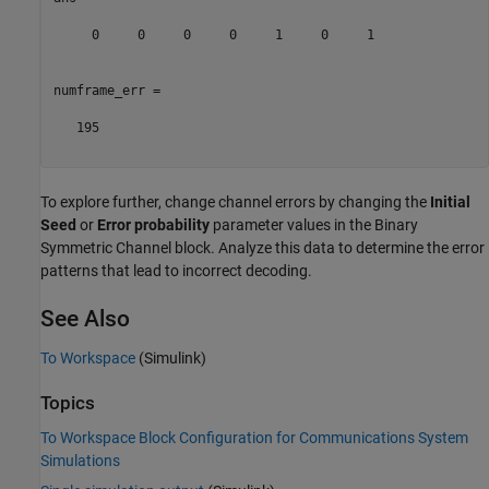
     0     0     0     0     1     0     1

numframe_err =

   195

To explore further, change channel errors by changing the
Initial
Seed
or
Error probability
parameter values in the Binary
Symmetric Channel block. Analyze this data to determine the error
patterns that lead to incorrect decoding.
See Also
To Workspace
(Simulink)
Topics
To Workspace Block Configuration for Communications System
Simulations