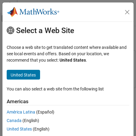
Skip to content
MATLAB Help Center
Off-Canvas Navigation Menu Toggle
Select a Web Site
Main Content
Documentation Home
Export Data to MATLAB
Wireless Communications
Choose a web site to get translated content where available and
see local events and offers. Based on your location, we
Communications Toolbox
This example uses:
recommend that you select:
United States
.
PHY Components
Communications Toolbox
Communications Toolbox
Sources and Sinks
Simulink
Simulink
United States
Export Data to MATLAB
You can also select a web site from the following list
This example shows how to analyze the results of
ON THIS PAGE
communications system simulations by using a
To Workspace
Run System Simulation
Americas
(Simulink)
block to send model data to the MATLAB® workspace.
View Error Rate Data in Workspace
You can process and analyze the data output to the workspace
América Latina
(Español)
View Signal and Error Data in Workspace
without rerunning the model.
Canada
(English)
Analyze Signal and Error Data
See Also
Run System Simulation
United States
(English)