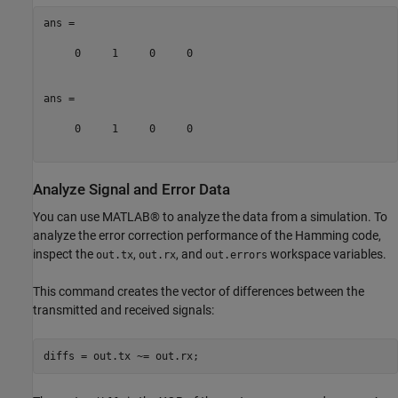
ans =

     0     1     0     0

ans =

     0     1     0     0

Analyze Signal and Error Data
You can use MATLAB® to analyze the data from a simulation. To
analyze the error correction performance of the Hamming code,
inspect the
,
, and
workspace variables.
out.tx
out.rx
out.errors
This command creates the vector of differences between the
transmitted and received signals: