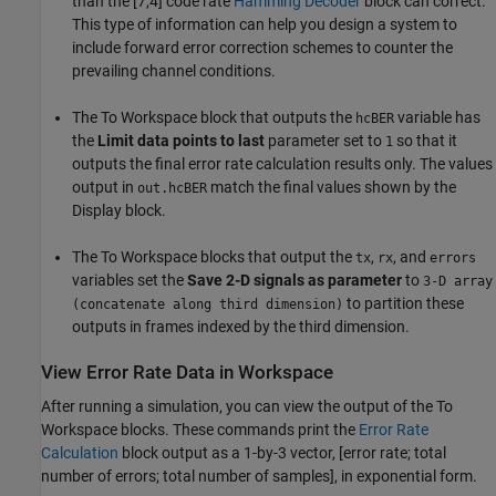
than the [7,4] code rate
Hamming Decoder
block can correct.
This type of information can help you design a system to
include forward error correction schemes to counter the
prevailing channel conditions.
The To Workspace block that outputs the
variable has
hcBER
the
Limit data points to last
parameter set to
so that it
1
outputs the final error rate calculation results only. The values
output in
match the final values shown by the
out.hcBER
Display block.
The To Workspace blocks that output the
,
, and
tx
rx
errors
variables set the
Save 2-D signals as parameter
to
3-D array
to partition these
(concatenate along third dimension)
outputs in frames indexed by the third dimension.
View Error Rate Data in Workspace
After running a simulation, you can view the output of the To
Workspace blocks. These commands print the
Error Rate
Calculation
block output as a 1-by-3 vector, [error rate; total
number of errors; total number of samples], in exponential form.