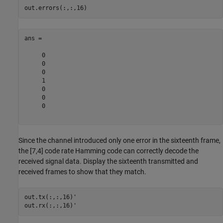
ans =

     0

     0

     0

     1

     0

     0

     0

Since the channel introduced only one error in the sixteenth frame,
the [7,4] code rate Hamming code can correctly decode the
received signal data. Display the sixteenth transmitted and
received frames to show that they match.
out.tx(:,:,16)'
