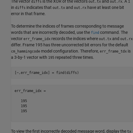
The vector
is the XOR of the vectors
and
. A
diffs
out.tx
out.rx
1
in
indicates that
and
have at least one bit
diffs
out.tx
out.rx
error in that frame.
To determine the indices of frames corresponding to message
words that are incorrectly decoded, use the
command. The
find
vector
records the indices where
and
err_frame_idx
out.tx
out.rx
differ. Frame 195 has three uncorrected bit errors for the default
model configuration. Therefore,
is
cm_hammingcode
err_frame_tdx
a 3-by-1 vector with
repeated three times.
195
err_frame_idx =

   195

   195

   195

To view the first incorrectly decoded message word, display the
tx