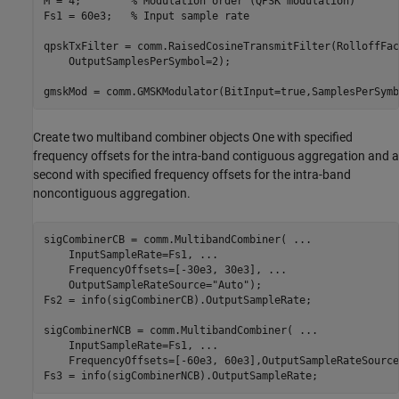
M = 4;        
% Modulation order (QPSK modulation)
Fs1 = 60e3;   
% Input sample rate
qpskTxFilter = comm.RaisedCosineTransmitFilter(RolloffFac
    OutputSamplesPerSymbol=2);

Create two multiband combiner objects One with specified
frequency offsets for the intra-band contiguous aggregation and a
second with specified frequency offsets for the intra-band
noncontiguous aggregation.
sigCombinerCB = comm.MultibandCombiner( 
...
    InputSampleRate=Fs1, 
...
    FrequencyOffsets=[-30e3, 30e3], 
...
    OutputSampleRateSource=
"Auto"
);

Fs2 = info(sigCombinerCB).OutputSampleRate;

sigCombinerNCB = comm.MultibandCombiner( 
...
    InputSampleRate=Fs1, 
...
    FrequencyOffsets=[-60e3, 60e3],OutputSampleRateSource
Fs3 = info(sigCombinerNCB).OutputSampleRate;