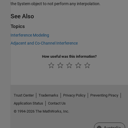
the System object to not perform any interpolation.
See Also
Topics
Interference Modeling
Adjacent and Co-Channel Interference
How useful was this information?
Trust Center
Trademarks
Privacy Policy
Preventing Piracy
Application Status
Contact Us
© 1994-2026 The MathWorks, Inc.
Select a Web Si