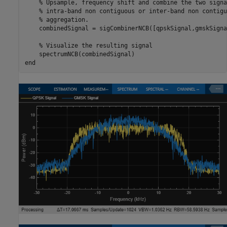
% Upsample, frequency shift and combine the two signa
% intra-band non contiguous or inter-band non contigu
% aggregation.
    combinedSignal = sigCombinerNCB([qpskSignal,gmskSignal
% Visualize the resulting signal
end