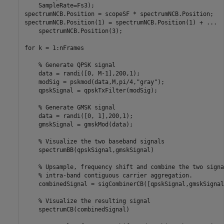
    SampleRate=Fs3);

spectrumNCB.Position = scopeSF * spectrumNCB.Position;

spectrumNCB.Position(1) = spectrumNCB.Position(1) + 
...
    spectrumNCB.Position(3);

for
 k = 1:nFrames

% Generate QPSK signal
    data = randi([0, M-1],200,1);

    modSig = pskmod(data,M,pi/4,
"gray"
);

    qpskSignal = qpskTxFilter(modSig);

% Generate GMSK signal
    data = randi([0, 1],200,1);

    gmskSignal = gmskMod(data);

% Visualize the two baseband signals
    spectrumBB(qpskSignal,gmskSignal)

% Upsample, frequency shift and combine the two signa
% intra-band contiguous carrier aggregation.
    combinedSignal = sigCombinerCB([qpskSignal,gmskSignal]
% Visualize the resulting signal
    spectrumCB(combinedSignal)
