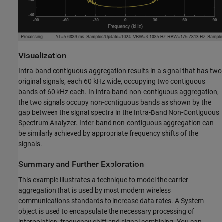
Visualization
Intra-band contiguous aggregation results in a signal that has two
original signals, each 60 kHz wide, occupying two contiguous
bands of 60 kHz each. In intra-band non-contiguous aggregation,
the two signals occupy non-contiguous bands as shown by the
gap between the signal spectra in the Intra-Band Non-Contiguous
Spectrum Analyzer. Inter-band non-contiguous aggregation can
be similarly achieved by appropriate frequency shifts of the
signals.
Summary and Further Exploration
This example illustrates a technique to model the carrier
aggregation that is used by most modern wireless
communications standards to increase data rates. A System
object is used to encapsulate the necessary processing of
interpolation, frequency shift and signal combining. You can