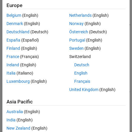
Europe
Belgium
(English)
Netherlands
(English)
Denmark
(English)
Norway
(English)
Deutschland
(Deutsch)
Österreich
(Deutsch)
España
(Español)
Portugal
(English)
Finland
(English)
Sweden
(English)
France
(Français)
Switzerland
Ireland
(English)
Deutsch
Italia
(Italiano)
English
Luxembourg
(English)
Français
United Kingdom
(English)
Asia Pacific
System Setup
Australia
(English)
This example demonstrates one approach to model carrier
India
(English)
aggregation in a baseband simulation. Two baseband signals are
New Zealand
(English)
generated - one is a QPSK modulated signal and the other is a