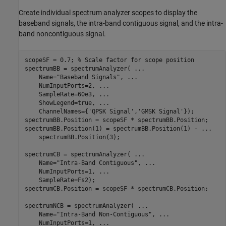
Create individual spectrum analyzer scopes to display the
baseband signals, the intra-band contiguous signal, and the intra-
band noncontiguous signal.
scopeSF = 0.7; 
% Scale factor for scope position
spectrumBB = spectrumAnalyzer( 
...
    Name=
"Baseband Signals"
, 
...
    NumInputPorts=2, 
...
    SampleRate=60e3, 
...
    ShowLegend=true, 
...
    ChannelNames={
'QPSK Signal'
,
'GMSK Signal'
});

spectrumBB.Position = scopeSF * spectrumBB.Position;

spectrumBB.Position(1) = spectrumBB.Position(1) - 
...
    spectrumBB.Position(3);

spectrumCB = spectrumAnalyzer( 
...
    Name=
"Intra-Band Contiguous"
, 
...
    NumInputPorts=1, 
...
    SampleRate=Fs2);

spectrumCB.Position = scopeSF * spectrumCB.Position;

spectrumNCB = spectrumAnalyzer( 
...
    Name=
"Intra-Band Non-Contiguous"
, 
...
    NumInputPorts=1, 
...