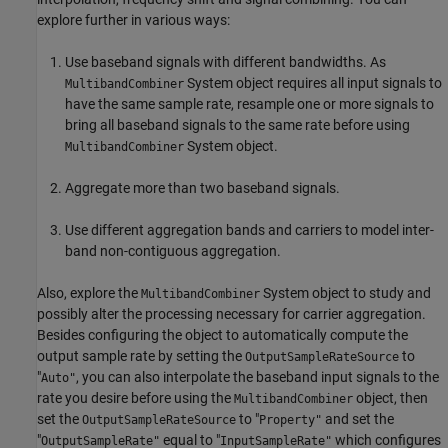
explore further in various ways:
Use baseband signals with different bandwidths. As
System object requires all input signals to
MultibandCombiner
have the same sample rate, resample one or more signals to
bring all baseband signals to the same rate before using
System object.
MultibandCombiner
Aggregate more than two baseband signals.
Use different aggregation bands and carriers to model inter-
band non-contiguous aggregation.
Also, explore the
System object to study and
MultibandCombiner
possibly alter the processing necessary for carrier aggregation.
Besides configuring the object to automatically compute the
output sample rate by setting the
to
OutputSampleRateSource
"
, you can also interpolate the baseband input signals to the
Auto"
rate you desire before using the
object, then
MultibandCombiner
set the
to "
and set the
OutputSampleRateSource
Property"
"
equal to "
which configures
OutputSampleRate"
InputSampleRate"