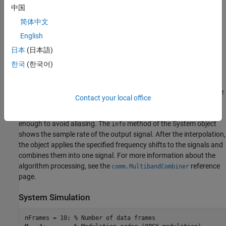
GMSK modulated signal. Each signal occupies 60 kHz of
中国
bandwidth.
简体中文
English
A
System object™ performs the tasks
MultibandCombiner
necessary for carrier aggregation. If the sample rate of the input
日本
(日本語)
signals is not high enough, the frequency content will be distorted
한국
(한국어)
when the original signals are frequency shifted to produce the
desired carrier aggregation. Setting the
OutputSampleRateSource
property to "
configures the object to automatically compute
Auto"
Contact your local office
the output sample rate and interpolate the two signals if
necessary to ensure that the resulting signal sample rate is high
enough to avoid aliasing. The
method of the System object
info
shows the sample rate of the output signal. After the interpolation,
the object applies the specified frequency shifts to the signals and
combines them into one signal. For more information about the
algorithm processing, see the
reference
comm.MultibandCombiner
page.
System Simulation
nFrames = 10; 
% Number of data frames