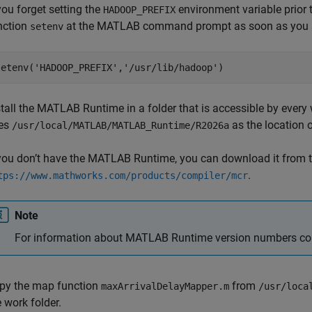
 you forget setting the
environment variable prior 
HADOOP_PREFIX
nction
at the MATLAB command prompt as soon as you s
setenv
setenv(
'HADOOP_PREFIX'
,
'/usr/lib/hadoop'
)
tall the
MATLAB Runtime
in a folder that is accessible by ever
es
as the location 
/usr/local/MATLAB/MATLAB_Runtime/
R2026a
 you don’t have the
MATLAB Runtime
, you can download it from t
.
tps://www.mathworks.com/products/compiler/mcr
Note
For information about
MATLAB Runtime
version numbers co
py the map function
from
maxArrivalDelayMapper.m
/usr/loca
e work folder.