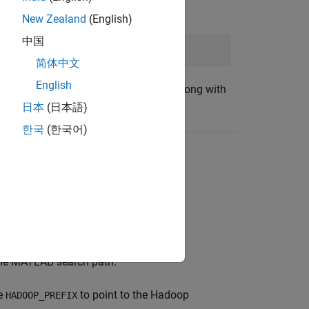
MATLAB command prompt type:
New Zealand
(English)
中国
, pwd)
简体中文
English
file that is automatically downloaded along with
日本
(日本語)
한국
(한국어)
ile. Follow the example for details.
o the MATLAB search path.
le
to point to the Hadoop
HADOOP_PREFIX