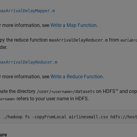
maxArrivalDelayMapper.m
r more information, see
Write a Map Function
.
py the reduce function
from
maxArrivalDelayReducer.m
matlabr
der.
maxArrivalDelayReducer.m
r more information, see
Write a Reduce Function
.
eate the directory
on HDFS™ and copy
/user/
/datasets
<username>
refers to your user name in HDFS.
sername>
$
./hadoop fs -copyFromLocal airlinesmall.csv hdfs://host
ure