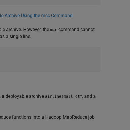
able Archive Using the mcc Command
.
ble archive. However, the
command cannot
mcc
s a single line.
, a deployable archive
, and a
airlinesmall.ctf
reduce functions into a Hadoop MapReduce job