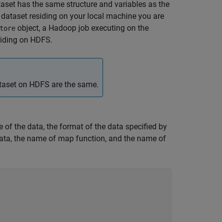
taset has the same structure and variables as the
 dataset residing on your local machine you are
object, a Hadoop job executing on the
tore
siding on HDFS.
ataset on HDFS are the same.
pe of the data, the format of the data specified by
 data, the name of map function, and the name of