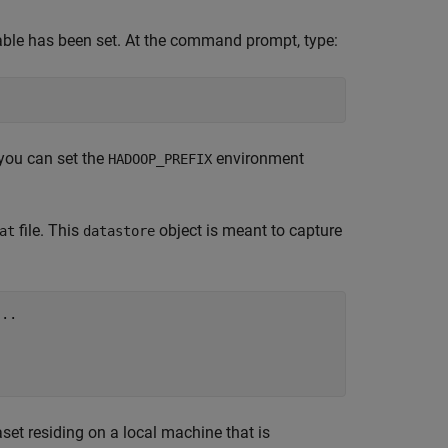
ble has been set. At the command prompt, type:
you can set the
environment
HADOOP_PREFIX
file. This
object is meant to capture
at
datastore
...


set residing on a local machine that is