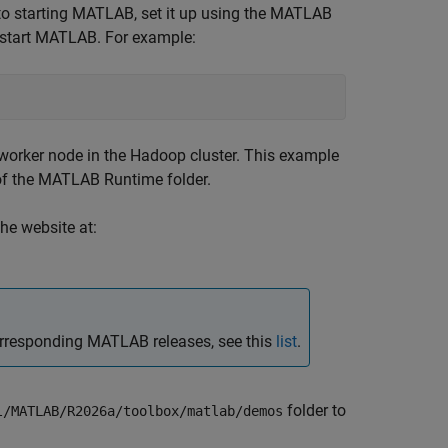
to starting MATLAB, set it up using the MATLAB
tart MATLAB. For example:
y worker node in the Hadoop cluster. This example
of the
MATLAB Runtime
folder.
he website at:
rresponding MATLAB releases, see this
list
.
folder to
l/MATLAB/
R2026a
/toolbox/matlab/demos