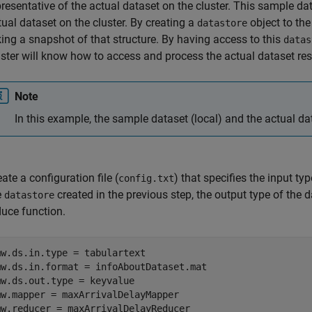
presentative of the actual dataset on the cluster. This sample da
tual dataset on the cluster. By creating a
object to the
datastore
king a snapshot of that structure. By having access to this
datas
uster will know how to access and process the actual dataset re
Note
In this example, the sample dataset (local) and the actual d
ate a configuration file (
) that specifies the input ty
config.txt
e
created in the previous step, the output type of the
datastore
duce function.
mw.ds.in.type = tabulartext

mw.ds.in.format = infoAboutDataset.mat

mw.ds.out.type = keyvalue

mw.mapper = maxArrivalDelayMapper

mw.reducer = maxArrivalDelayReducer