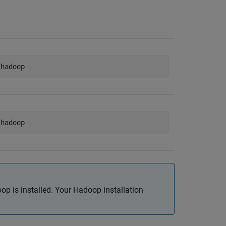
/hadoop
/hadoop
p is installed. Your Hadoop installation