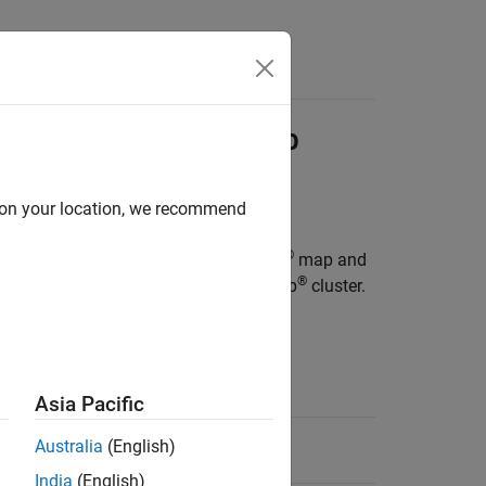
ions into
Hadoop
Job
d on your location, we recommend
®
oyable archive consisting of MATLAB
map and
®
rgument to a job submitted to a Hadoop
cluster.
dataset.
Asia Pacific
87-2008.
Australia
(English)
India
(English)