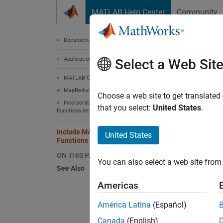
Skip to content
MATLAB Help Center
Community
Document
Documentation Home
Application Deployment
Inc
Select a Web Sit
MATLAB Compiler
MapReduce Applications on Hadoop Clusters
Suppor
Choose a web site to get translated
Incorporate MATLAB Map and Reduce
that you select:
United States
.
Functions into a Hadoop MapReduce Job
This e
reduce 
Include MATLAB Map and Reduce
United States
Functions into Hadoop Job
Goal:
C
ON THIS PAGE
You can also select a web site from 
See Also
Datas
Americas
Descr
América Latina
(Español)
Canada
(English)