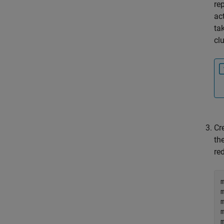
re
ac
ta
cl
Cre
th
re