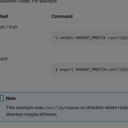
stallation folder. For example:
hell
Command
sh / tcsh
% setenv HADOOP_PREFIX /usr/lib
bash
$ export HADOOP_PREFIX=/usr/lib
Note
This example uses
as directory where Hadoo
/usr/lib/hadoop
directory maybe different.