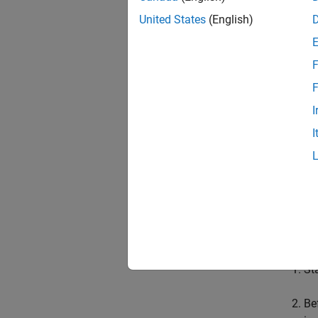
Locat
United States
(English)
F
F
I
I
N
T
Prerequ
St
Be