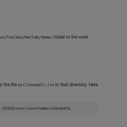
folder to the work
/toolbox/matlab/demos
oot
 the file
to that directory. Here
airlinesmall.csv
:54310/user/
<username>
/datasets