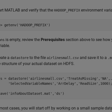
art MATLAB and verify that the
environment varia
HADOOP_PREFIX
>> getenv(
'HADOOP_PREFIX'
)
is empty, review the
Prerequisites
section above to see how 
ans
iable.
eate a
to the file
and save it to a
datastore
airlinesmall.csv
.m
e structure of your actual dataset on HDFS.
ds = datastore(
'airlinesmall.csv'
,
'TreatAsMissing'
,
'NA'
,
'SelectedVariableNames'
,
'ArrDelay'
,
'ReadSize'
,1000);
save(
'infoAboutDataset.mat'
,
'ds'
)
 most cases, you will start off by working on a small sample data