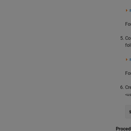
Fo
Co
fol
Fo
Cr
<u
Proced