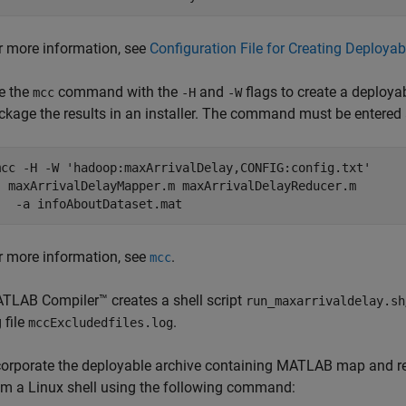
r more information, see
Configuration File for Creating Deploy
e the
command with the
and
flags to create a deploya
mcc
-H
-W
ckage the results in an installer. The command must be entered a
mcc 
-H
-W
'hadoop:maxArrivalDelay,CONFIG:config.txt'
  maxArrivalDelayMapper.m maxArrivalDelayReducer.m

   -a infoAboutDataset.mat
r more information, see
.
mcc
TLAB Compiler™
creates a shell script
run_maxarrivaldelay.sh
 file
.
mccExcludedfiles.log
corporate the deployable archive containing MATLAB map and 
om a Linux shell using the following command: