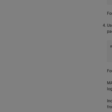
Fo
Us
pa
Fo
MA
log
In
fr