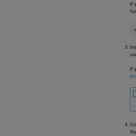
If
fu
Ins
us
If
ht
Co
th