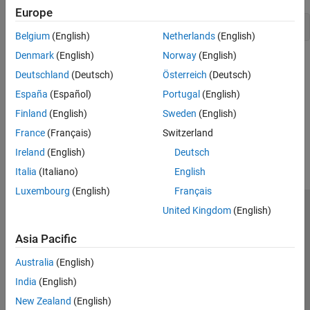
Version History
Europe
Belgium
(English)
Netherlands
(English)
Denmark
(English)
Norway
(English)
Version History
Deutschland
(Deutsch)
Österreich
(Deutsch)
Introduced in R2009a
España
(Español)
Portugal
(English)
Finland
(English)
Sweden
(English)
How useful was this information?
France
(Français)
Switzerland
Ireland
(English)
Deutsch
Italia
(Italiano)
English
Luxembourg
(English)
Français
United Kingdom
(English)
Trust Center
Trademarks
Privacy Policy
Preventing Piracy
Application Status
Contact Us
Asia Pacific
© 1994-2026 The MathWorks, Inc.
Australia
(English)
India
(English)
Select a Web Si
Australia
New Zealand
(English)