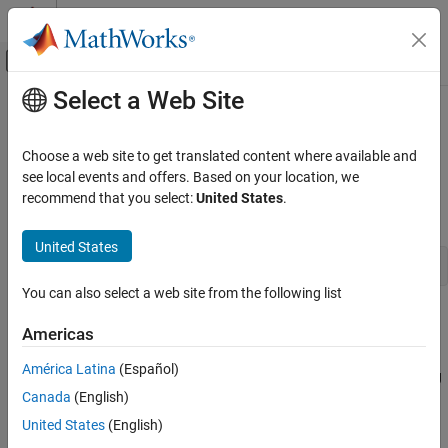
Skip to content
MATLAB Help Center
Off-Canvas Navigation Menu Toggle
Select a Web Site
Main Content
Documentation Home
mclGetLogFileName
Application Deployment
Choose a web site to get translated content where available and
Retrieve name of log file used by
MATLAB
Runtime
see local events and offers. Based on your location, we
MATLAB Compiler SDK
recommend that you select:
United States
.
C Shared Library Integration
Synopsis
MATLAB Compiler SDK
United States
const char* mclGetLogFileName()
C++ Shared Library Integration
You can also select a web site from the following list
Deploy to C++ Applications Using mwArray API
(C++03)
Description
Americas
mclGetLogFileName
Use
to retrieve the name of the log file used
mclGetLogFileName()
América Latina
(Español)
®
by the
MATLAB
Runtime
. The function returns a character string
ON THIS PAGE
Canada
(English)
representing log file name used by
MATLAB Runtime
.
Description
United States
(English)
Examples
Examples