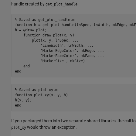
handle created by
.
get_plot_handle
% Saved as get_plot_handle.m
function
 h = get_plot_handle(lnSpec, lnWidth, mkEdge, mkF
h = @draw_plot;

function
 draw_plot(x, y)

        plot(x, y, lnSpec, 
...
'LineWidth'
, lnWidth, 
...
'MarkerEdgeColor'
, mkEdge, 
...
'MarkerFaceColor'
, mkFace, 
...
'MarkerSize'
, mkSize)

end
end
% Saved as plot_xy.m
function
 plot_xy(x, y, h)

end
If you packaged them into two separate shared libraries, the call to
would throw an exception.
plot_xy