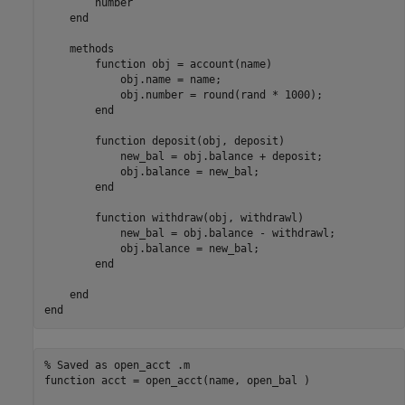
        number

end
methods
function
 obj = account(name)

            obj.name = name;

            obj.number = round(rand * 1000);

end
function
 deposit(obj, deposit)

            new_bal = obj.balance + deposit;

            obj.balance = new_bal;

end
function
 withdraw(obj, withdrawl)

            new_bal = obj.balance - withdrawl;

            obj.balance = new_bal;

end
end
end
% Saved as open_acct .m
function
 acct = open_acct(name, open_bal )
