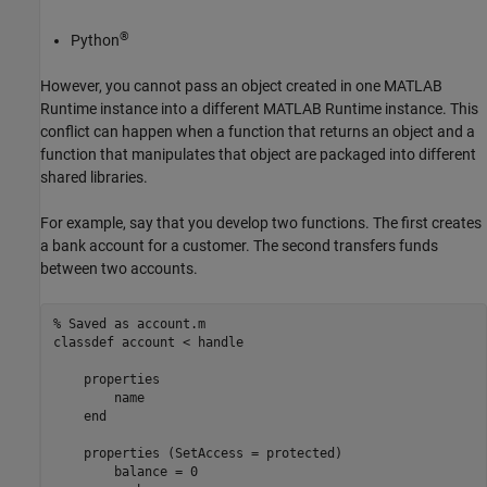
®
Python
However, you cannot pass an object created in one
MATLAB
Runtime
instance into a different
MATLAB Runtime
instance. This
conflict can happen when a function that returns an object and a
function that manipulates that object are packaged into different
shared libraries.
For example, say that you develop two functions. The first creates
a bank account for a customer. The second transfers funds
between two accounts.
% Saved as account.m
classdef
 account < handle

properties
        name

end
properties
 (SetAccess = protected)

        balance = 0
