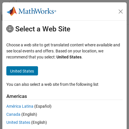
Skip to content
MATLAB Help Center
Off-Canvas Navigation Menu Toggle
Select a Web Site
Main Content
Documentation Home
Use Multiple Shared Libraries in
Single Application
Application Deployment
Choose a web site to get translated content where available and
see local events and offers. Based on your location, we
MATLAB Compiler SDK
recommend that you select:
United States
.
®
When developing applications that use multiple MATLAB
shared
C Shared Library Integration
libraries, consider the following:
MATLAB Compiler SDK
United States
Each MATLAB shared library must be initialized separately.
C++ Shared Library Integration
You can also select a web site from the following list
Deploy to C++ Applications Using mwArray API
Each MATLAB shared library must be terminated separately.
(C++03)
Americas
MATLAB function handles cannot be shared between shared
Use Multiple Shared Libraries in Single
Application
América Latina
(Español)
libraries.
ON THIS PAGE
Canada
(English)
MATLAB figure handles cannot be shared between shared
Initialize and Terminate Multiple Shared
United States
(English)
Libraries
libraries.