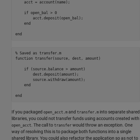
    acct = account(name);

if
 open_bal > 0

        acct.deposit(open_bal);

end
end
% Saved as transfer.m
function
 transfer(source, dest, amount)

if
 (source.balance > amount)

        dest.deposit(amount);

        source.withdraw(amount);

end
end
If you packaged
and
into separate shared
open_acct.m
transfer.m
libraries, you could not transfer funds using accounts created with
. The call to
would throw an exception. One
open_acct
transfer
way of resolving this is to package both functions into a single
shared library. You could also refactor the application so as not to