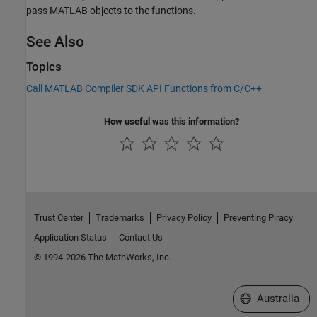
pass MATLAB objects to the functions.
See Also
Topics
Call MATLAB Compiler SDK API Functions from C/C++
How useful was this information?
Trust Center
Trademarks
Privacy Policy
Preventing Piracy
Application Status
Contact Us
© 1994-2026 The MathWorks, Inc.
Select a Web Si
Australia