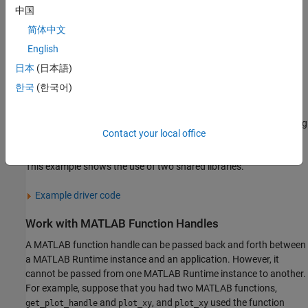
initialization function,
.
library
Initialize()
中国
简体中文
Add the code for working with the MATLAB code.
English
For each MATLAB shared library, release the resources used
日本
(日本語)
by the library using the generated termination function,
한국
(한국어)
.
library
Terminate()
Release the resources used by the
MATLAB Runtime
by calling
Contact your local office
.
mclTerminateApplication()
This example shows the use of two shared libraries.
Example driver code
Work with
MATLAB
Function Handles
A MATLAB function handle can be passed back and forth between
a
MATLAB Runtime
instance and an application. However, it
cannot be passed from one
MATLAB Runtime
instance to another.
For example, suppose that you had two MATLAB functions,
and
, and
used the function
get_plot_handle
plot_xy
plot_xy