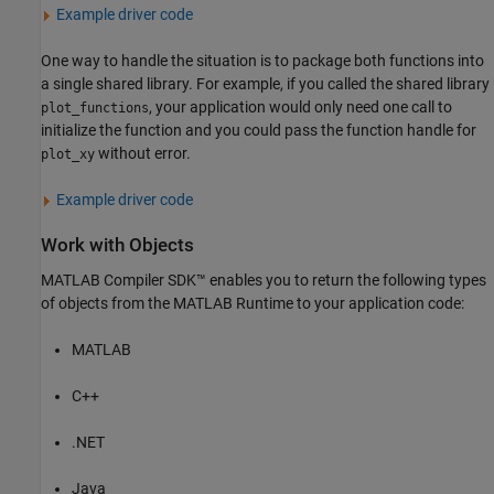
Example driver code
One way to handle the situation is to package both functions into
a single shared library. For example, if you called the shared library
, your application would only need one call to
plot_functions
initialize the function and you could pass the function handle for
without error.
plot_xy
Example driver code
Work with Objects
MATLAB Compiler SDK™
enables you to return the following types
of objects from the
MATLAB Runtime
to your application code:
MATLAB
C++
.NET
Java