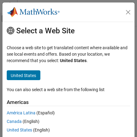
Skip to content
MATLAB Help Center
Off-Canvas Navigation Menu Toggle
Select a Web Site
Main Content
Documentation Home
MATLAB
Coding Guidelines
Application Deployment
Choose a web site to get translated content where available and
®
When writing MATLAB
code for deployment to
MATLAB
see local events and offers. Based on your location, we
MATLAB Compiler SDK
Production Server™
you must adhere to the same guidelines as
recommend that you select:
United States
.
Enterprise Deployment with MATLAB
when writing code for deployment with
MATLAB Compiler™
or
Production Server
MATLAB Compiler SDK™
. In addition, code deployed to
MATLAB
United States
Production Server
must adhere to additional guidelines:
MATLAB Coding Guidelines
ON THIS PAGE
You can also select a web site from the following list
functions cannot depend on nor change MATLAB state.
See Also
Americas
Functions deployed with
MATLAB Production Server
may not
always execute on the same instance of the
MATLAB
América Latina
(Español)
Runtime
. Each worker access a different
MATLAB Runtime
Canada
(English)
instance.
United States
(English)