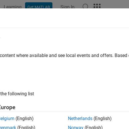
Learning
Sign In
Get MATLAB
ation
Examples
Functions
Apps
Videos
Answers
e
 content where available and see local events and offers. Base
How useful was this informat
the following list
Europe
Belgium
(English)
Netherlands
(English)
Denmark
(English)
Norway
(English)