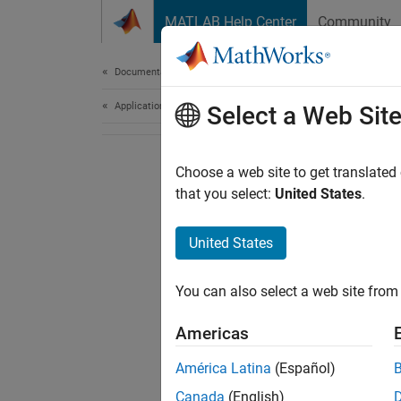
Skip to content
MATLAB Help Center
Community
Document
Documentation Home
Application Deployment
Select a Web Sit
Choose a web site to get translated
that you select:
United States
.
United States
You can also select a web site from 
Americas
América Latina
(Español)
Canada
(English)