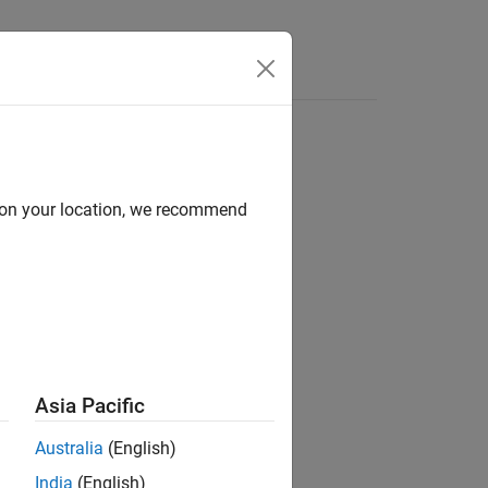
d on your location, we recommend
ion?
Asia Pacific
Australia
(English)
India
(English)