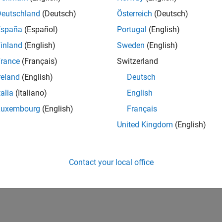
Deutschland
(Deutsch)
Österreich
(Deutsch)
España
(Español)
Portugal
(English)
inland
(English)
Sweden
(English)
rance
(Français)
Switzerland
reland
(English)
Deutsch
talia
(Italiano)
English
Luxembourg
(English)
Français
United Kingdom
(English)
Contact your local office