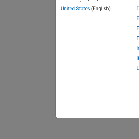
United States
(English)
F
F
I
I