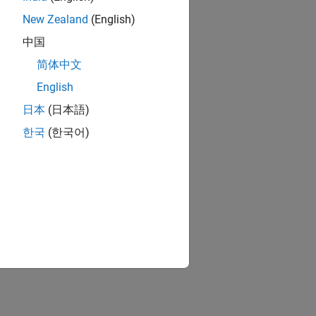
New Zealand
(English)
中国
简体中文
English
日本
(日本語)
한국
(한국어)