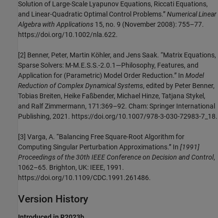
Solution of Large-Scale Lyapunov Equations, Riccati Equations,
and Linear-Quadratic Optimal Control Problems.”
Numerical Linear
Algebra with Applications
15, no. 9 (November 2008): 755–77.
https://doi.org/10.1002/nla.622.
[2] Benner, Peter, Martin Köhler, and Jens Saak. “Matrix Equations,
Sparse Solvers: M-M.E.S.S.-2.0.1—Philosophy, Features, and
Application for (Parametric) Model Order Reduction.” In
Model
Reduction of Complex Dynamical Systems
, edited by Peter Benner,
Tobias Breiten, Heike Faßbender, Michael Hinze, Tatjana Stykel,
and Ralf Zimmermann, 171:369–92. Cham: Springer International
Publishing, 2021. https://doi.org/10.1007/978-3-030-72983-7_18.
[3] Varga, A. “Balancing Free Square-Root Algorithm for
Computing Singular Perturbation Approximations.” In
[1991]
Proceedings of the 30th IEEE Conference on Decision and Control
,
1062–65. Brighton, UK: IEEE, 1991.
https://doi.org/10.1109/CDC.1991.261486.
Version History
Introduced in R2023b