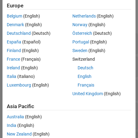
Europe
Properties
Belgium
(English)
Netherlands
(English)
expand all
Denmark
(English)
Norway
(English)
Deutschland
(Deutsch)
Österreich
(Deutsch)
—
Dynamic range
Focus
España
(Español)
Portugal
(English)
(default) |
vector
[0 Inf]
Finland
(English)
Sweden
(English)
France
(Français)
Switzerland
—
Spectral offset
Offset
(default) |
positive scalar
Ireland
(English)
Deutsch
0
Italia
(Italiano)
English
—
Rayleigh damping
Luxembourg
(English)
Français
Rayleigh
(default) |
vector
[]
United Kingdom
(English)
Asia Pacific
—
Shifts to accelerate
CustomShift
convergence
Australia
(English)
(default) |
vector
[]
India
(English)
New Zealand
(English)
—
Maximum rank of Cholesky factors
MaxRank