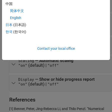
5000
(default) |
positive integer
中国
简体中文
English
—
Relative tolerance for Lyapunov
LyapTol
residuals
日本
(日本語)
(default) |
positive scalar
1e-8
한국
(한국어)
—
Relative tolerance for rank decisions
RankTol
(default) |
positive scalar
1e-8
Contact your local office
—
Automatic scaling
Scaling
(default) |
"on"
"off"
—
Show or hide progress report
Display
(default) |
"on"
"off"
References
[1] Benner, Peter, Jing-Rebecca Li, and Thilo Penzl. “Numerical