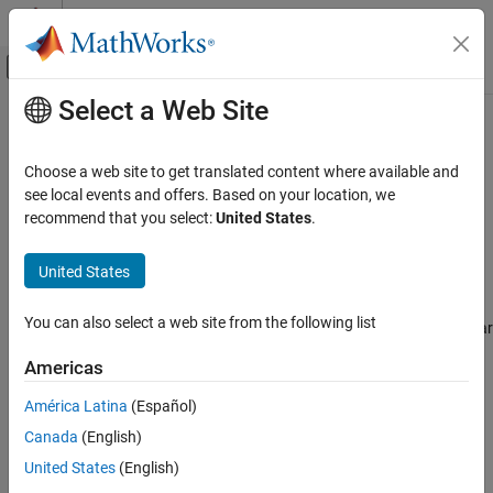
Skip to content
MATLAB Help Center
Off-Canvas Navigation Menu Toggle
Select a Web Site
Main Content
Documentation Home
SparseBalancedTruncationOptions
Control Systems
Choose a web site to get translated content where available and
Options for sparse model order reduction with balanced
see local events and offers. Based on your location, we
Control System Toolbox
truncation method
recommend that you select:
United States
.
Dynamic System Models
Since R2023b
Model Order Reduction
expand all in page
United States
Description
SparseBalancedTruncationOptions
You can also select a web site from the following list
This object contains model order reduction options of sparse linear
ON THIS PAGE
time-invariant models, and is contained in the
property of
Options
Description
Americas
a
object
created using
.
SparseBalancedTruncation
R
reducespec
Properties
To configure these options, use dot notation, for example,
América Latina
(Español)
References
.
R.Options.MaxRank = 1500
Canada
(English)
Version History
See Also
For the full workflow, see
Task-Based Model Order Reduction
United States
(English)
Workflow
.