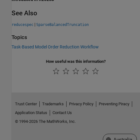
See Also
|
reducespec
SparseBalancedTruncation
Topics
Task-Based Model Order Reduction Workflow
How useful was this information?
Trust Center
Trademarks
Privacy Policy
Preventing Piracy
Application Status
Contact Us
© 1994-2026 The MathWorks, Inc.
Select a Web Si
Australia