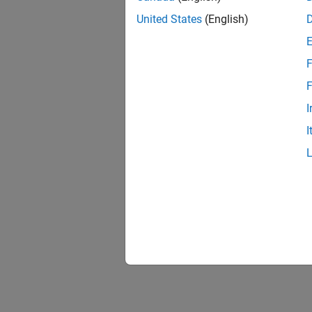
United States
(English)
F
F
I
I