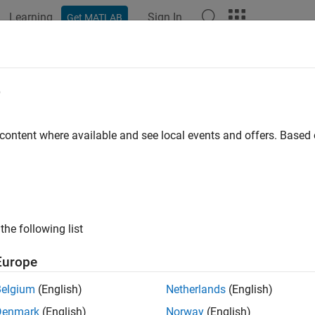
Learning
Sign In
Get MATLAB
ation
Examples
Functions
Blocks
Apps
Videos
e
 content where available and see local events and offers. Base
How useful was this informat
the following list
Europe
Belgium
(English)
Netherlands
(English)
Denmark
(English)
Norway
(English)