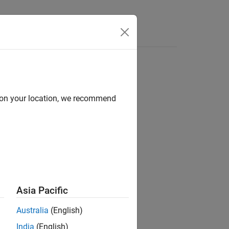
Answers
d on your location, we recommend
ion?
Asia Pacific
Australia
(English)
India
(English)