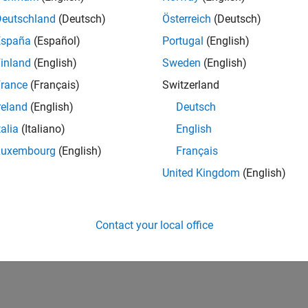
Deutschland
(Deutsch)
Österreich
(Deutsch)
España
(Español)
Portugal
(English)
inland
(English)
Sweden
(English)
rance
(Français)
Switzerland
reland
(English)
Deutsch
talia
(Italiano)
English
Luxembourg
(English)
Français
United Kingdom
(English)
Contact your local office