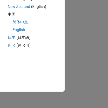
New Zealand
(English)
中国
简体中文
English
日本
(日本語)
한국
(한국어)