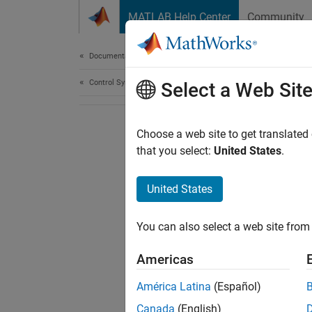
Skip to content
MATLAB Help Center
Community
Document
Documentation Home
Control Systems
Select a Web Sit
Choose a web site to get translated
that you select:
United States
.
United States
You can also select a web site from 
Americas
América Latina
(Español)
Canada
(English)