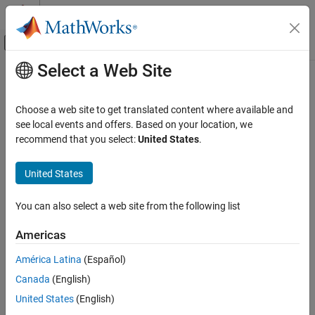
Skip to content
MATLAB Help Center
Off-Canvas Navigation Menu Toggle
Select a Web Site
Main Content
Documentation Home
Control Systems
Choose a web site to get translated content where available and
see local events and offers. Based on your location, we
recommend that you select:
United States
.
How useful was this information?
United States
You can also select a web site from the following list
Americas
América Latina
(Español)
Canada
(English)
United States
(English)