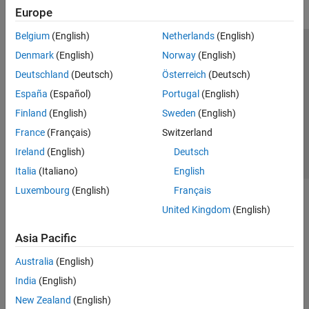
Europe
Belgium
(English)
Netherlands
(English)
Trust Center
Trademarks
Privacy Policy
Preventing Piracy
Denmark
(English)
Norway
(English)
Application Status
Contact Us
Deutschland
(Deutsch)
Österreich
(Deutsch)
© 1994-2026 The MathWorks, Inc.
España
(Español)
Portugal
(English)
Finland
(English)
Sweden
(English)
Select a Web Si
Australia
France
(Français)
Switzerland
Ireland
(English)
Deutsch
Italia
(Italiano)
English
Luxembourg
(English)
Français
United Kingdom
(English)
Asia Pacific
Australia
(English)
India
(English)
New Zealand
(English)