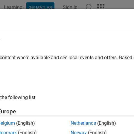
Learning
Sign In
Get MATLAB
ation
Examples
Functions
Apps
Videos
Answers
e
 content where available and see local events and offers. Base
How useful was this informat
the following list
Europe
Belgium
(English)
Netherlands
(English)
Denmark
(English)
Norway
(English)