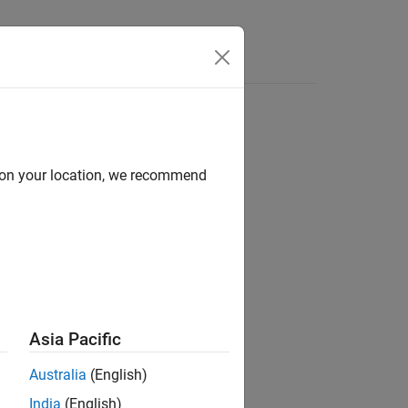
d on your location, we recommend
ion?
Asia Pacific
Australia
(English)
India
(English)