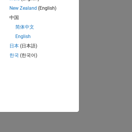
New Zealand
(English)
中国
简体中文
English
日本
(日本語)
한국
(한국어)