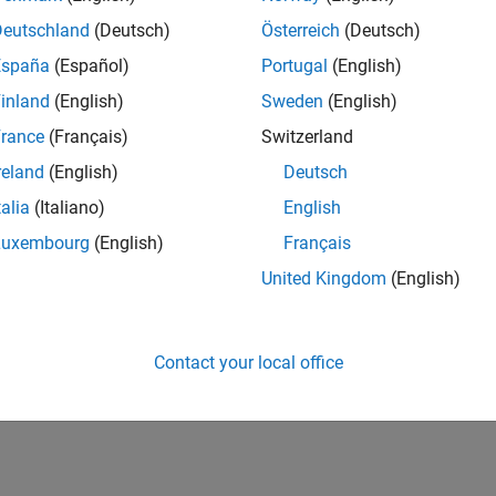
Deutschland
(Deutsch)
Österreich
(Deutsch)
España
(Español)
Portugal
(English)
inland
(English)
Sweden
(English)
rance
(Français)
Switzerland
reland
(English)
Deutsch
talia
(Italiano)
English
Luxembourg
(English)
Français
United Kingdom
(English)
Contact your local office