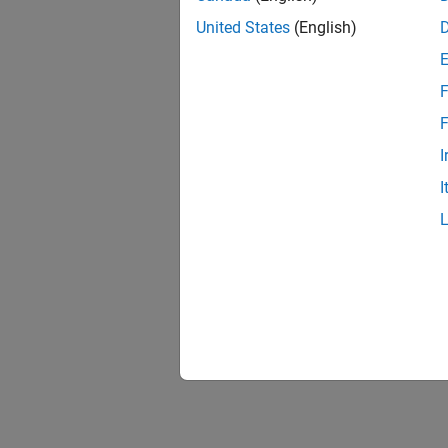
United States
(English)
F
F
I
I