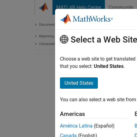
Skip to content
MATLAB Help Center
Community
Document
Documentation Home
Reporting and Database Access
Select a Web Sit
Computational Finance
Choose a web site to get translated
that you select:
United States
.
United States
You can also select a web site from 
Americas
América Latina
(Español)
Canada
(English)