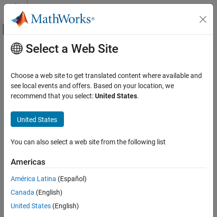
Skip to content
MATLAB Help Center
Off-Canvas Navigation Menu Toggle
Select a Web Site
Main Content
Documentation Home
Reporting and Database Access
Choose a web site to get translated content where available and
Computational Finance
see local events and offers. Based on your location, we
How useful was this information?
recommend that you select:
United States
.
United States
You can also select a web site from the following list
Americas
América Latina
(Español)
Canada
(English)
United States
(English)