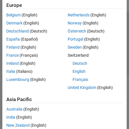
Europe
Belgium
(English)
Netherlands
(English)
Trust Center
Trademarks
Privacy Policy
Preventing Piracy
Denmark
(English)
Norway
(English)
Application Status
Contact Us
Deutschland
(Deutsch)
Österreich
(Deutsch)
© 1994-2026 The MathWorks, Inc.
España
(Español)
Portugal
(English)
Finland
(English)
Sweden
(English)
Select a Web Si
Australia
France
(Français)
Switzerland
Ireland
(English)
Deutsch
Italia
(Italiano)
English
Luxembourg
(English)
Français
United Kingdom
(English)
Asia Pacific
Australia
(English)
India
(English)
New Zealand
(English)