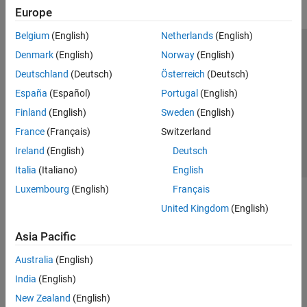
Europe
Belgium
(English)
Netherlands
(English)
Trust Center
Trademarks
Privacy Policy
Preventing Piracy
Denmark
(English)
Norway
(English)
Application Status
Contact Us
Deutschland
(Deutsch)
Österreich
(Deutsch)
© 1994-2026 The MathWorks, Inc.
España
(Español)
Portugal
(English)
Finland
(English)
Sweden
(English)
Select a Web Si
Australia
France
(Français)
Switzerland
Ireland
(English)
Deutsch
Italia
(Italiano)
English
Luxembourg
(English)
Français
United Kingdom
(English)
Asia Pacific
Australia
(English)
India
(English)
New Zealand
(English)