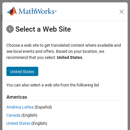
Skip to content
MATLAB Help Center
Off-Canvas Navigation Menu Toggle
Select a Web Site
Main Content
Documentation Home
Reporting and Database Access
Choose a web site to get translated content where available and
Computational Finance
see local events and offers. Based on your location, we
recommend that you select:
United States
.
How useful was this information?
United States
You can also select a web site from the following list
Americas
América Latina
(Español)
Canada
(English)
United States
(English)