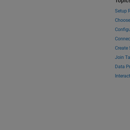
Topic
Setup 
Choose
Configu
Connec
Create
Join T
Data P
Interac