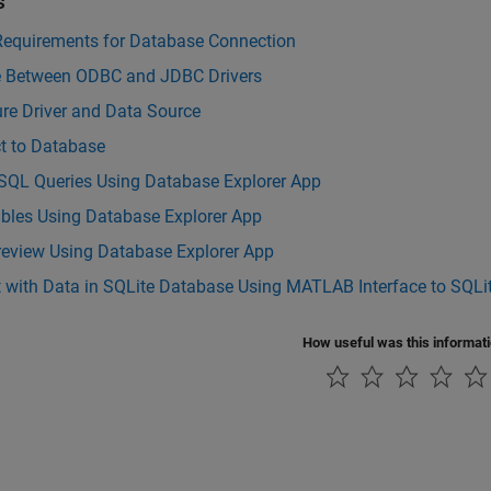
s
Requirements for Database Connection
 Between ODBC and JDBC Drivers
re Driver and Data Source
t to Database
 SQL Queries Using Database Explorer App
ables Using Database Explorer App
review Using Database Explorer App
t with Data in SQLite Database Using MATLAB Interface to SQLi
How useful was this informat