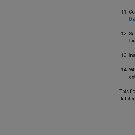
Co
Da
Se
th
In
Wh
de
This fl
databa