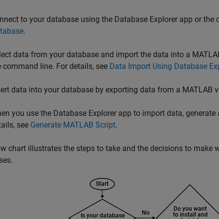
nnect to your database using the Database Explorer app or the 
tabase
.
lect data from your database and import the data into a MATLAB
e command line. For details, see
Data Import Using Database Ex
sert data into your database by exporting data from a MATLAB var
en you use the Database Explorer app to import data, generate 
tails, see
Generate MATLAB Script
.
ow chart illustrates the steps to take and the decisions to mak
ses.