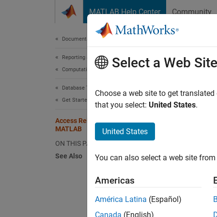
Skip to content
MATLAB Help Center
Community
Document
Documentation Home
Reporting and Database Access
Acc
Select a Web Sit
Computational Finance
Database Toolbox
This tu
Choose a web site to get translated
Get Started with Database Toolbox
toolbox
that you select:
United States
.
Access Relational Database Data in
If
MATLAB
United States
SQ
ON THIS PAGE
See Also
You can also select a web site from 
In
Americas
Ch
América Latina
(Español)
If
Canada
(English)