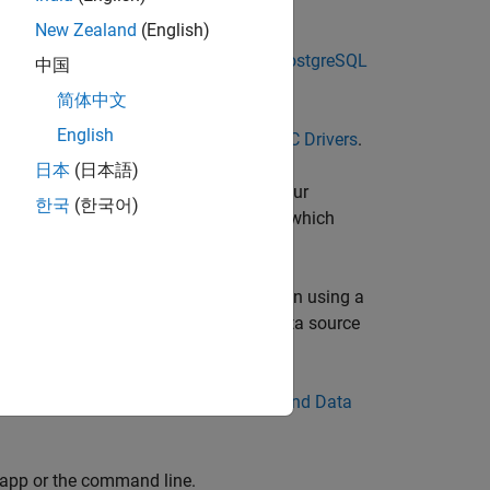
New Zealand
(English)
L native interface. For details, see
PostgreSQL
中国
简体中文
English
, see
Choose Between ODBC and JDBC Drivers
.
日本
(日本語)
BC driver is typically preinstalled on your
한국
(한국어)
tallation
. If you have questions about which
abase documentation.
to create an ODBC database connection using a
is a DSN-less connection. (DSN is a data source
er. For details, see
Configure Driver and Data
 app or the command line.