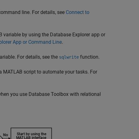
command line. For details, see
Connect to
 variable by using the Database Explorer app or
plorer App or Command Line
.
iable. For details, see the
function.
sqlwrite
a MATLAB script to automate your tasks. For
e when you use Database Toolbox with relational