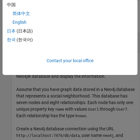
中国
Examples
简体中文
English
collapse all
日本
(日本語)
Search Neo4j Database by Relationship
한국
(한국어)
Identifier
Contact your local office
Search for information about a
object in a
Neo4jRelation
Neo4j® database and display the information.
Assume that you have graph data stored in a Neo4j database
that represents a social neighborhood. This database has
seven nodes and eight relationships. Each node has only one
unique property key
with values
through
.
name
User1
User7
Each relationship has the type
.
knows
Create a Neo4j database connection using the URL
, user name
, and
http://localhost:7474/db/data
neo4j