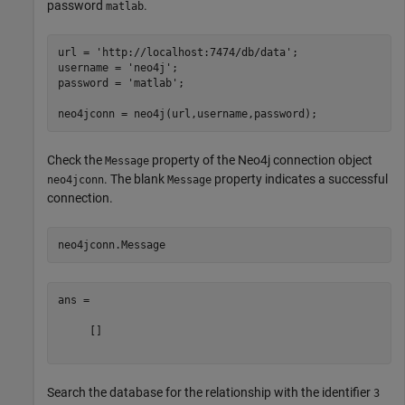
password
.
matlab
url = 
'http://localhost:7474/db/data'
;

username = 
'neo4j'
;

password = 
'matlab'
;

Check the
property of the Neo4j connection object
Message
. The blank
property indicates a successful
neo4jconn
Message
connection.
ans =

     []

Search the database for the relationship with the identifier
3