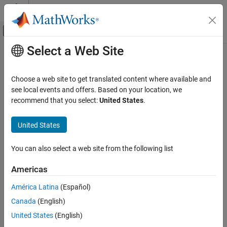
Skip to content
MATLAB Help Center
Off-Canvas Navigation Menu Toggle
Select a Web Site
Main Content
Documentation Home
Neo4jRelation
Reporting and Database Access
Choose a web site to get translated content where available and
Computational Finance
Neo4j
database relationship
see local events and offers. Based on your location, we
recommend that you select:
United States
.
Database Toolbox
expand all in page
Graph Database
Description
United States
Neo4jRelation
The
object represents a single relationship in a
Neo4jRelation
You can also select a web site from the following list
®
Neo4j
database. Use this object to find information about the
ON THIS PAGE
relationship between two nodes in a Neo4j database.
Description
Americas
Creation
Creation
América Latina
(Español)
Properties
Canada
(English)
Examples
Create a
object using the
,
Neo4jRelation
createRelation
, and
functions.
Version History
searchRelation
searchRelationByID
United States
(English)
See Also