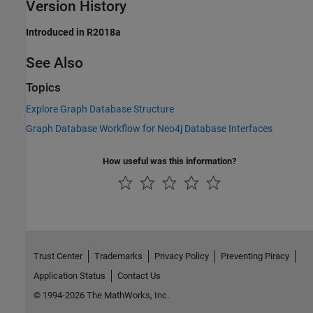
Version History
Introduced in R2018a
See Also
Topics
Explore Graph Database Structure
Graph Database Workflow for Neo4j Database Interfaces
How useful was this information?
Trust Center
Trademarks
Privacy Policy
Preventing Piracy
Application Status
Contact Us
© 1994-2026 The MathWorks, Inc.