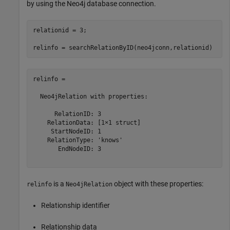
by using the Neo4j database connection.
relationid = 3;

relinfo = 

  Neo4jRelation with properties:

      RelationID: 3

    RelationData: [1×1 struct]

     StartNodeID: 1

    RelationType: 'knows'

       EndNodeID: 3

is a
object with these properties:
relinfo
Neo4jRelation
Relationship identifier
Relationship data