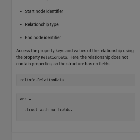
Start node identifier
Relationship type
End node identifier
Access the property keys and values of the relationship using
the property
. Here, the relationship does not
RelationData
contain properties, so the structure has no fields.
ans = 

  struct with no fields.
