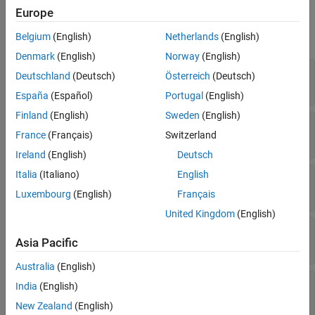
Properties
Europe
expand all
Belgium
(English)
Netherlands
(English)
Denmark
(English)
Norway
(English)
—
Relationship identifier
RelationID
Deutschland
(Deutsch)
Österreich
(Deutsch)
Read-only:
numeric scalar
España
(Español)
Portugal
(English)
Finland
(English)
Sweden
(English)
—
Relationship data
RelationData
France
(Français)
Switzerland
Read-only:
structure
Ireland
(English)
Deutsch
Italia
(Italiano)
English
—
Start node identifier
StartNodeID
Read-only:
numeric scalar
Luxembourg
(English)
Français
United Kingdom
(English)
—
Relationship type
RelationType
Asia Pacific
Read-only:
character vector
Australia
(English)
—
End node identifier
EndNodeID
India
(English)
Read-only:
numeric scalar
New Zealand
(English)