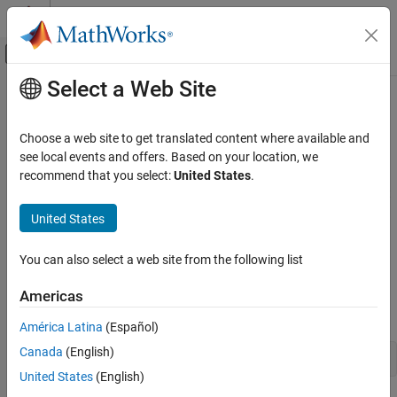
Skip to content
MATLAB Help Center
Off-Canvas Navigation Menu Toggle
Select a Web Site
Main Content
Documentation Home
Retrieve
Bloomberg
Historical Data
Computational Finance
Choose a web site to get translated content where available and
This example shows how to retrieve historical data from
see local events and offers. Based on your location, we
Datafeed Toolbox
®
Bloomberg
for a single security. The example shows retrieving
recommend that you select:
United States
.
Financial Data
weekly data within a date range and retrieving data with a default
Bloomberg Desktop
period. Then, the example also shows how to retrieve data for
United States
multiple securities. To create a successful Bloomberg connection,
Datafeed Toolbox
see
Connect to Bloomberg
.
You can also select a web site from the following list
Financial Data
Bloomberg B-PIPE
Connect to
Bloomberg
Americas
Create a Bloomberg Desktop connection.
Datafeed Toolbox
América Latina
(Español)
Financial Data
Canada
(English)
Bloomberg Server
United States
(English)