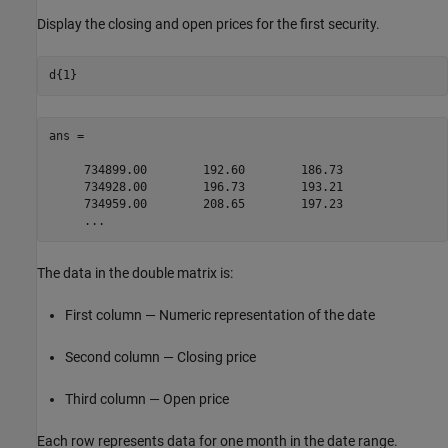
Display the closing and open prices for the first security.
ans =

     734899.00        192.60        186.73

     734928.00        196.73        193.21

     734959.00        208.65        197.23

     ...
The data in the double matrix is:
First column — Numeric representation of the date
Second column — Closing price
Third column — Open price
Each row represents data for one month in the date range.