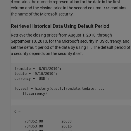
contains the numeric representation for the date in the first
d
column and the closing price in the second column.
contains
sec
the name of the Microsoft security.
Retrieve Historical Data Using Default Period
Retrieve the closing prices from August 1, 2010, through
September 10, 2010, for the Microsoft security in US currency, and
set the default period of the data by using
. The default period of
[]
a security depends on the security itself.
fromdate = 
'8/01/2010'
; 

todate = 
'9/10/2010'
; 

currency = 
'USD'
; 

[d,sec] = history(c,s,f,fromdate,todate, 
...
    [],currency)
d =

     734352.00         26.33

     734353.00         26.16
