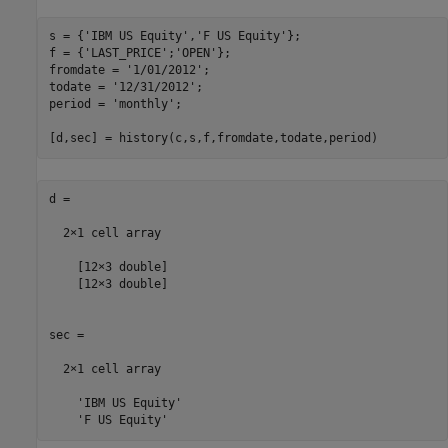
s = {
'IBM US Equity'
,
'F US Equity'
};

f = {
'LAST_PRICE'
;
'OPEN'
}; 

fromdate = 
'1/01/2012'
; 

todate = 
'12/31/2012'
; 

period = 
'monthly'
; 

[d,sec] = history(c,s,f,fromdate,todate,period)
d =

  2×1 cell array

    [12×3 double]

    [12×3 double]

sec =

  2×1 cell array

    'IBM US Equity'

    'F US Equity'