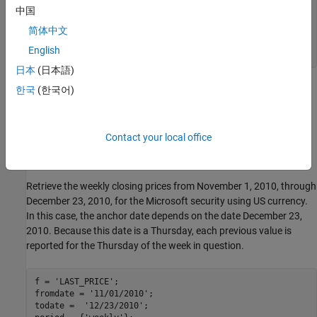
sec =

中国
  cell

简体中文
English
    'MSFT US Equity'
日本
(日本語)
contains the numeric representation of the date in the first
한국
(한국어)
d
column, closing price in the second column, and open price in the
third column. Each row represents data for one month in the date
range.
contains the Bloomberg security name for Microsoft.
sec
Contact your local office
Retrieve Weekly Historical Data
Retrieve the weekly closing prices from November 1, 2010, through
December 23, 2010, for the Microsoft security using US currency.
In this case, the anchor date depends on the date December 23,
2010. Because this date is a Thursday, each previous value is
reported for the Thursday of the week in question.
f = 
'LAST_PRICE'
;

fromdate = 
'11/01/2010'
; 

todate =  
'12/23/2010'
; 
