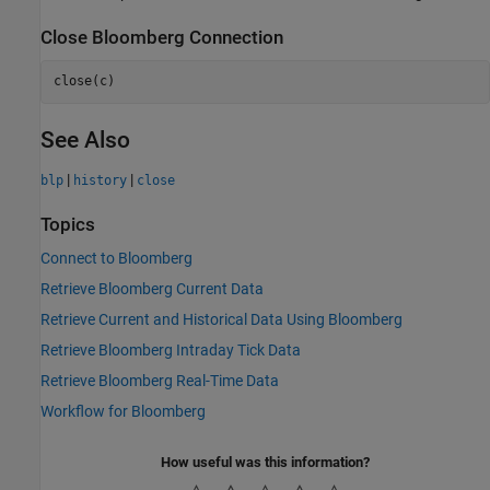
Close
Bloomberg
Connection
close(c)
See Also
|
|
blp
history
close
Topics
Connect to Bloomberg
Retrieve Bloomberg Current Data
Retrieve Current and Historical Data Using Bloomberg
Retrieve Bloomberg Intraday Tick Data
Retrieve Bloomberg Real-Time Data
Workflow for Bloomberg
How useful was this information?