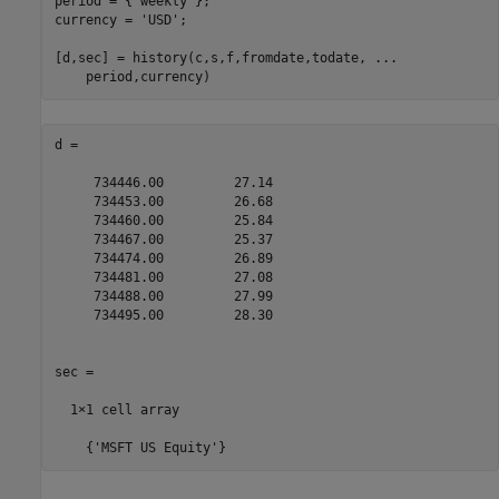
period = {
'weekly'
}; 

currency = 
'USD'
; 

[d,sec] = history(c,s,f,fromdate,todate, 
...
    period,currency)
d =

     734446.00         27.14

     734453.00         26.68

     734460.00         25.84

     734467.00         25.37

     734474.00         26.89

     734481.00         27.08

     734488.00         27.99

     734495.00         28.30

sec =

  1×1 cell array

    {'MSFT US Equity'}