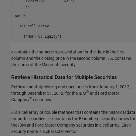
     734354.00         25.73

     ...

sec =

  1×1 cell array

    {'MSFT US Equity'}
contains the numeric representation for the date in the first
d
column and the closing price in the second column.
contains
sec
the name of the Microsoft security.
Retrieve Historical Data for Multiple Securities
Retrieve monthly closing and open prices from January 1, 2012,
®
through December 31, 2012, for the IBM
and Ford Motor
®
Company
securities.
is a cell array of double matrices that contains the historical data
d
for both securities.
contains the Bloomberg security names for
sec
the IBM and Ford Motor Company securities in a cell array. Each
security name is a character vector.