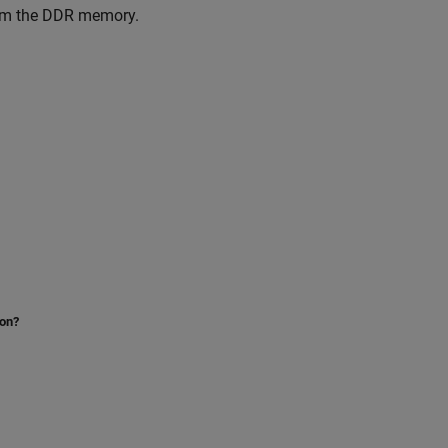
from the DDR memory.
ion?