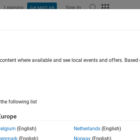
Learning
Sign In
Get MATLAB
ation
Examples
Functions
Blocks
Videos
Answer
p Learning Processor IP Core
e
erated deep learning (DL) processor IP core is a standard AXI in
 content where available and see local events and offers. Base
I slave interface to program the DL processor IP core.
I master interfaces to access the external memory of the target 
the following list
n more about the deep learning processor IP core architecture, s
Europe
processor IP core is generated using the HDL Coder™ IP core ge
s a standard set of registers and the generated IP core report. 
Belgium
(English)
Netherlands
(English)
 Report
.
Denmark
(English)
Norway
(English)