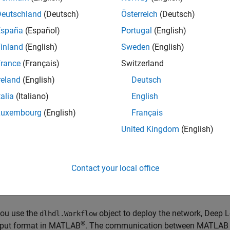
Deutschland
(Deutsch)
Österreich
(Deutsch)
processor IP core reads inputs from the external memory and s
l memory buffer allocation is calculated by the compiler based
España
(Español)
Portugal
(English)
e information, see
Use the Compiler Output for System Integrat
inland
(English)
Sweden
(English)
rance
(Français)
Switzerland
ut and output data stored in the external memory in a predefine
ng Processor IP Core External Memory Data Format
.
reland
(English)
Deutsch
talia
(Italiano)
English
p learning processor is implemented as a standalone processor
Luxembourg
(English)
Français
d does not require the processing subsystem (PS) portion of 
a deep learning network most of the network layers are impleme
United Kingdom
(English)
ut and output layers. The layers in this table ,
Supported Layers
w
ented in the PL layer and the layers marked as SW could be im
t core processor on an FPGA when you integrate the deep learning
Contact your local office
ication between the PS and PL components occurs through 
t automate the PS or soft core processor implementation.
ou use the
object to deploy the network, Deep 
dlhdl.Workflow
®
put format in MATLAB
. The communication between MATLAB a