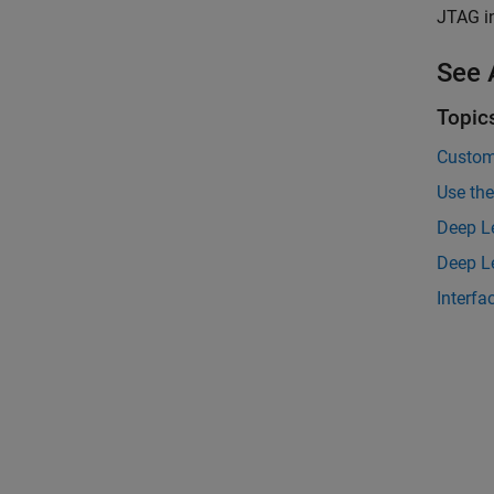
JTAG in
See 
Topic
Custom
Use the
Deep L
Deep Le
Interfa