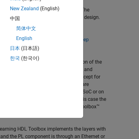
New Zealand
(English)
ends outputs to the external memory. The
 on the network size and your hardware design.
中国
ion
.
简体中文
English
d format. For more information, see
Deep
日本
(日本語)
한국
(한국어)
 on the programmable logic (PL) portion of the
the FPGA to operate. When you compile and
nted on the PL portion of the FPGA, except for
ith the output format marked as HW are
plemented on the PS component of an SoC or on
 processor into a larger system. In this case the
DDR memory and Deep Learning HDL Toolbox™
Learning HDL Toolbox implements the layers with
nd the PL component is through an Ethernet or