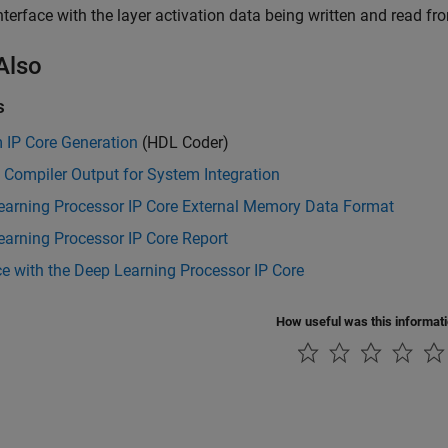
terface with the layer activation data being written and read 
Also
s
 IP Core Generation
(HDL Coder)
 Compiler Output for System Integration
earning Processor IP Core External Memory Data Format
arning Processor IP Core Report
ce with the Deep Learning Processor IP Core
How useful was this informat