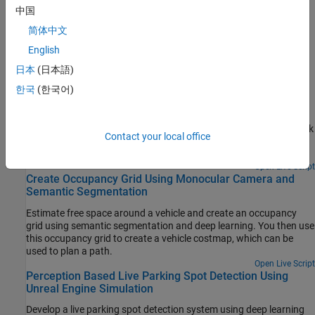
Toolbox)
中国
Detect and track multiple vehicles with a monocular camera
简体中文
mounted in a vehicle.
English
Featured Examples
日本
(日本語)
한국
(한국어)
Train Deep Learning Semantic Segmentation Network
Using 3-D Simulation Data
Use 3-D simulation data to train a semantic segmentation network
Contact your local office
and fine-tune it to real-world data using generative adversarial
networks (GANs).
Open Live Script
Create Occupancy Grid Using Monocular Camera and
Semantic Segmentation
Estimate free space around a vehicle and create an occupancy
grid using semantic segmentation and deep learning. You then use
this occupancy grid to create a vehicle costmap, which can be
used to plan a path.
Open Live Script
Perception Based Live Parking Spot Detection Using
Unreal Engine Simulation
Develop a live parking spot detection system using deep learning