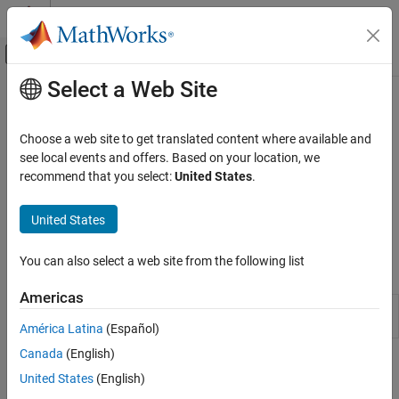
Skip to content
MATLAB Help Center
Off-Canvas Navigation Menu Toggle
Select a Web Site
Main Content
Documentation Home
Automated Driving
AI and Statistics
Choose a web site to get translated content where available and
Extend deep learning workflows with automated driving
see local events and offers. Based on your location, we
Deep Learning Toolbox
applications
recommend that you select:
United States
.
Applications
Apply deep learning to automated driving applications by using
Image Processing and Computer Vision
Deep Learning Toolbox™ together with Automated Driving
United States
Toolbox™.
Category
Image Processing
You can also select a web site from the following list
Apps
Computer Vision
Americas
Medical Imaging
Ground Truth
Label ground truth data for automated
Labeler
driving applications
Lidar Processing
América Latina
(Español)
Automated Driving
Canada
(English)
Topics
United States
(English)