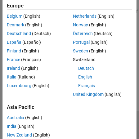
Classification
Europe
Use a neural network to reduce overhead in the beam selection
Receiver Algorithms
task by using the location of the receiver rather than knowledge of
Device Identification
Belgium
(English)
Netherlands
(English)
the communication channels.
(5G Toolbox)
Denmark
(English)
Norway
(English)
Deutschland
(Deutsch)
Österreich
(Deutsch)
Since R2022b
Train DQN Agent for Beam Selection
España
(Español)
Portugal
(English)
Train a deep Q-network (DQN) reinforcement learning agent for
Finland
(English)
Sweden
(English)
beam selection in a 5G new radio communications system.
France
(Français)
Switzerland
(5G Toolbox)
Ireland
(English)
Deutsch
Since R2022b
Italia
(Italiano)
English
How useful was this information?
Luxembourg
(English)
Français
United Kingdom
(English)
Asia Pacific
Australia
(English)
Trust Center
Trademarks
Privacy Policy
Preventing Piracy
India
(English)
Application Status
Contact Us
New Zealand
(English)