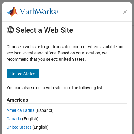
Skip to content
MATLAB Help Center
Off-Canvas Navigation Menu Toggle
Select a Web Site
Main Content
Documentation Home
Beam Management
AI and Statistics
Choose a web site to get translated content where available and
AI for beam management
see local events and offers. Based on your location, we
Deep Learning Toolbox
These examples demonstrate AI techniques to optimize beam
recommend that you select:
United States
.
Applications
selection and management.
Signal Processing, Audio, and Wireless
United States
Wireless Communications
Featured Examples
Category
You can also select a web site from the following list
Generate Training Data for NR SSB Temporal-Domain
Beam Prediction
CSI Compression and Prediction
Americas
Beam Management
Simulate 2-D trajectories within an UMa scenario, then calculate
the optimal beam pair along the trajectory.
Positioning and Sensing
América Latina
(Español)
(5G Toolbox)
DPD and PA Modeling
Canada
(English)
Autoencoding
Since R2025a
United States
(English)
Neural Network for Beam Selection
Spectrum Sensing and Modulation